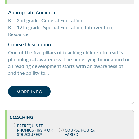
Appropriate Audience:
K – 2nd grade: General Education
K – 12th grade: Special Education, Intervention,
Resource
Course Description:
One of the five pillars of teaching children to read is
phonological awareness. The underlying foundation for
all reading development starts with an awareness of
and the ability to...
MORE INFO
COACHING
PREREQUISITE:
PHONICS FIRST
OR
COURSE HOURS:
®
STRUCTURES
VARIED
®