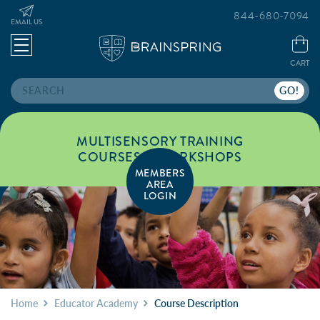
844-680-7094
EMAIL US
CART
Search
MULTISENSORY TRAINING
COURSES & WORKSHOPS
MEMBERS
AREA
LOGIN
Home
Educator Academy
Course Description