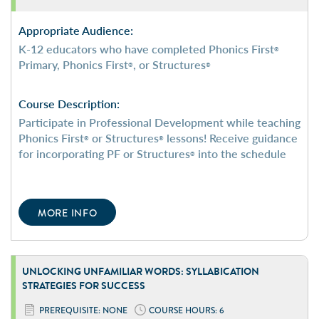
Appropriate Audience:
K-12 educators who have completed Phonics First
®
Primary, Phonics First
, or Structures
®
®
Course Description:
Participate in Professional Development while teaching
Phonics First
or Structures
lessons! Receive guidance
®
®
for incorporating PF or Structures
into the schedule
®
MORE INFO
UNLOCKING UNFAMILIAR WORDS: SYLLABICATION
STRATEGIES FOR SUCCESS
PREREQUISITE: NONE
COURSE HOURS: 6