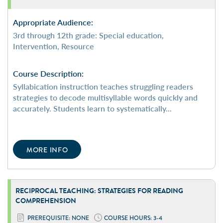
Appropriate Audience:
3rd through 12th grade: Special education,
Intervention, Resource
Course Description:
Syllabication instruction teaches struggling readers
strategies to decode multisyllable words quickly and
accurately. Students learn to systematically...
MORE INFO
RECIPROCAL TEACHING: STRATEGIES FOR READING
COMPREHENSION
PREREQUISITE: NONE
COURSE HOURS: 3-4