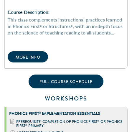
Course Description:
This class complements instructional practices learned
in Phonics First
or Structures
, with an in-depth focus
®
®
on the science of teaching reading to all students...
MORE INFO
FULL COURSE SCHEDULE
WORKSHOPS
PHONICS FIRST
IMPLEMENTATION ESSENTIALS
®
PREREQUISITE: COMPLETION OF PHONICS FIRST
OR PHONICS
®
FIRST
PRIMARY
®