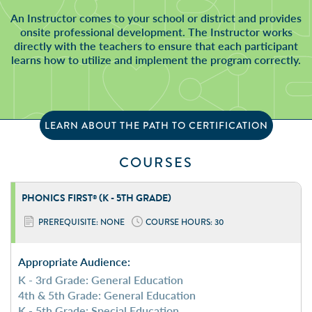
An Instructor comes to your school or district and provides
onsite professional development. The Instructor works
directly with the teachers to ensure that each participant
learns how to utilize and implement the program correctly.
LEARN ABOUT THE PATH TO CERTIFICATION
COURSES
PHONICS FIRST
(K - 5TH GRADE)
®
PREREQUISITE: NONE
COURSE HOURS: 30
Appropriate Audience:
K - 3rd Grade: General Education
4th & 5th Grade: General Education
K - 5th Grade: Special Education