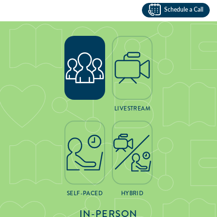
Schedule a Call
LIVESTREAM
SELF-PACED
HYBRID
IN-PERSON