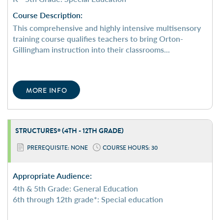
Course Description:
This comprehensive and highly intensive multisensory
training course qualifies teachers to bring Orton-
Gillingham instruction into their classrooms...
MORE INFO
STRUCTURES
(4TH - 12TH GRADE)
®
PREREQUISITE: NONE
COURSE HOURS: 30
Appropriate Audience:
4th & 5th Grade: General Education
6th through 12th grade*: Special education