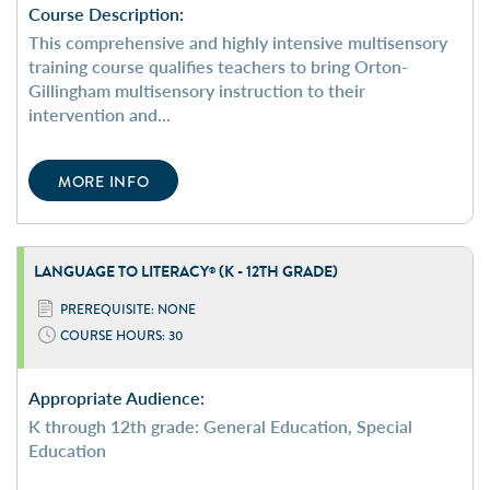
Course Description:
This comprehensive and highly intensive multisensory
training course qualifies teachers to bring Orton-
Gillingham multisensory instruction to their
intervention and...
MORE INFO
LANGUAGE TO LITERACY
(K - 12TH GRADE)
®
PREREQUISITE: NONE
COURSE HOURS: 30
Appropriate Audience:
K through 12th grade: General Education, Special
Education