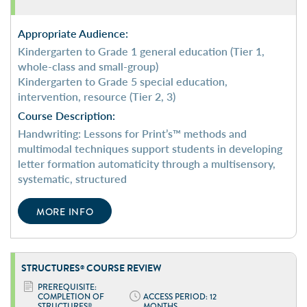
Appropriate Audience:
Kindergarten to Grade 1 general education (Tier 1,
whole-class and small-group)
Kindergarten to Grade 5 special education,
intervention, resource (Tier 2, 3)
Course Description:
Handwriting: Lessons for Print’s™ methods and
multimodal techniques support students in developing
letter formation automaticity through a multisensory,
systematic, structured
MORE INFO
STRUCTURES
COURSE REVIEW
®
PREREQUISITE:
COMPLETION OF
ACCESS PERIOD: 12
STRUCTURES
MONTHS
®