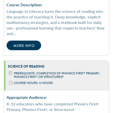
Course Description:
Language to Literacy turns the science of reading into
the practice of teaching it. Deep knowledge, explicit
multisensory strategies, and a textbook built for daily
use—professional learning that respects teachers' time
and...
MORE INFO
SCIENCE OF
READING
PREREQUISITE: COMPLETION OF PHONICS FIRST
PRIMARY,
®
PHONICS FIRST
OR STRUCTURES
®
®
COURSE HOURS: 12 HOURS
Appropriate Audience:
K-12 educators who have completed Phonics First
®
Primary, Phonics First
, or Structures
®
®