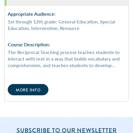
Appropriate Audience:
1st through 12th grade: General Education, Special
Education, Intervention, Resource
Course Description:
The Reciprocal Teaching process teaches students to
interact with text in a way that builds vocabulary and
comprehension, and teaches students to develop...
MORE INFO
SUBSCRIBE TO OUR NEWSLETTER