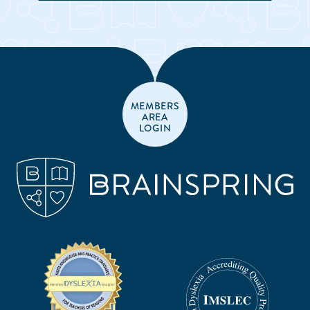
MEMBERS
AREA
LOGIN