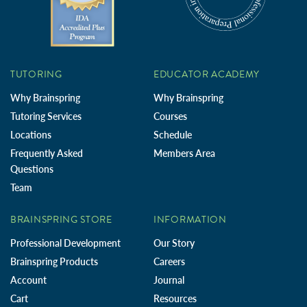
TUTORING
EDUCATOR ACADEMY
Why Brainspring
Why Brainspring
Tutoring Services
Courses
Locations
Schedule
Frequently Asked
Members Area
Questions
Team
BRAINSPRING STORE
INFORMATION
Professional Development
Our Story
Brainspring Products
Careers
Account
Journal
Cart
Resources