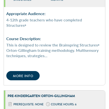
Appropriate Audience:
4-12th grade teachers who have completed
Structures
®
Course Description:
This is designed to review the Brainspring Structures
®
Orton-Gillingham training methodology. Multisensory
techniques, strategies...
MORE INFO
PRE-KINDERGARTEN
ORTON-GILLINGHAM
PREREQUISITE: NONE
COURSE HOURS: 6