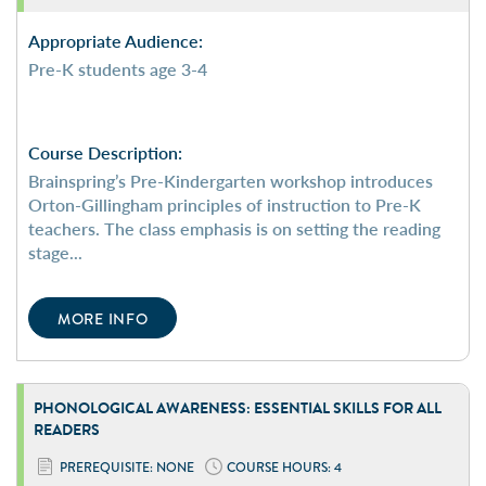
Appropriate Audience:
Pre-K students age 3-4
Course Description:
Brainspring’s Pre-Kindergarten workshop introduces
Orton-Gillingham principles of instruction to Pre-K
teachers. The class emphasis is on setting the reading
stage...
MORE INFO
PHONOLOGICAL
AWARENESS:
ESSENTIAL SKILLS FOR
ALL
READERS
PREREQUISITE: NONE
COURSE HOURS: 4