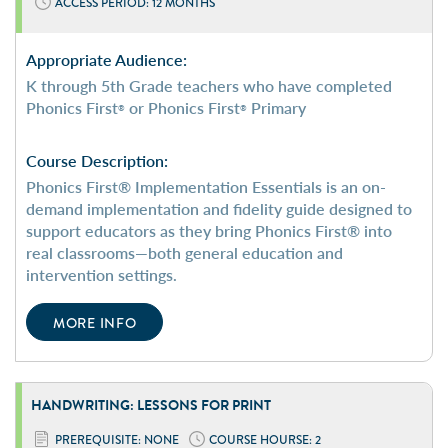
ACCESS PERIOD: 12 MONTHS
Appropriate Audience:
K through 5th Grade teachers who have completed
Phonics First
or Phonics First
Primary
®
®
Course Description:
Phonics First® Implementation Essentials is an on-
demand implementation and fidelity guide designed to
support educators as they bring Phonics First® into
real classrooms—both general education and
intervention settings.
MORE INFO
HANDWRITING: LESSONS FOR PRINT
PREREQUISITE: NONE
COURSE HOURSE: 2