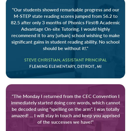
"Our students showed remarkable progress and our
M-STEP state reading scores jumped from 56.2 to
82.5 after only 3 months of Phonics First® Academic
Advantage On-site Tutoring. I would highly
recommend it to any [urban] school wishing to make
significant gains in student reading ability. No school
should be without it!."
STEVE CHRISTIAN, ASSISTANT PRINCIPAL
FLEMING ELEMENTARY, DETROIT, MI
"The Monday I returned from the CEC Convention I
immediately started doing core words, which cannot
be decoded using "spelling on the arm". I was totally
amazed! ... I will stay in touch and keep you apprised
of the successes we have!"