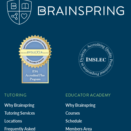
TUTORING
EDUCATOR ACADEMY
Why Brainspring
Why Brainspring
Tutoring Services
Courses
Locations
Schedule
Frequently Asked
Members Area