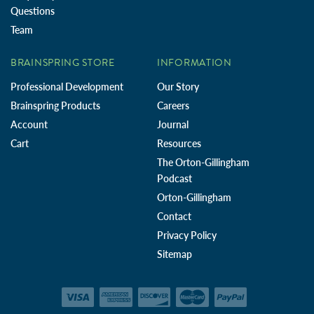
Questions
Team
BRAINSPRING STORE
INFORMATION
Professional Development
Our Story
Brainspring Products
Careers
Account
Journal
Cart
Resources
The Orton-Gillingham
Podcast
Orton-Gillingham
Contact
Privacy Policy
Sitemap