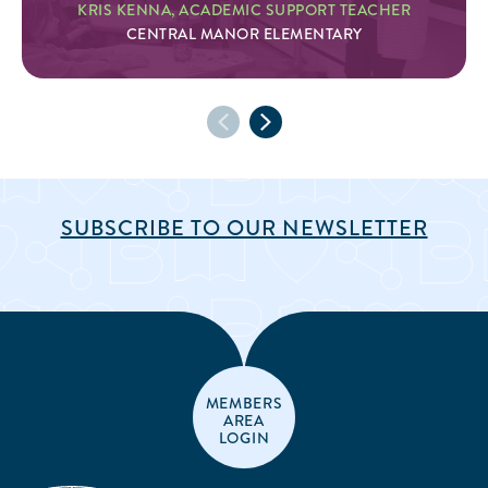
KRIS KENNA, ACADEMIC SUPPORT TEACHER
CENTRAL MANOR ELEMENTARY
SUBSCRIBE TO OUR NEWSLETTER
MEMBERS
AREA
LOGIN