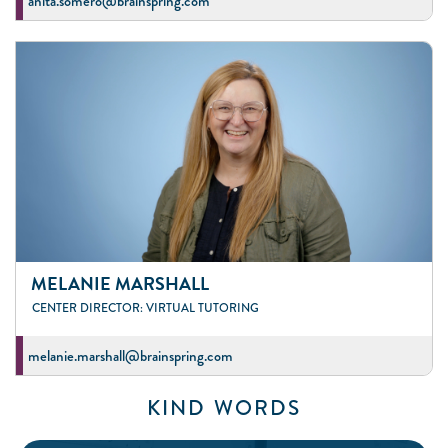
anita.somero@brainspring.com
MELANIE MARSHALL
CENTER DIRECTOR: VIRTUAL TUTORING
melanie.marshall@brainspring.com
KIND WORDS