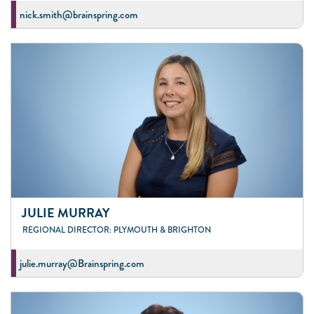
nick.smith@brainspring.com
JULIE MURRAY
REGIONAL DIRECTOR: PLYMOUTH & BRIGHTON
julie.murray@Brainspring.com