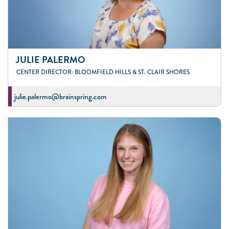
JULIE PALERMO
CENTER DIRECTOR: BLOOMFIELD HILLS & ST. CLAIR SHORES
julie.palermo@brainspring.com