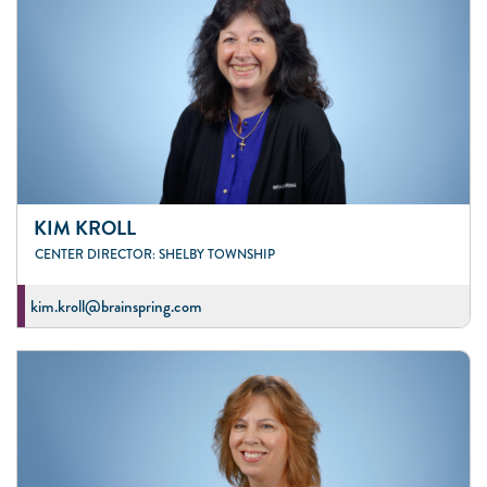
KIM KROLL
CENTER DIRECTOR: SHELBY TOWNSHIP
kim.kroll@brainspring.com