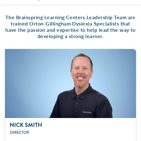
The Brainspring Learning Centers Leadership Team are
trained Orton-Gillingham Dyslexia Specialists that
have the passion and expertise to help lead the way to
developing a strong learner.
NICK SMITH
DIRECTOR