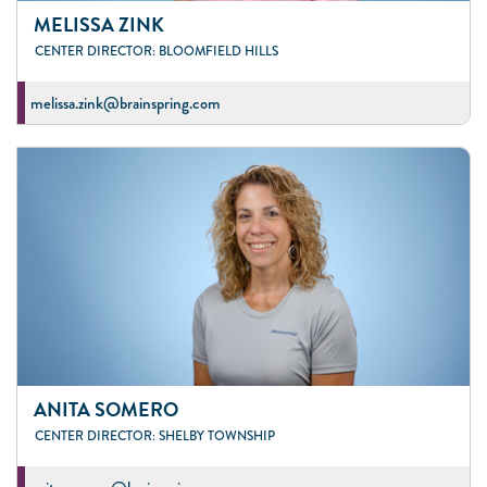
MELISSA ZINK
CENTER DIRECTOR: BLOOMFIELD HILLS
melissa.zink@brainspring.com
ANITA SOMERO
CENTER DIRECTOR: SHELBY TOWNSHIP