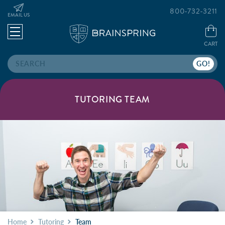
800-732-3211
EMAIL US
CART
Search
TUTORING TEAM
Home
Tutoring
Team