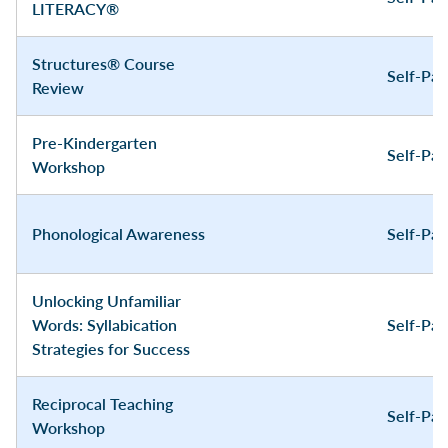
LITERACY®
Structures® Course
Self-Pa
Review
Pre-Kindergarten
Self-Pa
Workshop
Phonological Awareness
Self-Pa
Unlocking Unfamiliar
Words: Syllabication
Self-Pa
Strategies for Success
Reciprocal Teaching
Self-Pa
Workshop