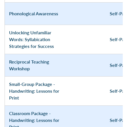
Phonological Awareness
Self-Pa
Unlocking Unfamiliar
Words: Syllabication
Self-Pa
Strategies for Success
Reciprocal Teaching
Self-Pa
Workshop
Small-Group Package -
Handwriting: Lessons for
Self-Pa
Print
Classroom Package -
Handwriting: Lessons for
Self-Pa
Print