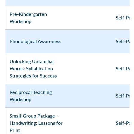
Pre-Kindergarten
Self-Pa
Workshop
Phonological Awareness
Self-Pa
Unlocking Unfamiliar
Words: Syllabication
Self-Pa
Strategies for Success
Reciprocal Teaching
Self-Pa
Workshop
Small-Group Package -
Handwriting: Lessons for
Self-Pa
Print