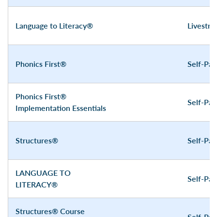
Language to Literacy®
Livestr
Phonics First®
Self-Pa
Phonics First®
Self-Pa
Implementation Essentials
Structures®
Self-Pa
LANGUAGE TO
Self-Pa
LITERACY®
Structures® Course
Self-Pa