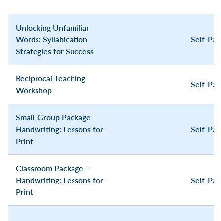
Unlocking Unfamiliar
Words: Syllabication
Self-Pa
Strategies for Success
Reciprocal Teaching
Self-Pa
Workshop
Small-Group Package -
Handwriting: Lessons for
Self-Pa
Print
Classroom Package -
Handwriting: Lessons for
Self-Pa
Print