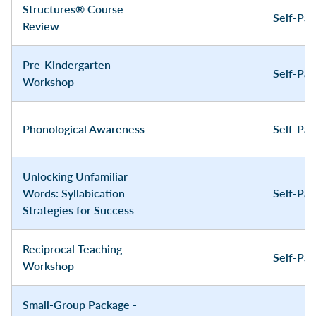
Structures® Course
Self-Pa
Review
Pre-Kindergarten
Self-Pa
Workshop
Phonological Awareness
Self-Pa
Unlocking Unfamiliar
Words: Syllabication
Self-Pa
Strategies for Success
Reciprocal Teaching
Self-Pa
Workshop
Small-Group Package -