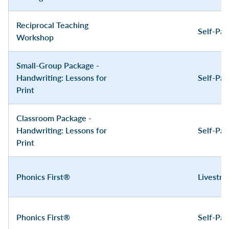
Reciprocal Teaching
Self-Pa
Workshop
Small-Group Package -
Handwriting: Lessons for
Self-Pa
Print
Classroom Package -
Handwriting: Lessons for
Self-Pa
Print
Phonics First®
Livestr
Phonics First®
Self-Pa