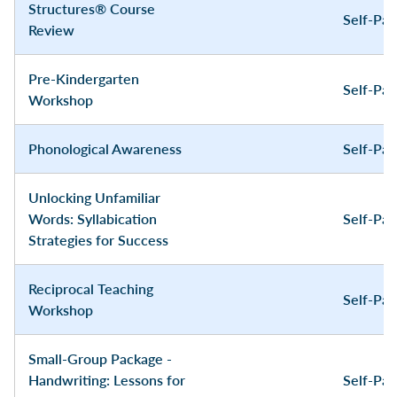
Structures® Course
Self-Pa
Review
Pre-Kindergarten
Self-Pa
Workshop
Phonological Awareness
Self-Pa
Unlocking Unfamiliar
Words: Syllabication
Self-Pa
Strategies for Success
Reciprocal Teaching
Self-Pa
Workshop
Small-Group Package -
Handwriting: Lessons for
Self-Pa