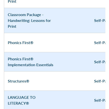
Print
Classroom Package -
Handwriting: Lessons for
Self-Pa
Print
Phonics First®
Self-Pa
Phonics First®
Self-Pa
Implementation Essentials
Structures®
Self-Pa
LANGUAGE TO
Self-Pa
LITERACY®