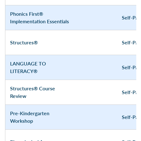
Phonics First®
Self-Pa
Implementation Essentials
Structures®
Self-Pa
LANGUAGE TO
Self-Pa
LITERACY®
Structures® Course
Self-Pa
Review
Pre-Kindergarten
Self-Pa
Workshop