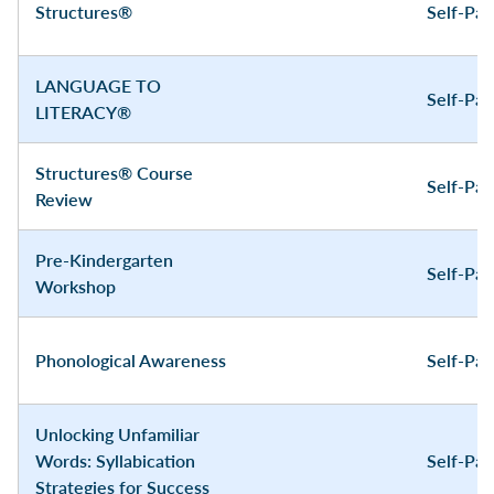
Structures®
Self-Pa
LANGUAGE TO
Self-Pa
LITERACY®
Structures® Course
Self-Pa
Review
Pre-Kindergarten
Self-Pa
Workshop
Phonological Awareness
Self-Pa
Unlocking Unfamiliar
Words: Syllabication
Self-Pa
Strategies for Success