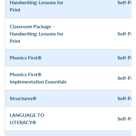
Handwriting: Lessons for
Self-Pa
Print
Classroom Package -
Handwriting: Lessons for
Self-Pa
Print
Phonics First®
Self-Pa
Phonics First®
Self-Pa
Implementation Essentials
Structures®
Self-Pa
LANGUAGE TO
Self-Pa
LITERACY®