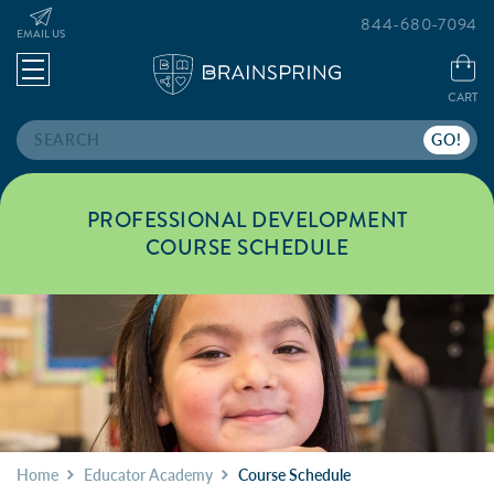
844-680-7094
EMAIL US
CART
Search
PROFESSIONAL DEVELOPMENT
COURSE SCHEDULE
Home
Educator Academy
Course Schedule