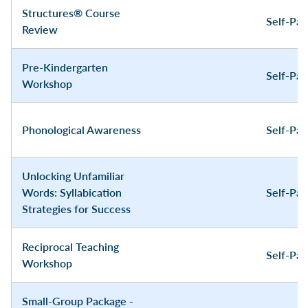
Structures® Course
Self-Pa
Review
Pre-Kindergarten
Self-Pa
Workshop
Phonological Awareness
Self-Pa
Unlocking Unfamiliar
Words: Syllabication
Self-Pa
Strategies for Success
Reciprocal Teaching
Self-Pa
Workshop
Small-Group Package -