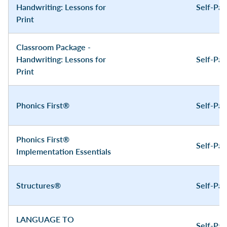
Handwriting: Lessons for
Self-Pa
Print
Classroom Package -
Handwriting: Lessons for
Self-Pa
Print
Phonics First®
Self-Pa
Phonics First®
Self-Pa
Implementation Essentials
Structures®
Self-Pa
LANGUAGE TO
Self-Pa