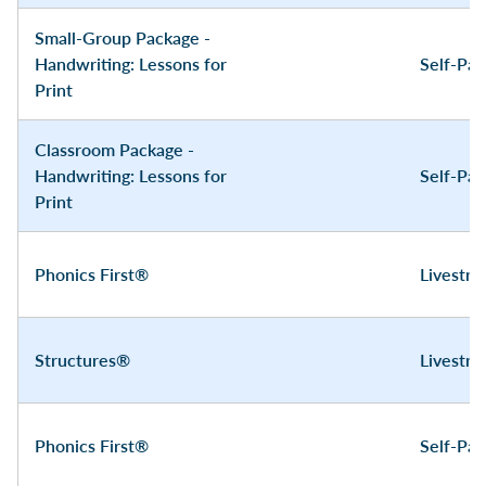
Small-Group Package -
Handwriting: Lessons for
Self-Pa
Print
Classroom Package -
Handwriting: Lessons for
Self-Pa
Print
Phonics First®
Livestr
Structures®
Livestr
Phonics First®
Self-Pa