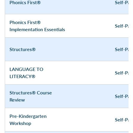
Phonics First®
Self-Pa
Phonics First®
Self-Pa
Implementation Essentials
Structures®
Self-Pa
LANGUAGE TO
Self-Pa
LITERACY®
Structures® Course
Self-Pa
Review
Pre-Kindergarten
Self-Pa
Workshop