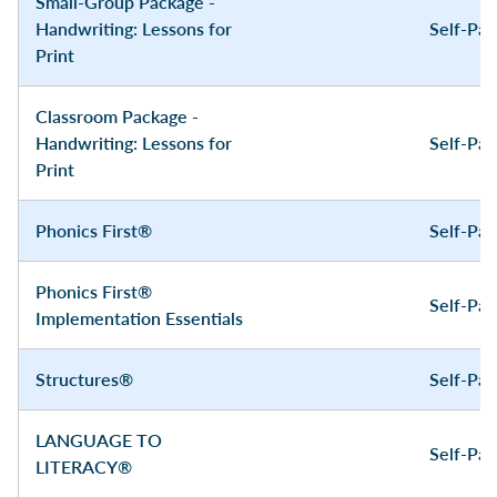
Small-Group Package -
Handwriting: Lessons for
Self-Pa
Print
Classroom Package -
Handwriting: Lessons for
Self-Pa
Print
Phonics First®
Self-Pa
Phonics First®
Self-Pa
Implementation Essentials
Structures®
Self-Pa
LANGUAGE TO
Self-Pa
LITERACY®