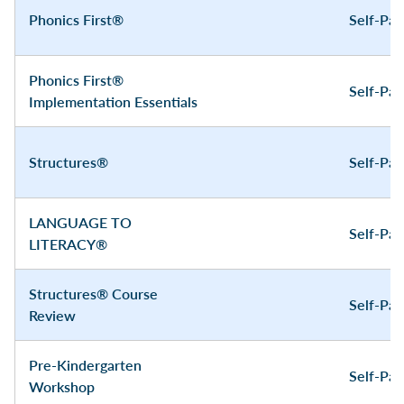
Phonics First®
Self-Pa
Phonics First®
Self-Pa
Implementation Essentials
Structures®
Self-Pa
LANGUAGE TO
Self-Pa
LITERACY®
Structures® Course
Self-Pa
Review
Pre-Kindergarten
Self-Pa
Workshop