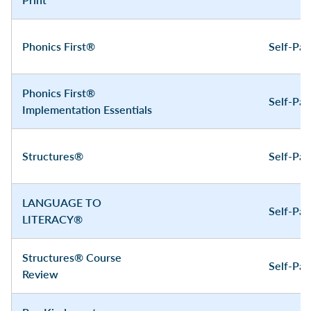
Phonics First®
Self-Pa
Phonics First®
Self-Pa
Implementation Essentials
Structures®
Self-Pa
LANGUAGE TO
Self-Pa
LITERACY®
Structures® Course
Self-Pa
Review