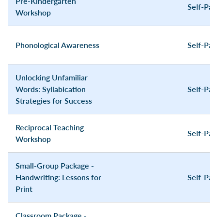
Pre-Kindergarten
Self-Pa
Workshop
Phonological Awareness
Self-Pa
Unlocking Unfamiliar
Words: Syllabication
Self-Pa
Strategies for Success
Reciprocal Teaching
Self-Pa
Workshop
Small-Group Package -
Handwriting: Lessons for
Self-Pa
Print
Classroom Package -