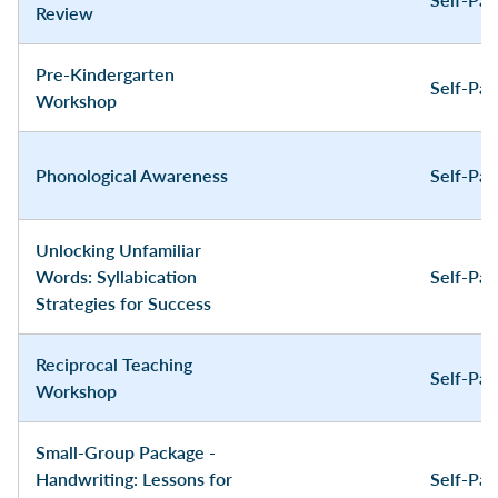
Review
Pre-Kindergarten
Self-Pa
Workshop
Phonological Awareness
Self-Pa
Unlocking Unfamiliar
Words: Syllabication
Self-Pa
Strategies for Success
Reciprocal Teaching
Self-Pa
Workshop
Small-Group Package -
Handwriting: Lessons for
Self-Pa