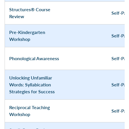
Structures® Course
Self-Pa
Review
Pre-Kindergarten
Self-Pa
Workshop
Phonological Awareness
Self-Pa
Unlocking Unfamiliar
Words: Syllabication
Self-Pa
Strategies for Success
Reciprocal Teaching
Self-Pa
Workshop