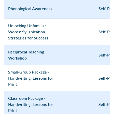
Phonological Awareness
Self-Pa
Unlocking Unfamiliar
Words: Syllabication
Self-Pa
Strategies for Success
Reciprocal Teaching
Self-Pa
Workshop
Small-Group Package -
Handwriting: Lessons for
Self-Pa
Print
Classroom Package -
Handwriting: Lessons for
Self-Pa
Print