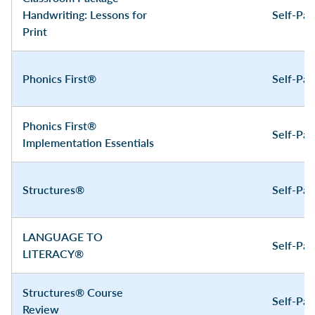
Handwriting: Lessons for
Self-Pa
Print
Phonics First®
Self-Pa
Phonics First®
Self-Pa
Implementation Essentials
Structures®
Self-Pa
LANGUAGE TO
Self-Pa
LITERACY®
Structures® Course
Self-Pa
Review