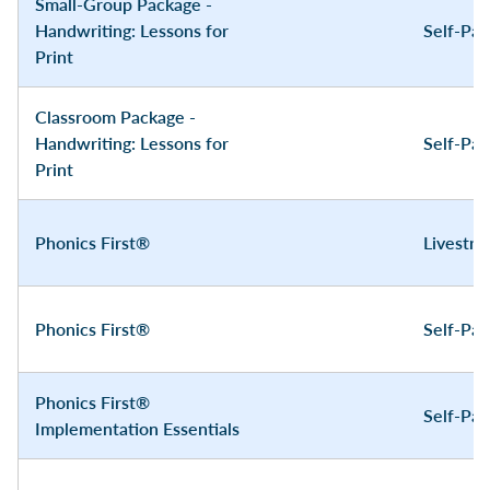
Small-Group Package -
Handwriting: Lessons for
Self-Pa
Print
Classroom Package -
Handwriting: Lessons for
Self-Pa
Print
Phonics First®
Livestr
Phonics First®
Self-Pa
Phonics First®
Self-Pa
Implementation Essentials