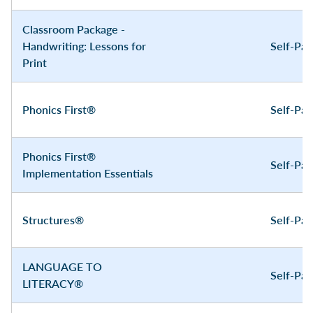
Classroom Package -
Handwriting: Lessons for
Self-Pa
Print
Phonics First®
Self-Pa
Phonics First®
Self-Pa
Implementation Essentials
Structures®
Self-Pa
LANGUAGE TO
Self-Pa
LITERACY®