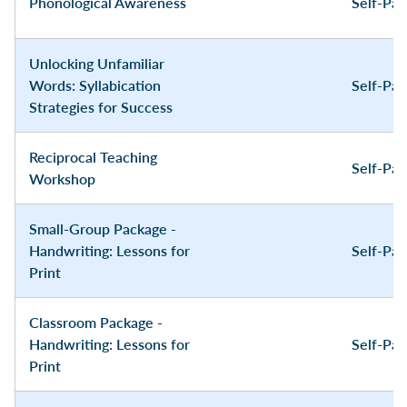
Phonological Awareness
Self-Pa
Unlocking Unfamiliar
Words: Syllabication
Self-Pa
Strategies for Success
Reciprocal Teaching
Self-Pa
Workshop
Small-Group Package -
Handwriting: Lessons for
Self-Pa
Print
Classroom Package -
Handwriting: Lessons for
Self-Pa
Print