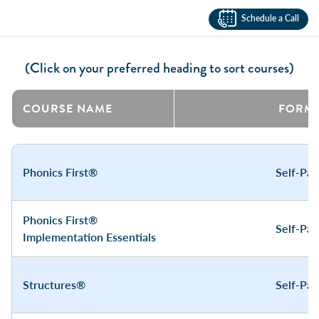
Schedule a Call
(Click on your preferred heading to sort courses)
COURSE NAME
FORM
Phonics First®
Self-Pa
Phonics First®
Self-Pa
Implementation Essentials
Structures®
Self-Pa