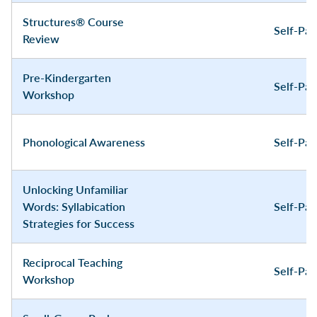
Structures® Course
Self-Pa
Review
Pre-Kindergarten
Self-Pa
Workshop
Phonological Awareness
Self-Pa
Unlocking Unfamiliar
Words: Syllabication
Self-Pa
Strategies for Success
Reciprocal Teaching
Self-Pa
Workshop