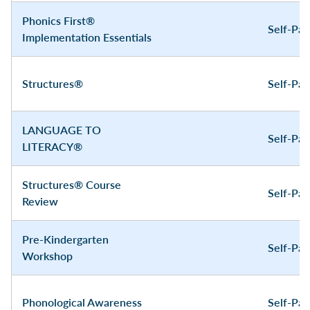
Phonics First®
Self-Pa
Implementation Essentials
Structures®
Self-Pa
LANGUAGE TO
Self-Pa
LITERACY®
Structures® Course
Self-Pa
Review
Pre-Kindergarten
Self-Pa
Workshop
Phonological Awareness
Self-Pa