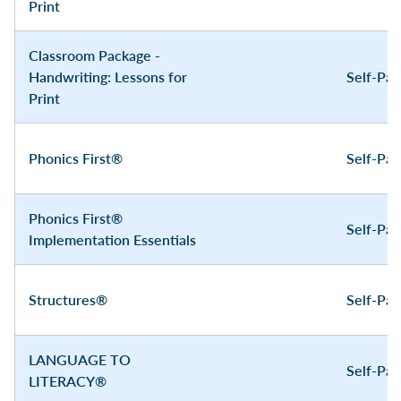
Print
Classroom Package -
Handwriting: Lessons for
Self-Pa
Print
Phonics First®
Self-Pa
Phonics First®
Self-Pa
Implementation Essentials
Structures®
Self-Pa
LANGUAGE TO
Self-Pa
LITERACY®