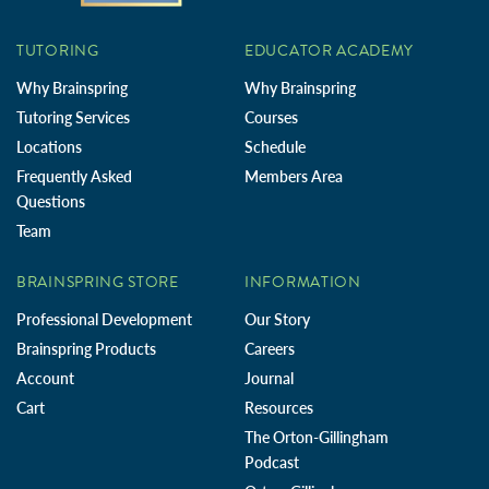
TUTORING
EDUCATOR ACADEMY
Why Brainspring
Why Brainspring
Tutoring Services
Courses
Locations
Schedule
Frequently Asked
Members Area
Questions
Team
BRAINSPRING STORE
INFORMATION
Professional Development
Our Story
Brainspring Products
Careers
Account
Journal
Cart
Resources
The Orton-Gillingham
Podcast