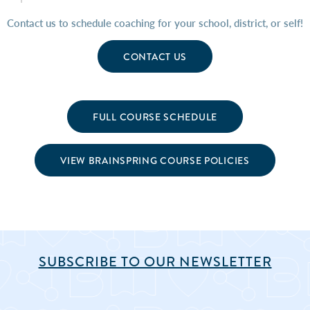
Contact us to schedule coaching for your school, district, or self!
CONTACT US
FULL COURSE SCHEDULE
VIEW BRAINSPRING COURSE POLICIES
SUBSCRIBE TO OUR NEWSLETTER