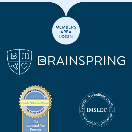
MEMBERS
AREA
LOGIN