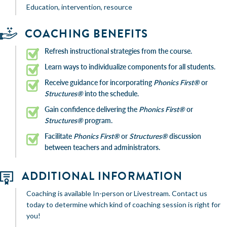
Education, intervention, resource
COACHING BENEFITS
Refresh instructional strategies from the course.
Learn ways to individualize components for all students.
Receive guidance for incorporating
Phonics First®
or
Structures®
into the schedule.
Gain confidence delivering the
Phonics First®
or
Structures®
program.
Facilitate
Phonics First®
or
Structures®
discussion
between teachers and administrators.
ADDITIONAL INFORMATION
Coaching is available In-person or Livestream. Contact us
today to determine which kind of coaching session is right for
you!