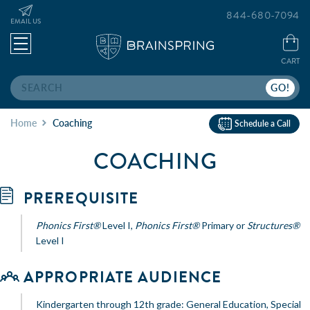
844-680-7094
EMAIL US
CART
Search
Home
Coaching
Schedule a Call
COACHING
PREREQUISITE
Phonics First®
Level I,
Phonics First®
Primary or
Structures®
Level I
APPROPRIATE AUDIENCE
Kindergarten through 12th grade: General Education, Special