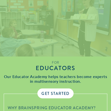
FOR
EDUCATORS
Our Educator Academy helps teachers become experts
in multisensory instruction.
GET STARTED
WHY BRAINSPRING EDUCATOR ACADEMY?