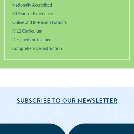
Nationally Accredited
30 Years of Experience
Online and In-Person Formats
K-12 Curriculum
Designed for Teachers
Comprehensive Instruction
SUBSCRIBE TO OUR NEWSLETTER