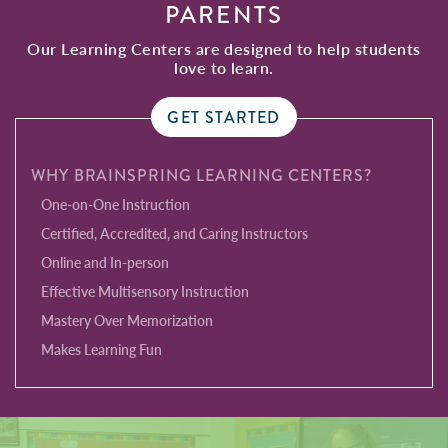
PARENTS
Our Learning Centers are designed to help students
love to learn.
GET STARTED
WHY BRAINSPRING LEARNING CENTERS?
One-on-One Instruction
Certified, Accredited, and Caring Instructors
Online and In-person
Effective Multisensory Instruction
Mastery Over Memorization
Makes Learning Fun