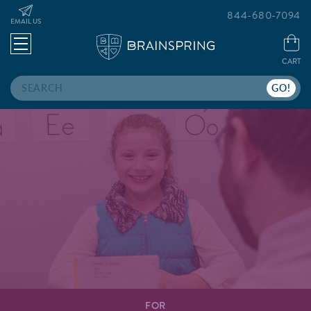
844-680-7094
EMAIL US
CART
Search
FOR