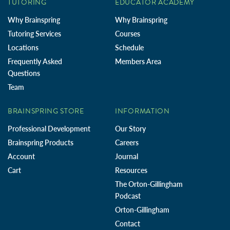
TUTORING
EDUCATOR ACADEMY
Why Brainspring
Why Brainspring
Tutoring Services
Courses
Locations
Schedule
Frequently Asked
Members Area
Questions
Team
BRAINSPRING STORE
INFORMATION
Professional Development
Our Story
Brainspring Products
Careers
Account
Journal
Cart
Resources
The Orton-Gillingham
Podcast
Orton-Gillingham
Contact