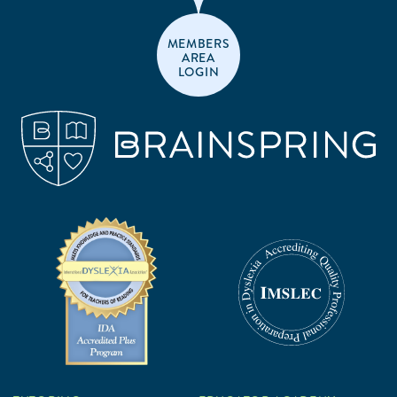
MEMBERS
AREA
LOGIN