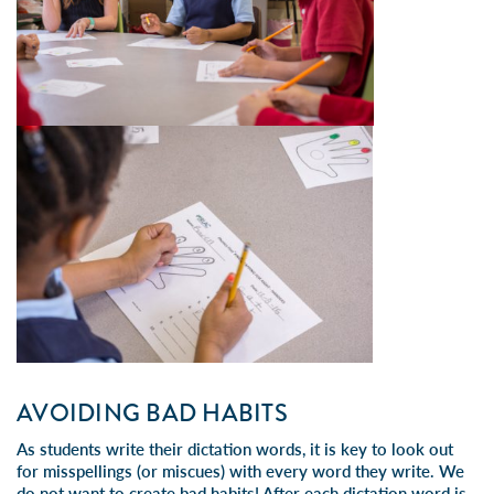
AVOIDING BAD HABITS
As students write their dictation words, it is key to look out
for misspellings (or miscues) with every word they write. We
do not want to create bad habits! After each dictation word is