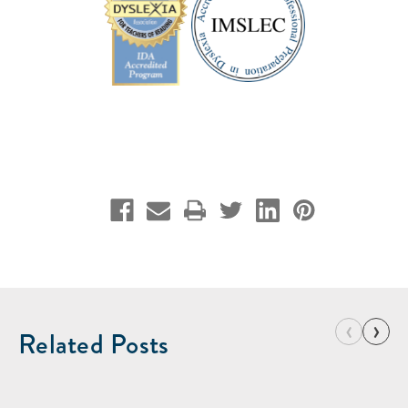
‹
›
Related Posts