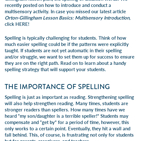
recently posted on how to introduce and conduct a
multisensory activity. In case you missed our latest article
Orton-Gillingham Lesson Basics: Multisensory Introduction
,
click
HERE!
Spelling is typically challenging for students. Think of how
much easier spelling could be if the patterns were explicitly
taught. If students are not yet automatic in their spelling
and/or struggle, we want to set them up for success to ensure
they are on the right path. Read on to learn about a handy
spelling strategy that will support your students.
THE IMPORTANCE OF SPELLING
Spelling is just as important as reading. Strengthening spelling
will also help strengthen reading. Many times, students are
stronger readers than spellers. How many times have we
heard “my son/daughter is a terrible speller!” Students may
compensate and “get by” for a period of time, however, this
only works to a certain point. Eventually, they hit a wall and
fall behind. This, of course, is frustrating not only for students