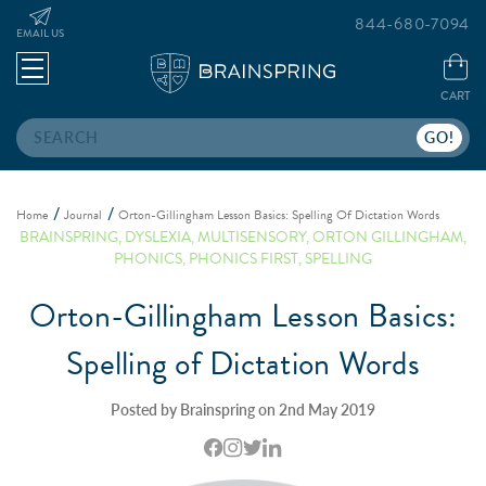
844-680-7094
EMAIL US
CART
Search
Home
Journal
Orton-Gillingham Lesson Basics: Spelling Of Dictation Words
BRAINSPRING
,
DYSLEXIA
,
MULTISENSORY
,
ORTON GILLINGHAM
,
PHONICS
,
PHONICS FIRST
,
SPELLING
Orton-Gillingham Lesson Basics:
Spelling of Dictation Words
Posted by Brainspring on 2nd May 2019