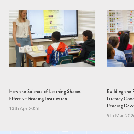
How the Science of Learning Shapes
Building the 
Effective Reading Instruction
Literacy Con
Reading Dev
13th Apr 2026
9th Mar 202