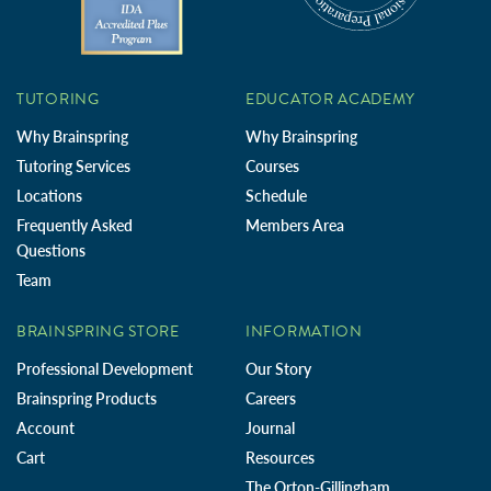
TUTORING
EDUCATOR ACADEMY
Why Brainspring
Why Brainspring
Tutoring Services
Courses
Locations
Schedule
Frequently Asked
Members Area
Questions
Team
BRAINSPRING STORE
INFORMATION
Professional Development
Our Story
Brainspring Products
Careers
Account
Journal
Cart
Resources
The Orton-Gillingham