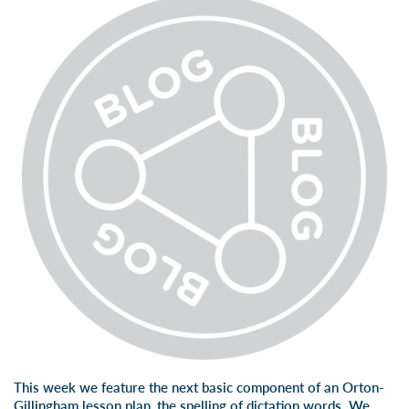
This week we feature the next basic component of an Orton-
Gillingham lesson plan, the spelling of dictation words. We