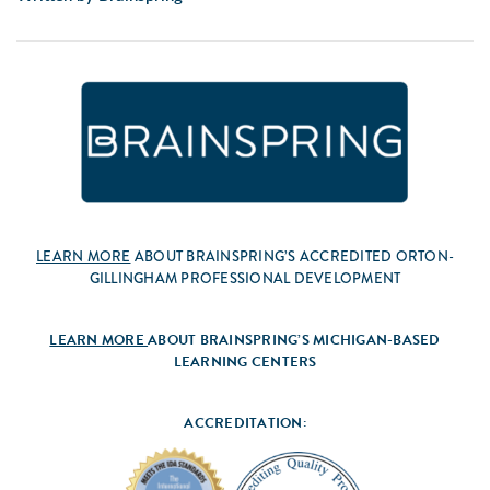
LEARN MORE
ABOUT BRAINSPRING’S ACCREDITED ORTON-
GILLINGHAM PROFESSIONAL DEVELOPMENT
LEARN MORE
ABOUT BRAINSPRING’S MICHIGAN-BASED
LEARNING CENTERS
ACCREDITATION: