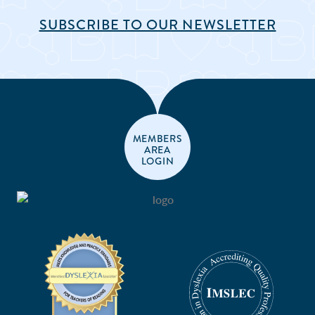
SUBSCRIBE TO OUR NEWSLETTER
MEMBERS
AREA
LOGIN