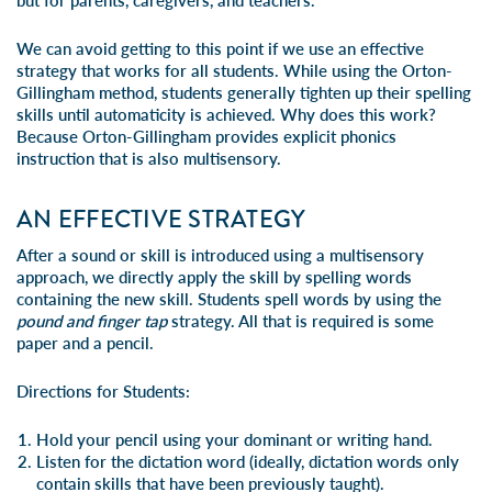
but for parents, caregivers, and teachers.
We can avoid getting to this point if we use an effective
strategy that works for all students. While using the Orton-
Gillingham method, students generally tighten up their spelling
skills until automaticity is achieved. Why does this work?
Because Orton-Gillingham provides explicit phonics
instruction that is also multisensory.
AN EFFECTIVE STRATEGY
After a sound or skill is introduced using a multisensory
approach, we directly apply the skill by spelling words
containing the new skill. Students spell words by using the
pound and finger tap
strategy. All that is required is some
paper and a pencil.
Directions for Students:
Hold your pencil using your dominant or writing hand.
Listen for the dictation word (ideally, dictation words only
contain skills that have been previously taught).