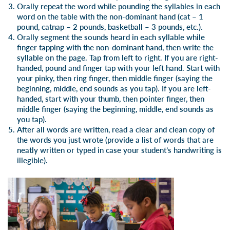
Orally repeat the word while pounding the syllables in each
word on the table with the non-dominant hand (cat – 1
pound, catnap – 2 pounds, basketball – 3 pounds, etc.).
Orally segment the sounds heard in each syllable while
finger tapping with the non-dominant hand, then write the
syllable on the page. Tap from left to right. If you are right-
handed, pound and finger tap with your left hand. Start with
your pinky, then ring finger, then middle finger (saying the
beginning, middle, end sounds as you tap). If you are left-
handed, start with your thumb, then pointer finger, then
middle finger (saying the beginning, middle, end sounds as
you tap).
After all words are written, read a clear and clean copy of
the words you just wrote (provide a list of words that are
neatly written or typed in case your student’s handwriting is
illegible).