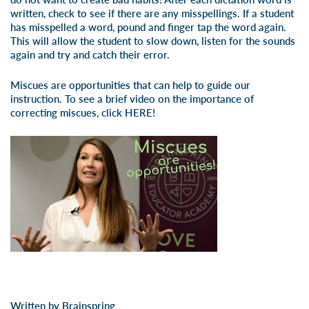
written, check to see if there are any misspellings. If a student
has misspelled a word, pound and finger tap the word again.
This will allow the student to slow down, listen for the sounds
again and try and catch their error.
Miscues are opportunities that can help to guide our
instruction. To see a brief video on the importance of
correcting miscues, click
HERE!
Written by Brainspring