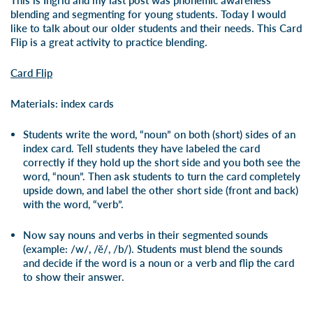
This is Ingrid and my last post was phonemic awareness
blending and segmenting for young students. Today I would
like to talk about our older students and their needs. This Card
Flip is a great activity to practice blending.
Card Flip
Materials: index cards
Students write the word, “noun” on both (short) sides of an
index card. Tell students they have labeled the card
correctly if they hold up the short side and you both see the
word, “noun”. Then ask students to turn the card completely
upside down, and label the other short side (front and back)
with the word, “verb”.
Now say nouns and verbs in their segmented sounds
(example: /w/, /ĕ/, /b/). Students must blend the sounds
and decide if the word is a noun or a verb and flip the card
to show their answer.