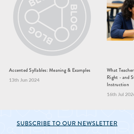
Accented Syllables: Meaning & Examples
What Teacher
Right - and S
13th Jun 2024
Instruction
16th Jul 202
SUBSCRIBE TO OUR NEWSLETTER