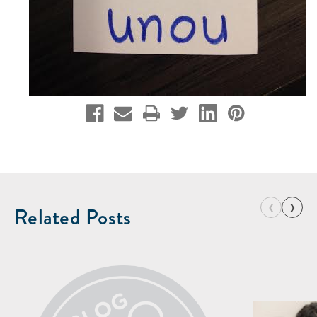
‹
›
Related Posts