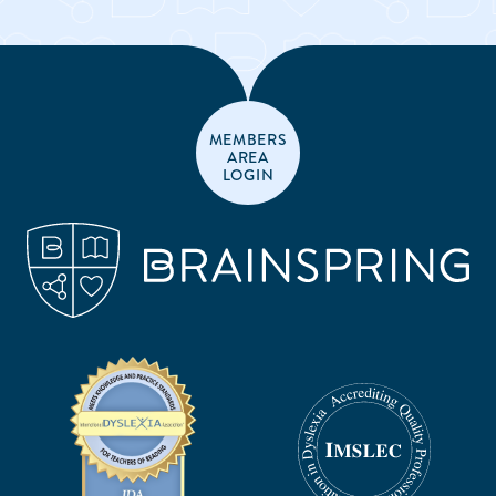
MEMBERS
AREA
LOGIN