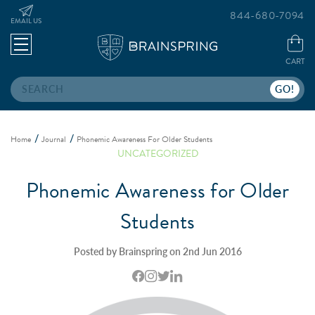
844-680-7094
EMAIL US
CART
Search
Home
Journal
Phonemic Awareness For Older Students
UNCATEGORIZED
Phonemic Awareness for Older
Students
Posted by Brainspring on 2nd Jun 2016