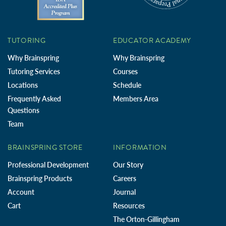
TUTORING
EDUCATOR ACADEMY
Why Brainspring
Why Brainspring
Tutoring Services
Courses
Locations
Schedule
Frequently Asked
Members Area
Questions
Team
BRAINSPRING STORE
INFORMATION
Professional Development
Our Story
Brainspring Products
Careers
Account
Journal
Cart
Resources
The Orton-Gillingham