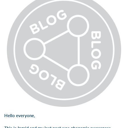
Hello everyone,