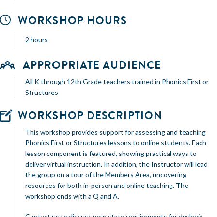
WORKSHOP HOURS
2 hours
APPROPRIATE AUDIENCE
All K through 12th Grade teachers trained in Phonics First or
Structures
WORKSHOP DESCRIPTION
This workshop provides support for assessing and teaching
Phonics First or Structures lessons to online students. Each
lesson component is featured, showing practical ways to
deliver virtual instruction. In addition, the Instructor will lead
the group on a tour of the Members Area, uncovering
resources for both in-person and online teaching. The
workshop ends with a Q and A.
Contact us to discuss your state requirements for dyslexia