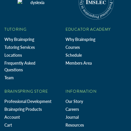
TUTORING
EDUCATOR ACADEMY
Why Brainspring
Why Brainspring
Tutoring Services
Courses
Locations
Schedule
Frequently Asked
Members Area
Questions
Team
BRAINSPRING STORE
INFORMATION
Professional Development
Our Story
Brainspring Products
Careers
Account
Journal
Cart
Resources