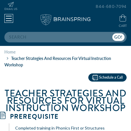
844-680-7094
EMAIL US
CART
Search
Home
Teacher Strategies And Resources For Virtual Instruction
Workshop
Schedule a Call
TEACHER STRATEGIES AND
RESOURCES FOR VIRTUAL
INSTRUCTION WORKSHOP
PREREQUISITE
Completed training in Phonics First or Structures