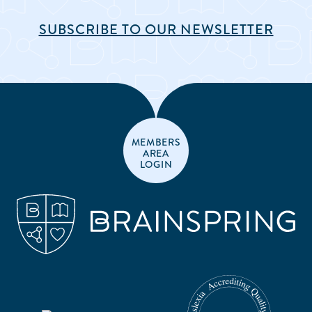
SUBSCRIBE TO OUR NEWSLETTER
MEMBERS
AREA
LOGIN