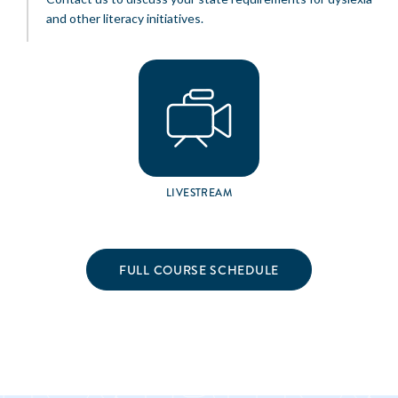
and other literacy initiatives.
LIVESTREAM
FULL COURSE SCHEDULE