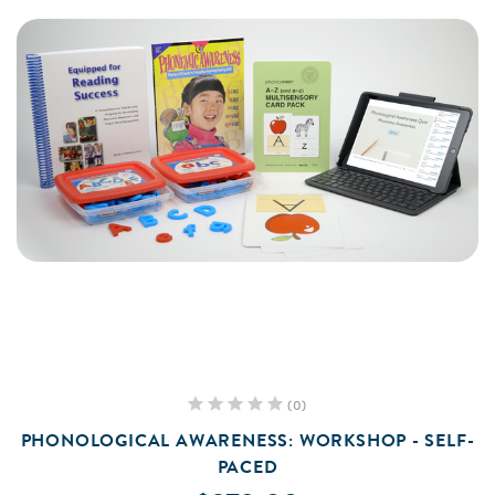
(0)
PHONOLOGICAL AWARENESS: WORKSHOP - SELF-
PACED