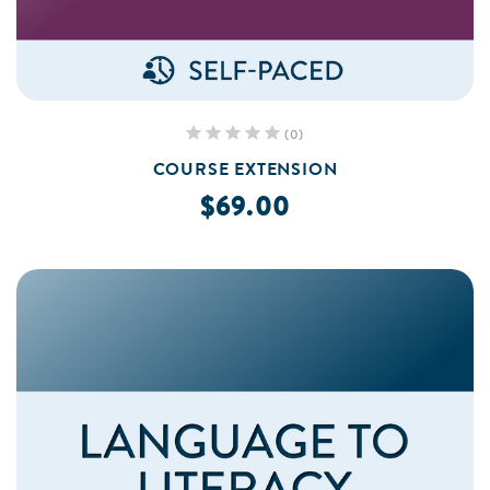
(0)
COURSE EXTENSION
$69.00