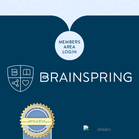
MEMBERS
AREA
LOGIN