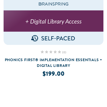
(0)
PHONICS FIRST® IMPLEMENTATION ESSENTIALS +
DIGITAL LIBRARY
$199.00