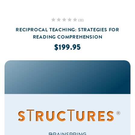
(0)
RECIPROCAL TEACHING: STRATEGIES FOR
READING COMPREHENSION
$199.95