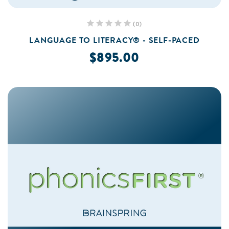
(0)
LANGUAGE TO LITERACY® - SELF-PACED
$895.00