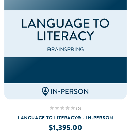
(0)
LANGUAGE TO LITERACY® - IN-PERSON
$1,395.00