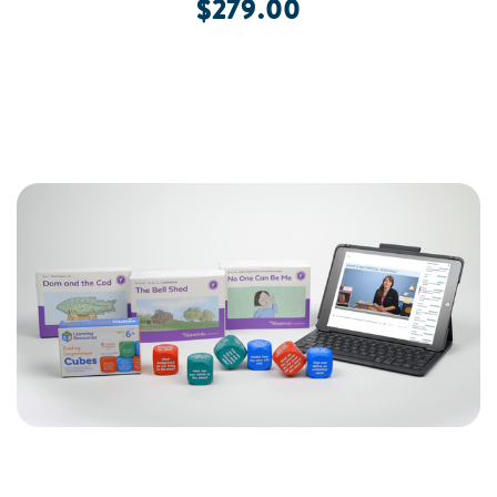
$279.00