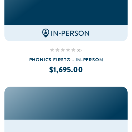
(0)
PHONICS FIRST® - IN-PERSON
$1,695.00