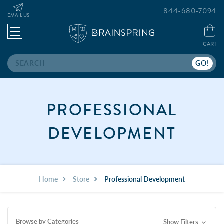
844-680-7094
EMAIL US
CART
Search
PROFESSIONAL
DEVELOPMENT
Home
Store
Professional Development
Browse by Categories
Show Filters