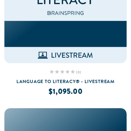
(0)
LANGUAGE TO LITERACY® - LIVESTREAM
$1,095.00