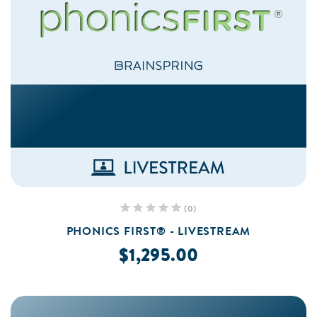
(0)
PHONICS FIRST® - LIVESTREAM
$1,295.00