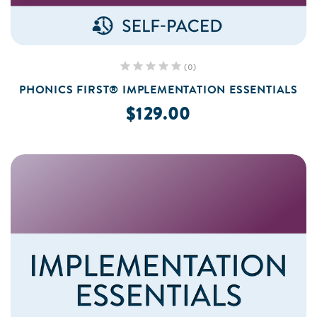
(0)
PHONICS FIRST® IMPLEMENTATION ESSENTIALS
$129.00