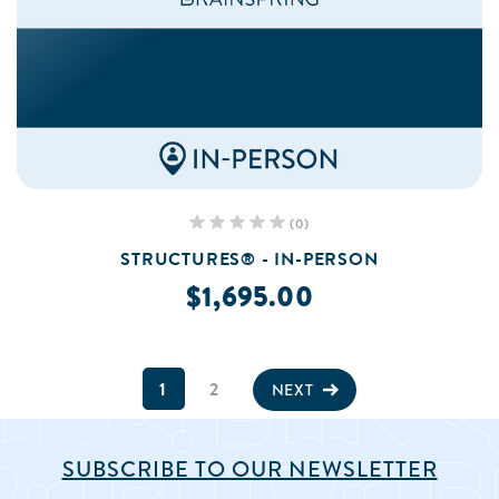
(0)
STRUCTURES® - IN-PERSON
$1,695.00
1
2
NEXT
SUBSCRIBE TO OUR NEWSLETTER