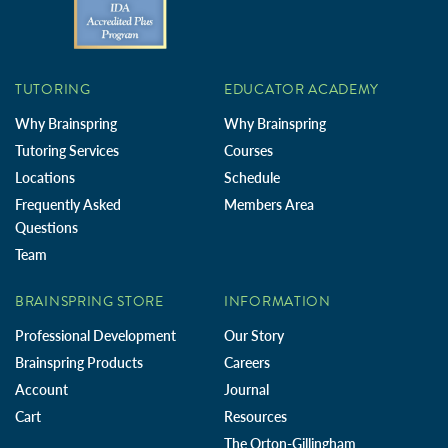
TUTORING
EDUCATOR ACADEMY
Why Brainspring
Why Brainspring
Tutoring Services
Courses
Locations
Schedule
Frequently Asked
Members Area
Questions
Team
BRAINSPRING STORE
INFORMATION
Professional Development
Our Story
Brainspring Products
Careers
Account
Journal
Cart
Resources
The Orton-Gillingham