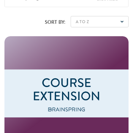
SORT BY: