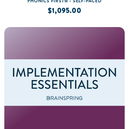
PHONICS FIRST® - SELF-PACED
$1,095.00