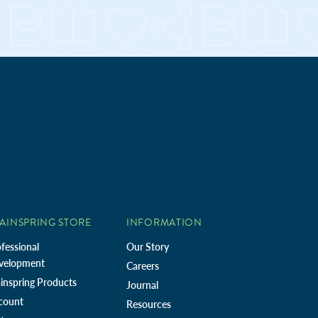
AINSPRING STORE
INFORMATION
fessional
Our Story
velopment
Careers
inspring Products
Journal
count
Resources