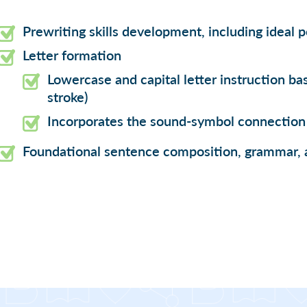
Prewriting skills development, including ideal 
Letter formation
Lowercase and capital letter instruction bas
stroke)
Incorporates the sound-symbol connection 
Foundational sentence composition, grammar, 