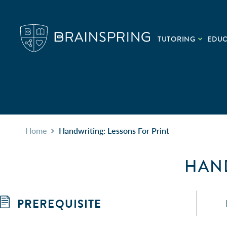
TUTORING
EDU
Home
Handwriting: Lessons For Print
HAND
PREREQUISITE