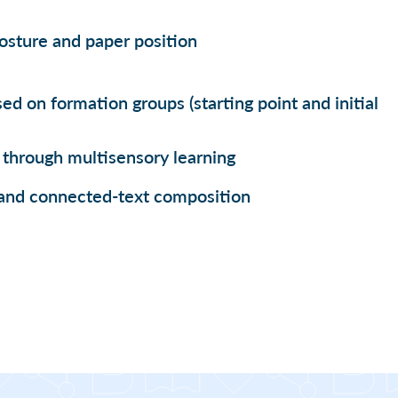
posture and paper position
ed on formation groups (starting point and initial
through multisensory learning
and connected-text composition