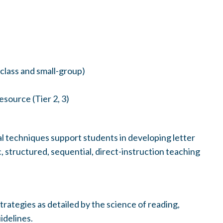
class and small-group)
esource (Tier 2, 3)
 techniques support students in developing letter
 structured, sequential, direct-instruction teaching
trategies as detailed by the science of reading,
idelines.