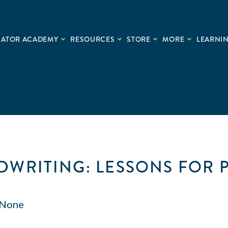
CATOR ACADEMY
RESOURCES
STORE
MORE
LEARNIN
WRITING: LESSONS FOR 
None