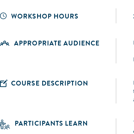
WORKSHOP HOURS
APPROPRIATE AUDIENCE
COURSE DESCRIPTION
PARTICIPANTS LEARN