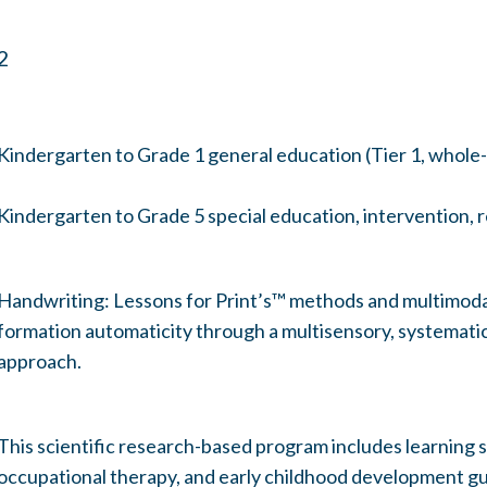
2
Kindergarten to Grade 1 general education (Tier 1, whole-
Kindergarten to Grade 5 special education, intervention, r
Handwriting: Lessons for Print’s™ methods and multimodal
formation automaticity through a multisensory, systematic,
approach.
This scientific research-based program includes learning s
occupational therapy, and early childhood development gu