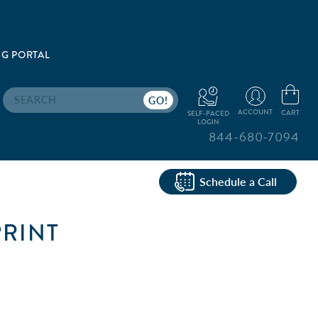
G PORTAL
Search
ACCOUNT
CART
SELF-PACED
LOGIN
844-680-7094
Schedule a Call
PRINT