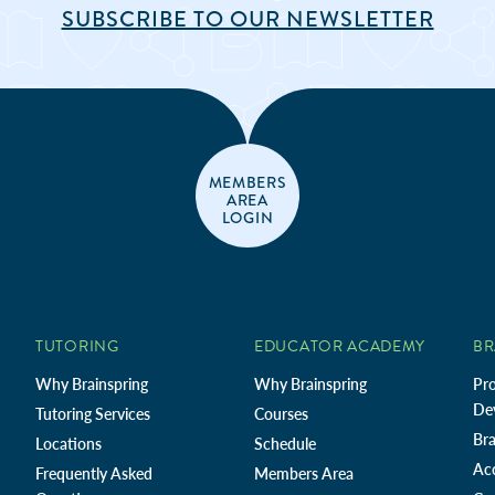
SUBSCRIBE TO OUR NEWSLETTER
MEMBERS
AREA
LOGIN
TUTORING
EDUCATOR ACADEMY
BR
Why Brainspring
Why Brainspring
Pro
De
Tutoring Services
Courses
Bra
Locations
Schedule
Ac
Frequently Asked
Members Area