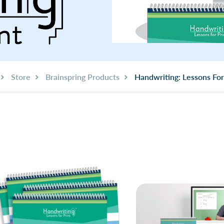
Store
Brainspring Products
Handwriting: Lessons For