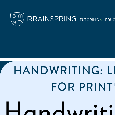
TUTORING
EDU
HANDWRITING: 
FOR PRINT