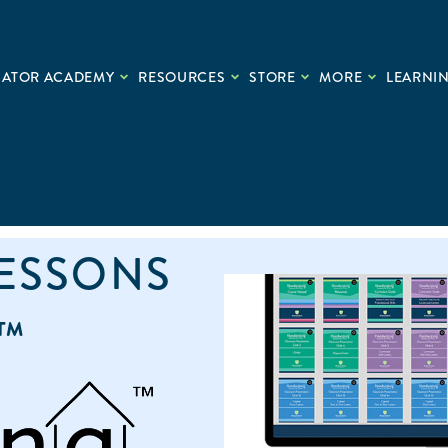
CATOR ACADEMY
RESOURCES
STORE
MORE
LEARNIN
LESSONS
™