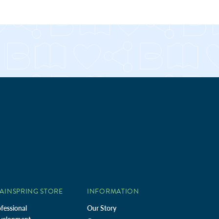
AINSPRING STORE
INFORMATION
fessional
Our Story