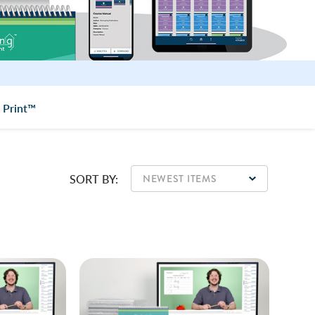
 Print™
SORT BY: