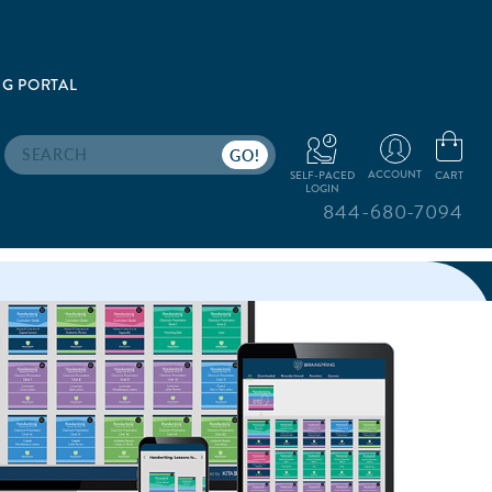
G PORTAL
Search
ACCOUNT
CART
SELF-PACED
LOGIN
844-680-7094