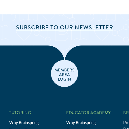
SUBSCRIBE TO OUR NEWSLETTER
MEMBERS
AREA
LOGIN
TUTORING
EDUCATOR ACADEMY
BR
Why Brainspring
Why Brainspring
Pro