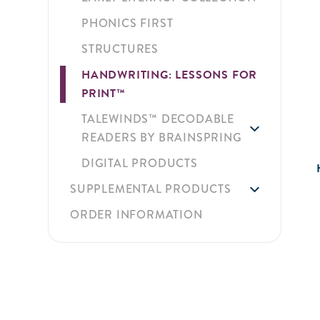
PHONICS FIRST
STRUCTURES
HANDWRITING: LESSONS FOR
PRINT™
TALEWINDS™ DECODABLE
READERS BY BRAINSPRING
DIGITAL PRODUCTS
SUPPLEMENTAL PRODUCTS
ORDER INFORMATION