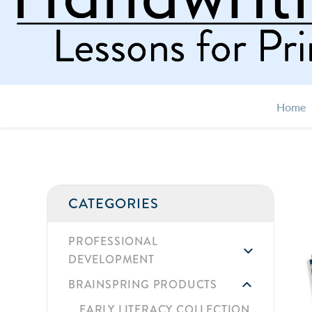
Home
CATEGORIES
PROFESSIONAL
DEVELOPMENT
BRAINSPRING PRODUCTS
EARLY LITERACY COLLECTION