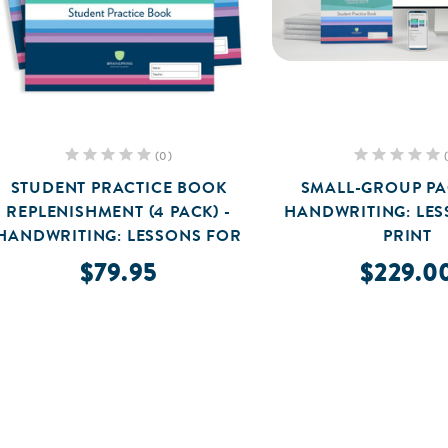
(0)
STUDENT PRACTICE BOOK
SMALL-GROUP PA
REPLENISHMENT (4 PACK) -
HANDWRITING: LE
HANDWRITING: LESSONS FOR
PRINT
PRINT
$79.95
$229.0