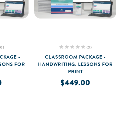
(0)
(0)
CKAGE -
CLASSROOM PACKAGE -
SSONS FOR
HANDWRITING: LESSONS FOR
PRINT
0
$449.00