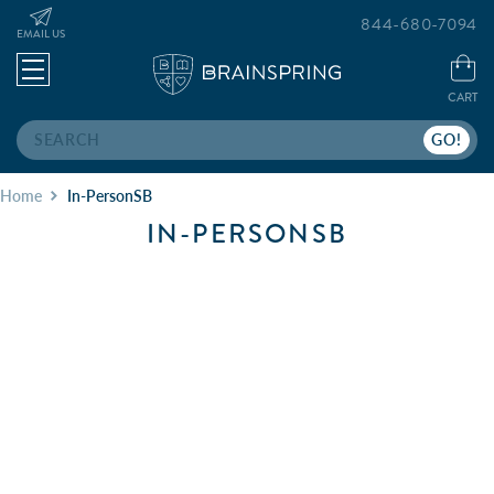
844-680-7094
EMAIL US
CART
Search
Home
In-PersonSB
IN-PERSONSB