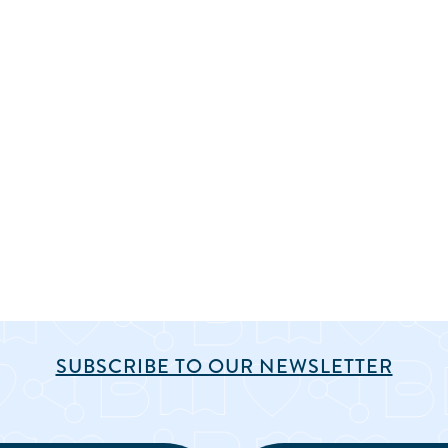
SUBSCRIBE TO OUR NEWSLETTER