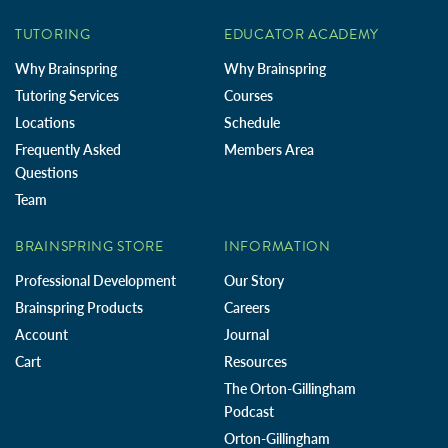
TUTORING
EDUCATOR ACADEMY
Why Brainspring
Why Brainspring
Tutoring Services
Courses
Locations
Schedule
Frequently Asked
Members Area
Questions
Team
BRAINSPRING STORE
INFORMATION
Professional Development
Our Story
Brainspring Products
Careers
Account
Journal
Cart
Resources
The Orton-Gillingham
Podcast
Orton-Gillingham