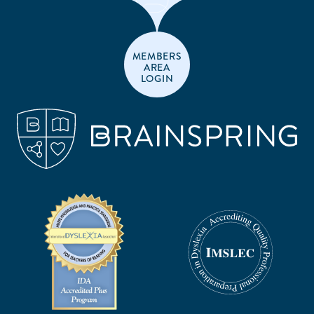
MEMBERS
AREA
LOGIN