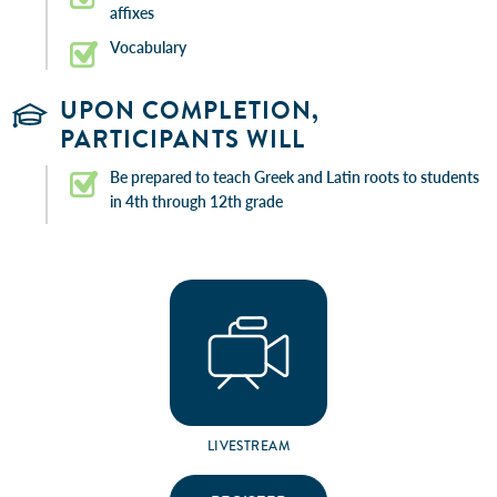
affixes
Vocabulary
UPON COMPLETION,
PARTICIPANTS WILL
Be prepared to teach Greek and Latin roots to students
in 4th through 12th grade
LIVESTREAM