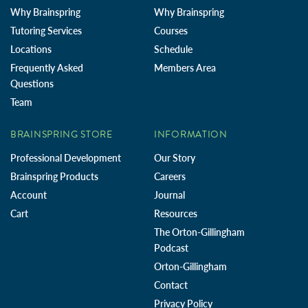
Why Brainspring
Why Brainspring
Tutoring Services
Courses
Locations
Schedule
Frequently Asked
Members Area
Questions
Team
BRAINSPRING STORE
INFORMATION
Professional Development
Our Story
Brainspring Products
Careers
Account
Journal
Cart
Resources
The Orton-Gillingham
Podcast
Orton-Gillingham
Contact
Privacy Policy