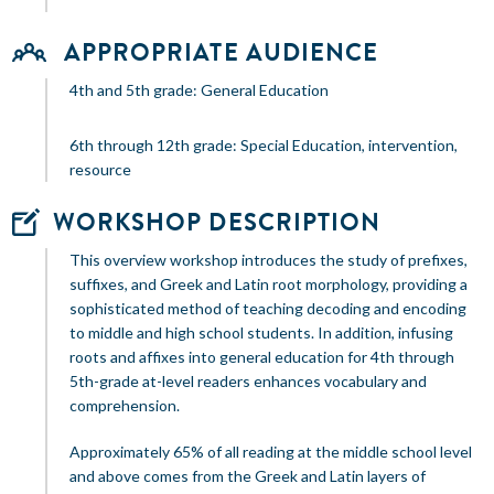
APPROPRIATE AUDIENCE
4th and 5th grade: General Education
6th through 12th grade: Special Education, intervention,
resource
WORKSHOP DESCRIPTION
This overview workshop introduces the study of prefixes,
suffixes, and Greek and Latin root morphology, providing a
sophisticated method of teaching decoding and encoding
to middle and high school students. In addition, infusing
roots and affixes into general education for 4th through
5th-grade at-level readers enhances vocabulary and
comprehension.
Approximately 65% of all reading at the middle school level
and above comes from the Greek and Latin layers of