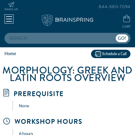
844-680-7094
EMAIL US
CART
Search
Home
Schedule a Call
MORPHOLOGY: GREEK AND
LATIN ROOTS OVERVIEW
PREREQUISITE
None
WORKSHOP HOURS
6 hours