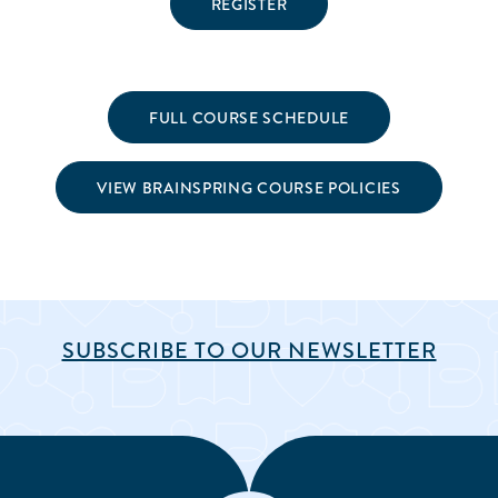
REGISTER
FULL COURSE SCHEDULE
VIEW BRAINSPRING COURSE POLICIES
SUBSCRIBE TO OUR NEWSLETTER