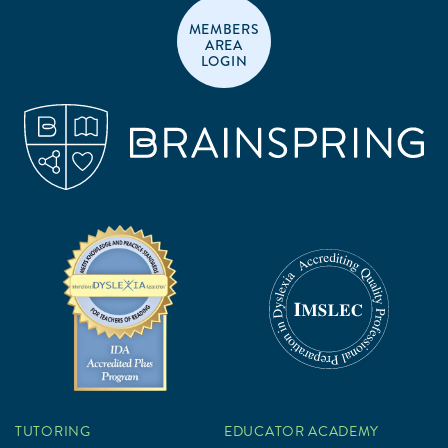
MEMBERS
AREA
LOGIN
TUTORING
EDUCATOR ACADEMY