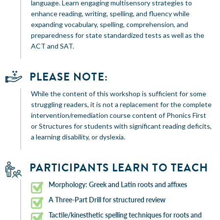
language. Learn engaging multisensory strategies to
enhance reading, writing, spelling, and fluency while
expanding vocabulary, spelling, comprehension, and
preparedness for state standardized tests as well as the
ACT and SAT.
PLEASE NOTE:
While the content of this workshop is sufficient for some
struggling readers, it is not a replacement for the complete
intervention/remediation course content of Phonics First
or Structures for students with significant reading deficits,
a learning disability, or dyslexia.
PARTICIPANTS LEARN TO TEACH
Morphology: Greek and Latin roots and affixes
A Three-Part Drill for structured review
Tactile/kinesthetic spelling techniques for roots and