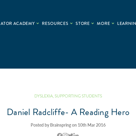
CATOR ACADEMY
RESOURCES
STORE
MORE
LEARNIN
DYSLEXIA
,
SUPPORTING STUDENTS
Daniel Radcliffe- A Reading Hero
Posted by Brainspring on 10th Mar 2016