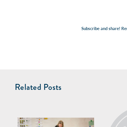
Subscribe and share! R
Related Posts