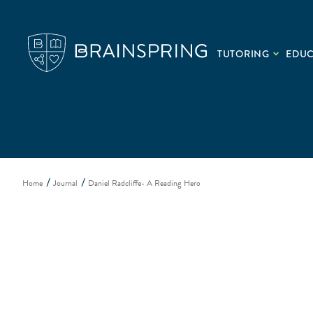
TUTORING
EDU
Home
Journal
Daniel Radcliffe- A Reading Hero