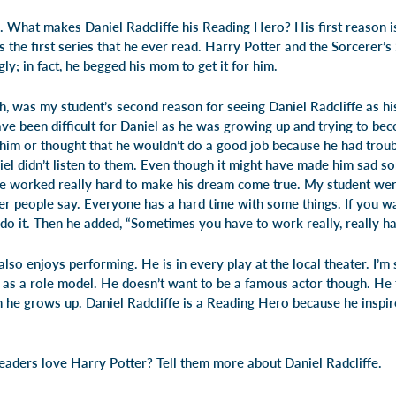
. What makes Daniel Radcliffe his Reading Hero? His first reason i
 the first series that he ever read.
Harry Potter and the Sorcerer’s
gly; in fact, he begged his mom to get it for him.
, was my student’s second reason for seeing Daniel Radcliffe as h
ave been difficult for Daniel as he was growing up and trying to be
him or thought that he wouldn’t do a good job because he had troubl
iel didn’t listen to them. Even though it might have made him sad s
e worked really hard to make his dream come true. My student went 
er people say. Everyone has a hard time with some things. If you w
do it. Then he added, “Sometimes you have to work really, really ha
also enjoys performing. He is in every play at the local theater. I’m 
 as a role model. He doesn’t want to be a famous actor though. He t
he grows up. Daniel Radcliffe is a Reading Hero because he inspir
readers love Harry Potter? Tell them more about Daniel Radcliffe.