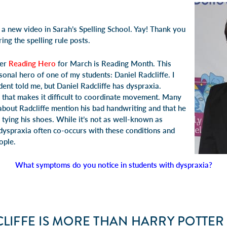
 a new video in
Sarah’s Spelling School
. Yay! Thank you
ing the spelling rule posts.
her
Reading Hero
for March is Reading Month. This
onal hero of one of my students: Daniel Radcliffe. I
dent told me, but
Daniel Radcliffe has dyspraxia
.
n that makes it difficult to coordinate movement. Many
about Radcliffe mention his bad handwriting and that he
 tying his shoes. While it’s not as well-known as
dyspraxia
often co-occurs with these conditions and
ople.
What symptoms do you notice in students with dyspraxia?
LIFFE IS MORE THAN HARRY POTTER