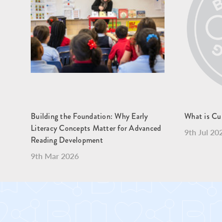
Building the Foundation: Why Early
What is Cu
Literacy Concepts Matter for Advanced
9th Jul 20
Reading Development
9th Mar 2026