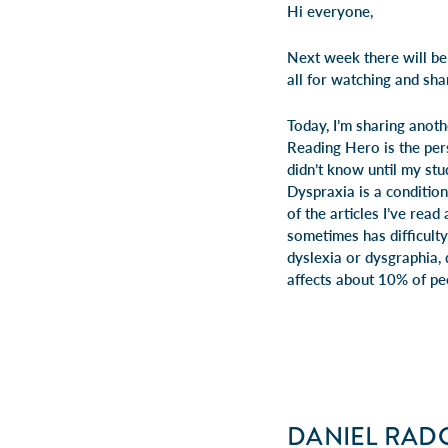
Hi everyone,
Next week there will be
all for watching and shar
Today, I’m sharing anot
Reading Hero is the pers
didn’t know until my stu
Dyspraxia
is a conditio
of the
articles
I’ve read 
sometimes has difficulty
dyslexia or dysgraphia,
affects about 10% of pe
DANIEL RADC