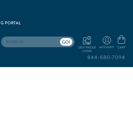
G PORTAL
Search
ACCOUNT
CART
SELF-PACED
LOGIN
844-680-7094