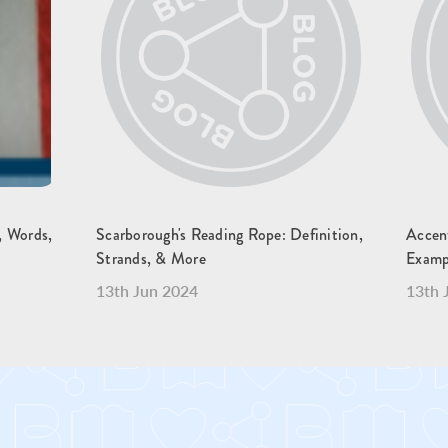
y, Words,
Scarborough's Reading Rope: Definition,
Accen
Strands, & More
Examp
13th Jun 2024
13th 