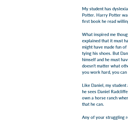
My student has dyslexia
Potter
.
Harry Potter
was
first book he read willin
What inspired me though
explained that it must h
might have made fun of 
tying his shoes. But Dan
himself and he must hav
doesn’t matter what oth
you work hard, you can 
Like Daniel, my student 
he sees Daniel Radcliffe
own a horse ranch when 
that he can.
Any of your struggling 