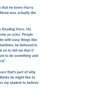
s that he loves
Harry
 Stone
was actually the
is Reading Hero. He
come an actor. People
e with easy things like
ometimes, he believed in
on to tell me that it
ant to do something and
rd.”
sure that’s part of why
hinks he might like to
es my student to believe