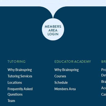
MEMBERS
AREA
LOGIN
TUTORING
EDUCATOR ACADEMY
BR
Why Brainspring
Why Brainspring
Pro
De
Tutoring Services
Courses
Bra
Locations
Schedule
Ac
Frequently Asked
Members Area
Questions
Car
Team