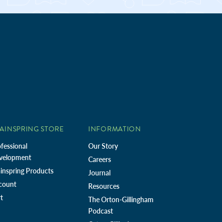
AINSPRING STORE
INFORMATION
fessional
Our Story
velopment
Careers
inspring Products
Journal
count
Resources
t
The Orton-Gillingham
Podcast