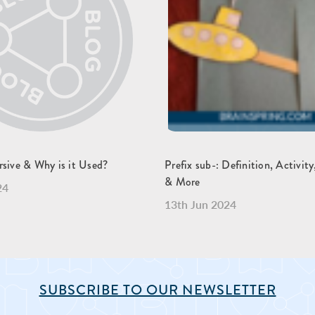
rsive & Why is it Used?
Prefix sub-: Definition, Activit
& More
24
13th Jun 2024
SUBSCRIBE TO OUR NEWSLETTER