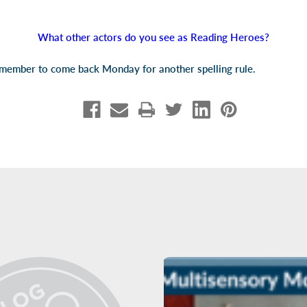
What other actors do you see as Reading Heroes?
emember to come back Monday for another spelling rule.