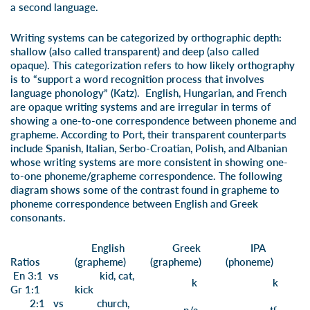
a second language.
Writing systems can be categorized by orthographic depth:
shallow (also called transparent) and deep (also called
opaque). This categorization refers to how likely orthography
is to “support a word recognition process that involves
language phonology” (Katz). English, Hungarian, and French
are opaque writing systems and are irregular in terms of
showing a one-to-one correspondence between phoneme and
grapheme. According to Port, their transparent counterparts
include Spanish, Italian, Serbo-Croatian, Polish, and Albanian
whose writing systems are more consistent in showing one-
to-one phoneme/grapheme correspondence. The following
diagram shows some of the contrast found in grapheme to
phoneme correspondence between English and Greek
consonants.
English
Greek
IPA
Ratios
(grapheme)
(grapheme)
(phoneme)
En 3:1 vs
k
id,
c
at,
k
k
Gr 1:1
ki
ck
2:1 vs
ch
ur
ch,