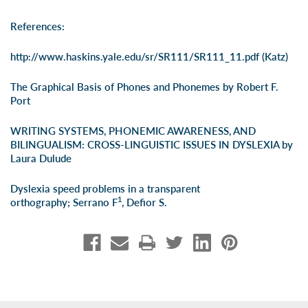
References:
http://www.haskins.yale.edu/sr/SR111/SR111_11.pdf
(Katz)
The Graphical Basis of Phones and Phonemes by Robert F.
Port
WRITING SYSTEMS, PHONEMIC AWARENESS, AND
BILINGUALISM: CROSS-LINGUISTIC ISSUES IN DYSLEXIA by
Laura Dulude
Dyslexia speed problems in a transparent
1
orthography;
Serrano F
,
Defior S
.