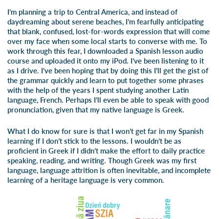
I’m planning a trip to Central America, and instead of
daydreaming about serene beaches, I’m fearfully anticipating
that blank, confused, lost-for-words expression that will come
over my face when some local starts to converse with me. To
work through this fear, I downloaded a Spanish lesson audio
course and uploaded it onto my iPod. I’ve been listening to it
as I drive. I’ve been hoping that by doing this I’ll get the gist of
the grammar quickly and learn to put together some phrases
with the help of the years I spent studying another Latin
language, French. Perhaps I’ll even be able to speak with good
pronunciation, given that my native language is Greek.
What I do know for sure is that I won’t get far in my Spanish
learning if I don’t stick to the lessons. I wouldn’t be as
proficient in Greek if I didn’t make the effort to daily practice
speaking, reading, and writing. Though Greek was my first
language, language attrition is often inevitable, and incomplete
learning of a heritage language is very common.