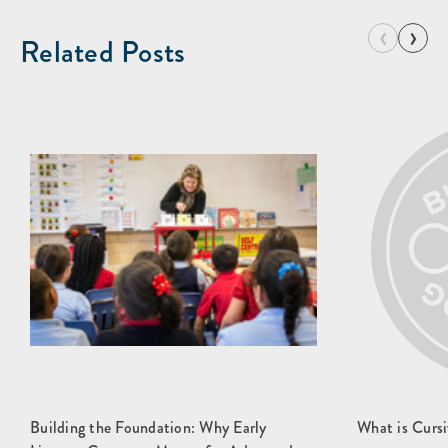
‹
›
Related Posts
Building the Foundation: Why Early
What is Cursi