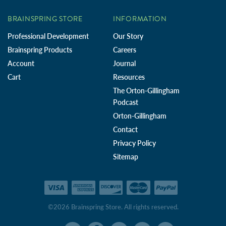
BRAINSPRING STORE
INFORMATION
Professional Development
Our Story
Brainspring Products
Careers
Account
Journal
Cart
Resources
The Orton-Gillingham
Podcast
Orton-Gillingham
Contact
Privacy Policy
Sitemap
©2026 Brainspring Store. All rights reserved.