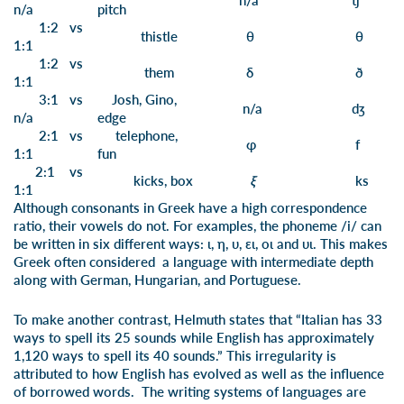
n/a
tʃ
n/a
pi
tch
1:2 vs
th
istle
θ
θ
1:1
1:2 vs
th
em
δ
ð
1:1
3:1 vs
J
osh,
Gi
no
,
n/a
dʒ
n/a
e
dge
2:1 vs
tele
ph
one,
φ
f
1:1
f
un
2:1 vs
ki
cks
, bo
x
ξ
ks
1:1
Although consonants in Greek have a high correspondence
ratio, their vowels do not. For examples, the phoneme /i/ can
be written in six different ways: ι, η, υ, ει, οι and υι. This makes
Greek often considered a language with intermediate depth
along with German, Hungarian, and Portuguese.
To make another contrast, Helmuth states that “Italian has 33
ways to spell its 25 sounds while English has approximately
1,120 ways to spell its 40 sounds.” This irregularity is
attributed to how English has evolved as well as the influence
of borrowed words. The writing systems of languages are