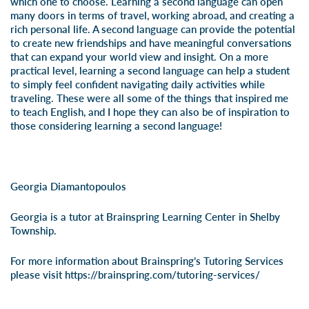
which one to choose. Learning a second language can open
many doors in terms of travel, working abroad, and creating a
rich personal life. A second language can provide the potential
to create new friendships and have meaningful conversations
that can expand your world view and insight. On a more
practical level, learning a second language can help a student
to simply feel confident navigating daily activities while
traveling. These were all some of the things that inspired me
to teach English, and I hope they can also be of inspiration to
those considering learning a second language!
Georgia Diamantopoulos
Georgia is a tutor at Brainspring Learning Center in Shelby
Township.
For more information about Brainspring’s Tutoring Services
please visit
https://brainspring.com/tutoring-services/