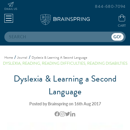
844-680-7094
EMAIL US
CART
Search
Home
Journal
Dyslexia & Learning A Second Language
DYSLEXIA
,
READING
,
READING DIFFICULTIES
,
READING DISABILTIES
Dyslexia & Learning a Second
Language
Posted by Brainspring on 16th Aug 2017