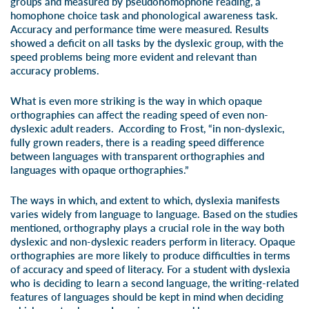
groups and measured by pseudohomophone reading, a
homophone choice task and phonological awareness task.
Accuracy and performance time were measured. Results
showed a deficit on all tasks by the dyslexic group, with the
speed problems being more evident and relevant than
accuracy problems.
What is even more striking is the way in which opaque
orthographies can affect the reading speed of even non-
dyslexic adult readers. According to Frost, “in non-dyslexic,
fully grown readers, there is a reading speed difference
between languages with transparent orthographies and
languages with opaque orthographies.”
The ways in which, and extent to which, dyslexia manifests
varies widely from language to language. Based on the studies
mentioned, orthography plays a crucial role in the way both
dyslexic and non-dyslexic readers perform in literacy. Opaque
orthographies are more likely to produce difficulties in terms
of accuracy and speed of literacy. For a student with dyslexia
who is deciding to learn a second language, the writing-related
features of languages should be kept in mind when deciding