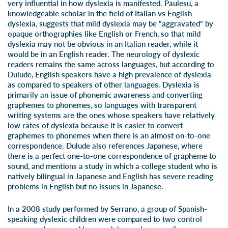
very influential in how dyslexia is manifested. Paulesu, a
knowledgeable scholar in the field of Italian vs English
dyslexia, suggests that mild dyslexia may be “aggravated” by
opaque orthographies like English or French, so that mild
dyslexia may not be obvious in an Italian reader, while it
would be in an English reader. The neurology of dyslexic
readers remains the same across languages, but according to
Dulude, English speakers have a high prevalence of dyslexia
as compared to speakers of other languages. Dyslexia is
primarily an issue of phonemic awareness and converting
graphemes to phonemes, so languages with transparent
writing systems are the ones whose speakers have relatively
low rates of dyslexia because it is easier to convert
graphemes to phonemes when there is an almost on-to-one
correspondence. Dulude also references Japanese, where
there is a perfect one-to-one correspondence of grapheme to
sound, and mentions a study in which a college student who is
natively bilingual in Japanese and English has severe reading
problems in English but no issues in Japanese.
In a 2008 study performed by Serrano, a group of Spanish-
speaking dyslexic children were compared to two control