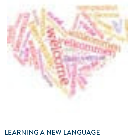
LEARNING A NEW LANGUAGE