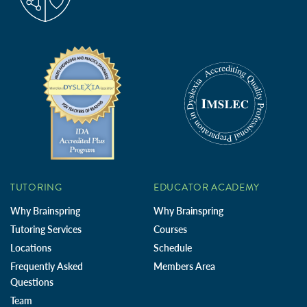
TUTORING
EDUCATOR ACADEMY
Why Brainspring
Why Brainspring
Tutoring Services
Courses
Locations
Schedule
Frequently Asked
Members Area
Questions
Team