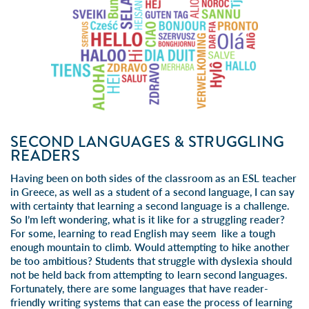
SECOND LANGUAGES & STRUGGLING
READERS
Having been on both sides of the classroom as an ESL teacher
in Greece, as well as a student of a second language, I can say
with certainty that learning a second language is a challenge.
So I’m left wondering, what is it like for a struggling reader?
For some, learning to read English may seem like a tough
enough mountain to climb. Would attempting to hike another
be too ambitious? Students that struggle with dyslexia should
not be held back from attempting to learn second languages.
Fortunately, there are some languages that have reader-
friendly writing systems that can ease the process of learning