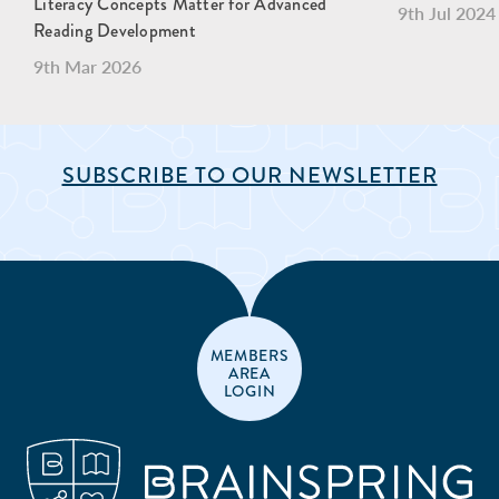
Literacy Concepts Matter for Advanced
9th Jul 2024
Reading Development
9th Mar 2026
SUBSCRIBE TO OUR NEWSLETTER
MEMBERS
AREA
LOGIN