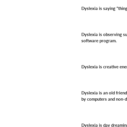
Dyslexia is saying “thi
Dyslexia is observing su
software program.
Dyslexia is creative en
Dyslexia is an old frien
by computers and non-d
Dyslexia is day dreamin