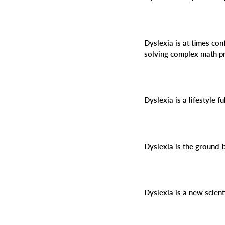
Dyslexia is at times co
solving complex math 
Dyslexia is a lifestyle f
Dyslexia is the ground-b
Dyslexia is a new scient