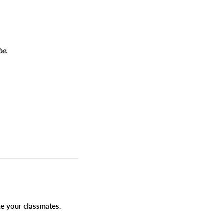
be
.
ike your classmates.