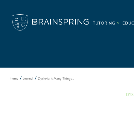
TUTORING
EDU
Home
Journal
Dyslexia Is Many Things…
DYS