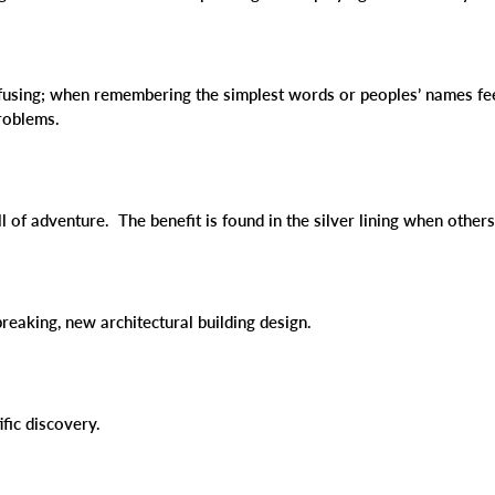
nfusing; when remembering the simplest words or peoples’ names feel
problems.
ull of adventure. The benefit is found in the silver lining when othe
reaking, new architectural building design.
ific discovery.