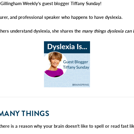
illingham Weekly’s guest blogger Tiffany Sunday!
cturer, and professional speaker who happens to have dyslexia.
chers understand dyslexia, she shares the
many things
dyslexia can 
MANY
THINGS
there is a reason why your brain doesn’t like to spell or read fast l