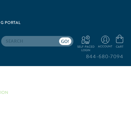
G PORTAL
Search
ACCOUNT
CART
SELF-PACED
LOGIN
844-680-7094
TION