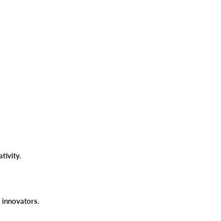
ativity.
nd innovators.