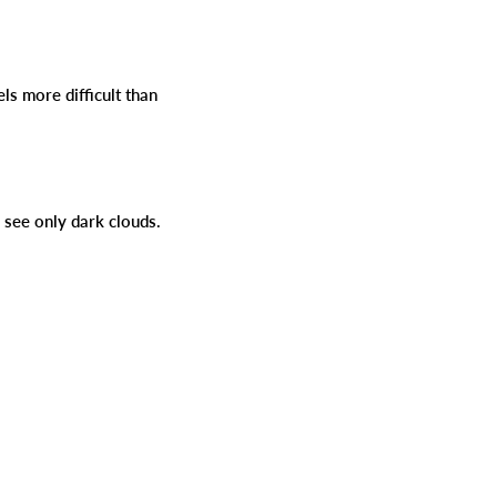
s more difficult than
rs see only dark clouds.