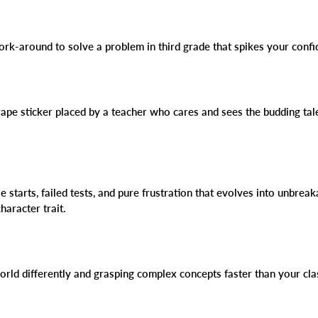
work-around to solve a problem in third grade that spikes your conf
rape sticker placed by a teacher who cares and sees the budding talen
se starts, failed tests, and pure frustration that evolves into unbrea
haracter trait.
world differently and grasping complex concepts faster than your c