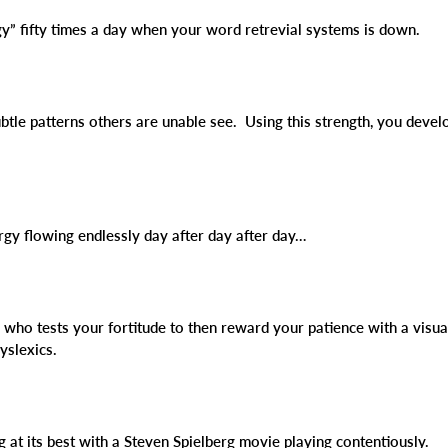
ngy” fifty times a day when your word retrevial systems is down.
btle patterns others are unable see. Using this strength, you deve
ergy flowing endlessly day after day after day…
d who tests your fortitude to then reward your patience with a visu
yslexics.
g at its best with a Steven Spielberg movie playing contentiously.