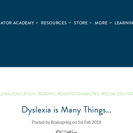
CATOR ACADEMY
RESOURCES
STORE
MORE
LEARNIN
LEXIA
,
EDUCATION
,
READING
,
READING DISABILTIES
,
SPECIAL EDUCA
Dyslexia is Many Things…
Posted by Brainspring on 1st Feb 2018