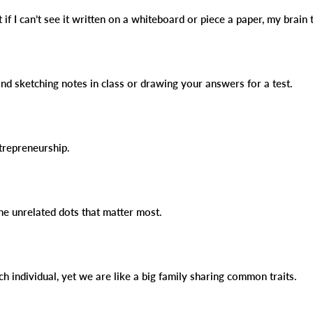
t if I can’t see it written on a whiteboard or piece a paper, my brain 
and sketching notes in class or drawing your answers for a test.
ntrepreneurship.
the unrelated dots that matter most.
ch individual, yet we are like a big family sharing common traits.