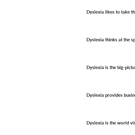
Dyslexia likes to take 
Dyslexia thinks at the s
Dyslexia is the big-pict
Dyslexia provides busin
Dyslexia is the world vi