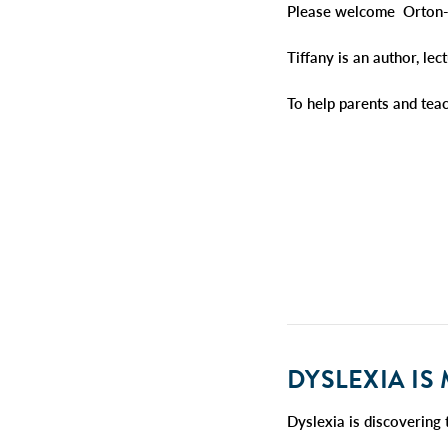
Please welcome Orton-G
Tiffany is an author, le
To help parents and tea
DYSL
EXIA IS
Dyslexia is discovering 