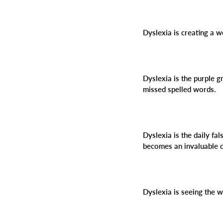
Dyslexia is creating a 
Dyslexia is the purple g
missed spelled words.
Dyslexia is the daily fal
becomes an invaluable c
Dyslexia is seeing the 