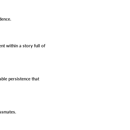
idence.
t within a story full of
kable persistence that
lassmates.