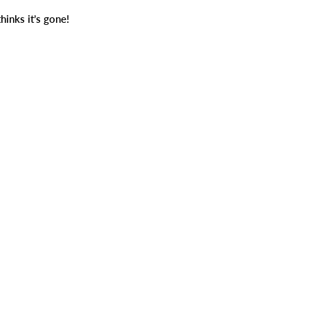
thinks it’s gone!