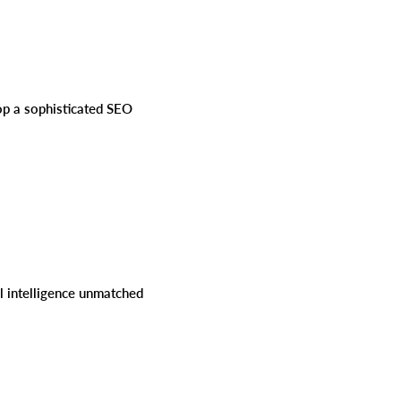
lop a sophisticated SEO
al intelligence unmatched