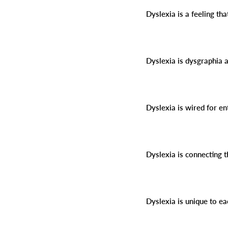
Dyslexia is a feeling tha
Dyslexia is dysgraphia 
Dyslexia is wired for e
Dyslexia is connecting 
Dyslexia is unique to ea