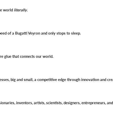
the world
literally
.
peed of a Bugatti Veyron and only stops to sleep.
ure glue that connects our world.
esses, big and small, a competitive edge through innovation and cre
sionaries, inventors, artists, scientists, designers, entrepreneurs, a