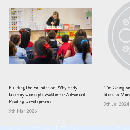
Building the Foundation: Why Early
“I’m Going o
Literacy Concepts Matter for Advanced
Ideas, & Mor
Reading Development
9th Jul 2024
9th Mar 2026