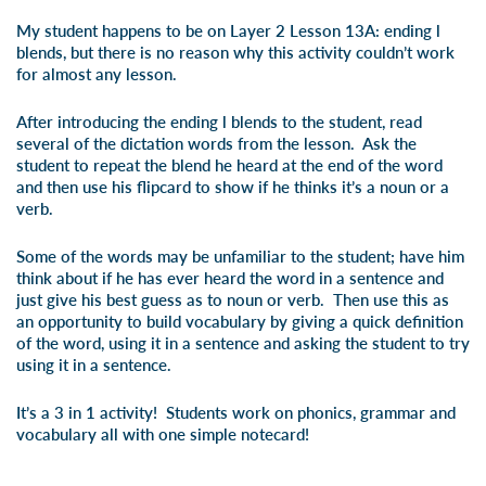
My student happens to be on
Layer 2 Lesson 13A: ending l
blends
, but there is no reason why this activity couldn’t work
for almost any lesson.
After introducing the ending l blends to the student, read
several of the dictation words from the lesson. Ask the
student to repeat the blend he heard at the end of the word
and then use his flipcard to show if he thinks it’s a noun or a
verb.
Some of the words may be unfamiliar to the student; have him
think about if he has ever heard the word in a sentence and
just give his best guess as to noun or verb. Then use this as
an opportunity to build vocabulary by giving a quick definition
of the word, using it in a sentence and asking the student to try
using it in a sentence.
It’s a 3 in 1 activity! Students work on phonics, grammar and
vocabulary all with one simple notecard!