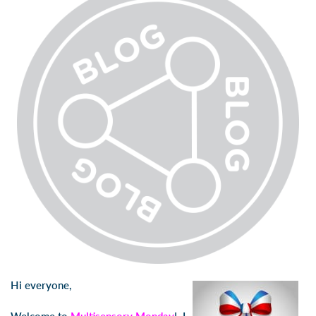
Hi everyone,