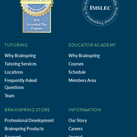
TUTORING
EDUCATOR ACADEMY
Why Brainspring
Why Brainspring
Tutoring Services
Courses
Locations
Schedule
Frequently Asked
Members Area
Questions
Team
BRAINSPRING STORE
INFORMATION
Professional Development
Our Story
Brainspring Products
Careers
Account
Journal