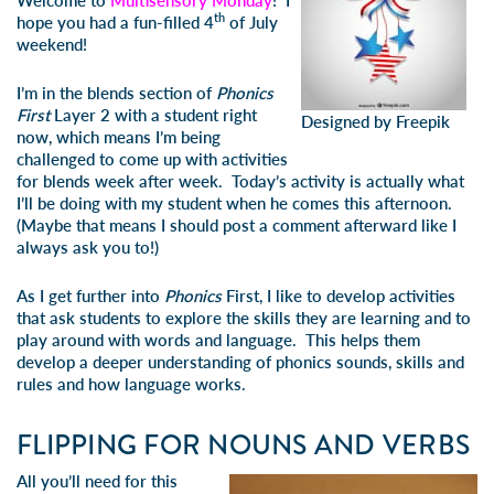
Welcome to
Multisensory Monday
! I
th
hope you had a fun-filled 4
of July
weekend!
I’m in the blends section of
Phonics
First
Layer 2 with a student right
Designed by Freepik
now, which means I’m being
challenged to come up with activities
for blends week after week. Today’s activity is actually what
I’ll be doing with my student when he comes this afternoon.
(Maybe that means I should post a comment afterward like I
always ask you to!)
As I get further into
Phonics
First, I like to develop activities
that ask students to explore the skills they are learning and to
play around with words and language. This helps them
develop a deeper understanding of phonics sounds, skills and
rules and how language works.
FLIPPING FOR NOUNS AND VERBS
All you’ll need for this