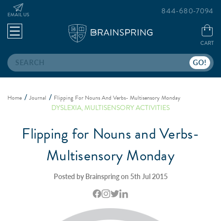
844-680-7094
EMAIL US
CART
Search
Home
Journal
Flipping For Nouns And Verbs- Multisensory Monday
DYSLEXIA
,
MULTISENSORY ACTIVITIES
Flipping for Nouns and Verbs-
Multisensory Monday
Posted by Brainspring on 5th Jul 2015