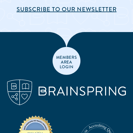
SUBSCRIBE TO OUR NEWSLETTER
MEMBERS
AREA
LOGIN