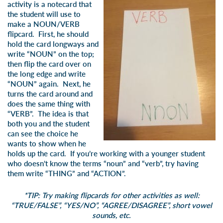
activity is a notecard that
the student will use to
make a NOUN/VERB
flipcard. First, he should
hold the card longways and
write “NOUN” on the top;
then flip the card over on
the long edge and write
“NOUN” again. Next, he
turns the card around and
does the same thing with
“VERB”. The idea is that
both you and the student
can see the choice he
wants to show when he
holds up the card. If you’re working with a younger student
who doesn’t know the terms “noun” and “verb”, try having
them write “THING” and “ACTION”.
*TIP: Try making flipcards for other activities as well:
“TRUE/FALSE”, “YES/NO”, “AGREE/DISAGREE”, short vowel
sounds, etc.