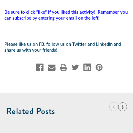
Be sure to click “like” if you liked this activity! Remember you
can subscribe by entering your email on the left!
Please like us on FB, follow us on Twitter and LinkedIn and
share us with your friends!
‹
›
Related Posts