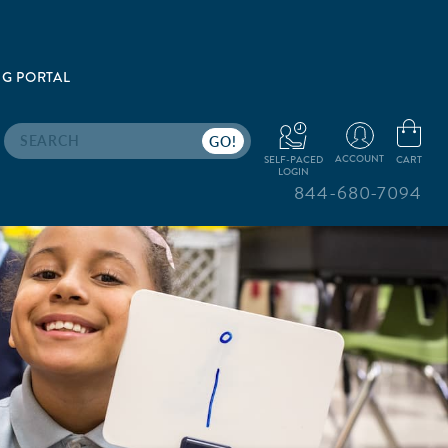
G PORTAL
Search
ACCOUNT
CART
SELF-PACED
LOGIN
844-680-7094