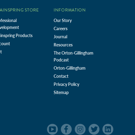
AINSPRING STORE
INFORMATION
fessional
Our Story
velopment
Careers
inspring Products
Journal
count
Resources
t
The Orton-Gillingham
Podcast
Orton-Gillingham
Contact
Privacy Policy
Sitemap