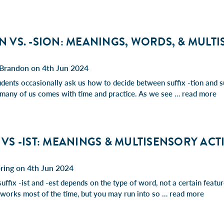
ON VS. -SION: MEANINGS, WORDS, & MULT
Brandon on 4th Jun 2024
udents occasionally ask us how to decide between suffix -tion and su
r many of us comes with time and practice. As we see …
read more
T VS -IST: MEANINGS & MULTISENSORY ACT
ring on 4th Jun 2024
suffix -ist and -est depends on the type of word, not a certain featu
e works most of the time, but you may run into so …
read more