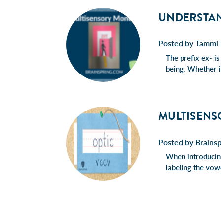
UNDERSTAND
Posted by Tammi 
The prefix ex- is
being. Whether it
MULTISENS
Posted by Brainsp
When introducing
labeling the vowe