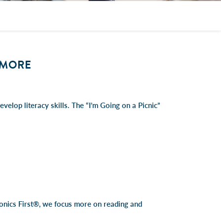
& MORE
velop literacy skills. The “I’m Going on a Picnic”
Phonics First®, we focus more on reading and