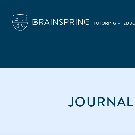
TUTORING
EDU
JOURNAL