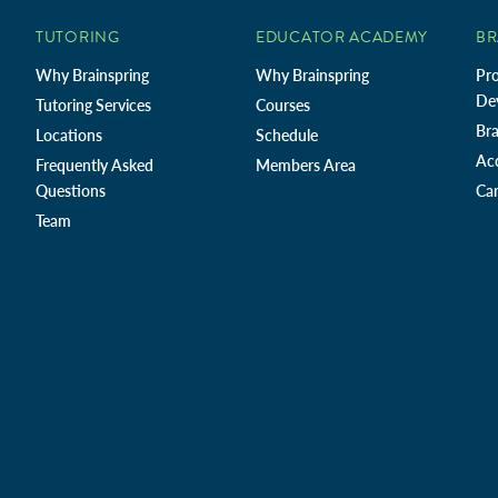
TUTORING
EDUCATOR ACADEMY
BR
Why Brainspring
Why Brainspring
Pro
De
Tutoring Services
Courses
Bra
Locations
Schedule
Ac
Frequently Asked
Members Area
Questions
Car
Team