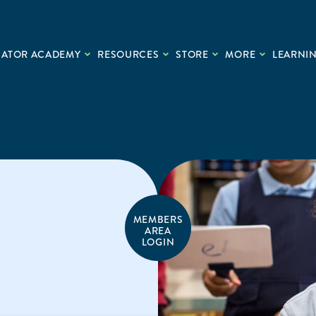
CATOR ACADEMY
RESOURCES
STORE
MORE
LEARNIN
MEMBERS
AREA
LOGIN