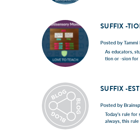
SUFFIX -TI
Posted by Tammi 
As educators, st
tion or -sion fo
SUFFIX -ES
Posted by Brainsp
Today's rule for 
always, this rul