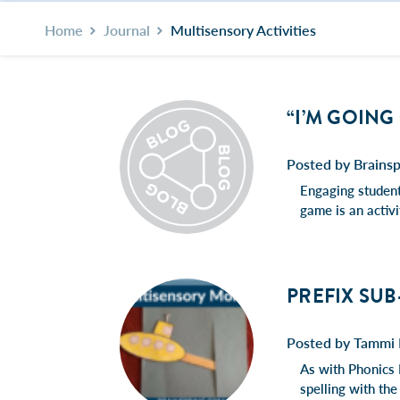
Home
Journal
Multisensory Activities
“I’M GOING
Posted by Brainsp
Engaging students
game is an acti
PREFIX SUB
Posted by Tammi 
As with Phonics 
spelling with the