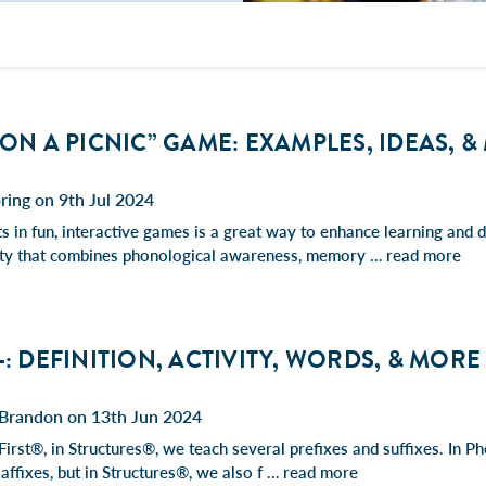
 ON A PICNIC” GAME: EXAMPLES, IDEAS, 
ring on 9th Jul 2024
 in fun, interactive games is a great way to enhance learning and de
vity that combines phonological awareness, memory …
read more
-: DEFINITION, ACTIVITY, WORDS, & MORE
Brandon on 13th Jun 2024
First®, in Structures®, we teach several prefixes and suffixes. In 
 affixes, but in Structures®, we also f …
read more