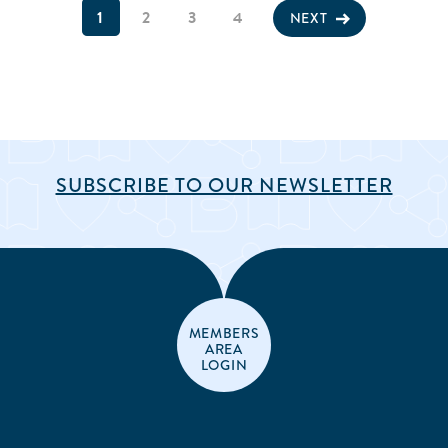
1
2
3
4
NEXT
SUBSCRIBE TO OUR NEWSLETTER
MEMBERS
AREA
LOGIN