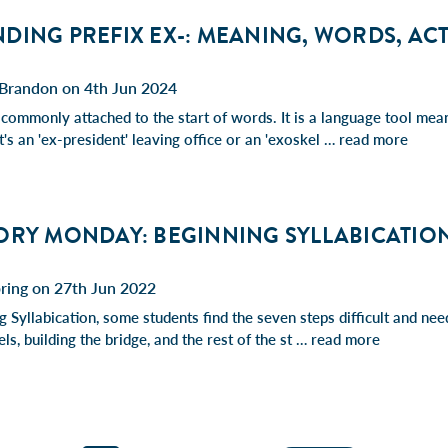
ING PREFIX EX-: MEANING, WORDS, ACT
Brandon on 4th Jun 2024
 commonly attached to the start of words. It is a language tool mean
's an 'ex-president' leaving office or an 'exoskel …
read more
ORY MONDAY: BEGINNING SYLLABICATIO
ring on 27th Jun 2022
 Syllabication, some students find the seven steps difficult and nee
ls, building the bridge, and the rest of the st …
read more