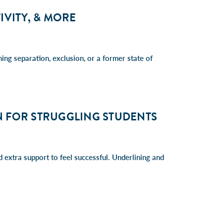
IVITY, & MORE
ing separation, exclusion, or a former state of
N FOR STRUGGLING STUDENTS
d extra support to feel successful. Underlining and