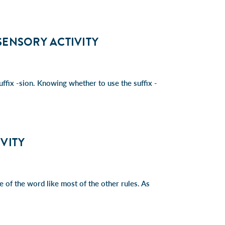
ISENSORY ACTIVITY
ffix -sion. Knowing whether to use the suffix -
IVITY
re of the word like most of the other rules. As