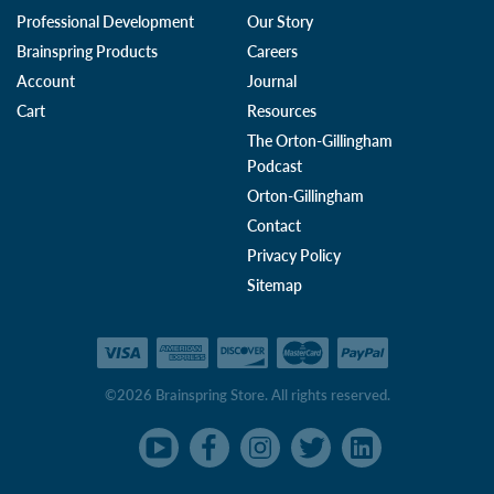
Professional Development
Our Story
Brainspring Products
Careers
Account
Journal
Cart
Resources
The Orton-Gillingham
Podcast
Orton-Gillingham
Contact
Privacy Policy
Sitemap
©2026 Brainspring Store. All rights reserved.