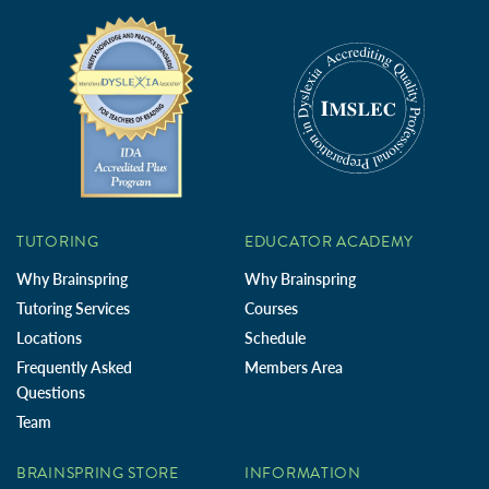
TUTORING
EDUCATOR ACADEMY
Why Brainspring
Why Brainspring
Tutoring Services
Courses
Locations
Schedule
Frequently Asked
Members Area
Questions
Team
BRAINSPRING STORE
INFORMATION