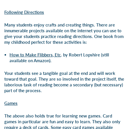
Following Directions
Many students enjoy crafts and creating things. There are
innumerable projects available on the internet you can use to
give your students practice reading directions. One book from
my childhood perfect for these activities is:
How to Make Flibbers, Etc
. by Robert Lopshire (still
available on Amazon).
Your students see a tangible goal at the end and will work
toward that goal. They are so involved in the project itself, the
laborious task of reading become a secondary (but necessary)
part of the process.
Games
The above also holds true for learning new games. Card
games in particular are fun and easy to learn. They also only
require a deck of cards. Some easy card games available