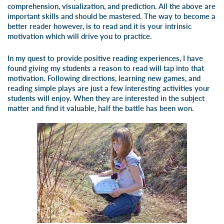
comprehension, visualization, and prediction. All the above are
important skills and should be mastered. The way to become a
better reader however, is to read and it is your intrinsic
motivation which will drive you to practice.
In my quest to provide positive reading experiences, I have
found giving my students a reason to read will tap into that
motivation. Following directions, learning new games, and
reading simple plays are just a few interesting activities your
students will enjoy. When they are interested in the subject
matter and find it valuable, half the battle has been won.