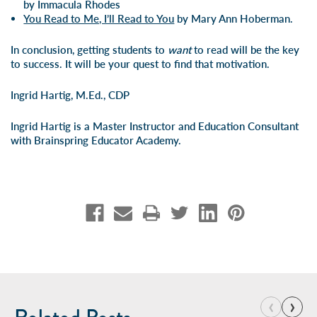
by Immacula Rhodes
You Read to Me, I’ll Read to You
by Mary Ann Hoberman.
In conclusion, getting students to
want
to read will be the key
to success. It will be your quest to find that motivation.
Ingrid Hartig, M.Ed., CDP
Ingrid Hartig is a Master Instructor and Education Consultant
with Brainspring Educator Academy.
‹
›