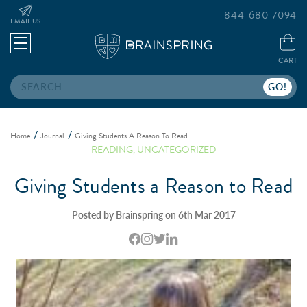
844-680-7094
EMAIL US
CART
Search
Home
Journal
Giving Students A Reason To Read
READING
,
UNCATEGORIZED
Giving Students a Reason to Read
Posted by Brainspring on 6th Mar 2017