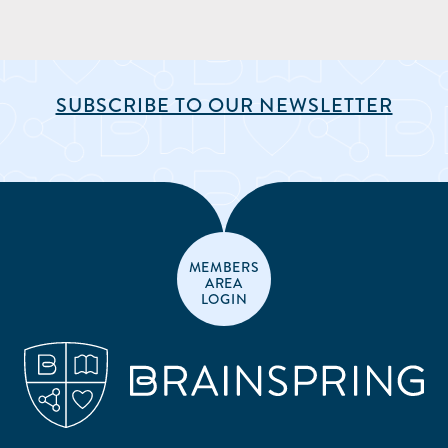
SUBSCRIBE TO OUR NEWSLETTER
MEMBERS
AREA
LOGIN