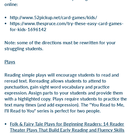
online:
http://www.52pickup.net/card-games/kids/
https://www.thespruce.com/try-these-easy-card-games-
for-kids-1696142
Note: some of the directions must be rewritten for your
struggling students.
Plays
Reading simple plays will encourage students to read and
reread text. Rereading allows students to attend to
punctuation, gain sight word vocabulary and practice
expression. Assign parts to your students and provide them
with a highlighted copy. Plays require students to practice the
text many times (and add expression). The “You Read to Me,
I’ll Read to You” series is perfect for two people.
Folk & Fairy Tale Plays for Beginning Readers: 14 Reader
Theater Plays That Build Early Reading and Fluency Skills