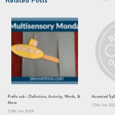
Related Posts
Prefix sub-: Definition, Activity, Words, &
Accented Syl
More
13th Jun 20
13th Jun 2024