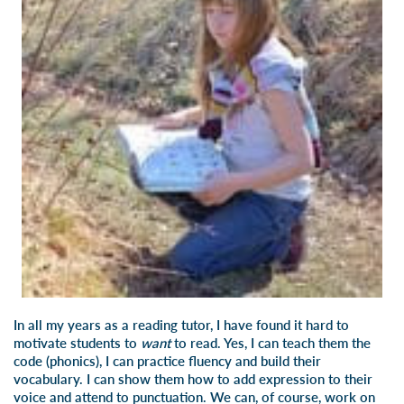
In all my years as a reading tutor, I have found it hard to
motivate students to
want
to read. Yes, I can teach them the
code (phonics), I can practice fluency and build their
vocabulary. I can show them how to add expression to their
voice and attend to punctuation. We can, of course, work on