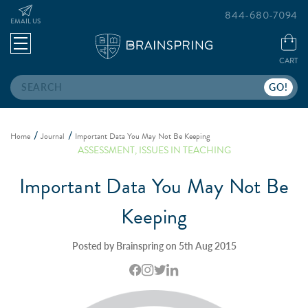
844-680-7094
EMAIL US
CART
Search
Home
Journal
Important Data You May Not Be Keeping
ASSESSMENT
,
ISSUES IN TEACHING
Important Data You May Not Be
Keeping
Posted by Brainspring on 5th Aug 2015