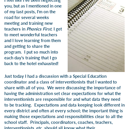
I feel like I’ve been neglecting
you, but as I mentioned in one
of my last posts, I’m on the
road for several weeks
meeting and training new
teachers in
Phonics First.
I get
to meet wonderful teachers
and I love learning from them
and getting to share the
program. I put so much into
each day’s training that I go
back to the hotel exhausted!
Just today I had a discussion with a Special Education
coordinator and a class of interventionists that I wanted to
share with all of you. We were discussing the importance of
having the administration set clear expectations for what the
interventionists are responsible for and what data they need
to be tracking. Expectations and data keeping look different in
every district and often at every school; the important thing is
making those expectations and responsibilities clear to all the
school staff. Principals, coordinators, coaches, teachers,
interventionists, etc. should all know what their