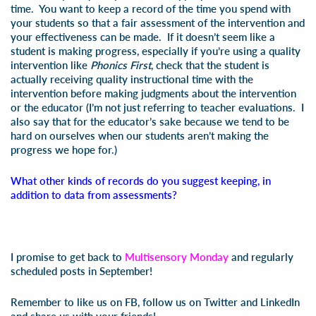
time. You want to keep a record of the time you spend with
your students so that a fair assessment of the intervention and
your effectiveness can be made. If it doesn’t seem like a
student is making progress, especially if you’re using a quality
intervention like
Phonics First
, check that the student is
actually receiving quality instructional time with the
intervention before making judgments about the intervention
or the educator (I’m not just referring to teacher evaluations. I
also say that for the educator’s sake because we tend to be
hard on ourselves when our students aren’t making the
progress we hope for.)
What other kinds of records do you suggest keeping, in
addition to data from assessments?
I promise to get back to
Multisensory Monday
and regularly
scheduled posts in September!
Remember to like us on FB, follow us on Twitter and LinkedIn