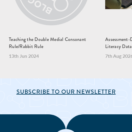
Teaching the Double Medial Consonant
Assessment-Dr
Rule/Rabbit Rule
Literacy Data
13th Jun 2024
7th Aug 202
SUBSCRIBE TO OUR NEWSLETTER