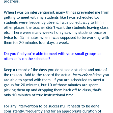
progress.
When I was an interventionist, many things prevented me from
getting to meet with my students like I was scheduled to:
students were frequently absent, I was pulled away to fill in
other places, the teacher didn’t want the students leaving class,
etc. There were many weeks I only saw my students once or
twice for 15 minutes, when I was supposed to be working with
them for 20 minutes four days a week.
Do you find you’re able to meet with your small groups as
often as is on the schedule?
Keep a record of the days you don’t see a student and note of
the reason. Add to the record the actual
Instructional
time you
are able to spend with them. If you are scheduled to meet a
group for 20 minutes, but 10 of those minutes are spent
picking them up and dropping them back off to class, that’s
only 10 minutes of true instructional time.
For any intervention to be successful, it needs to be done
consistently, frequently and for an appropriate duration of