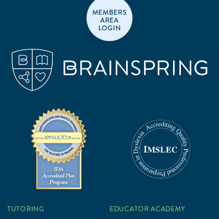
MEMBERS
AREA
LOGIN
TUTORING
EDUCATOR ACADEMY