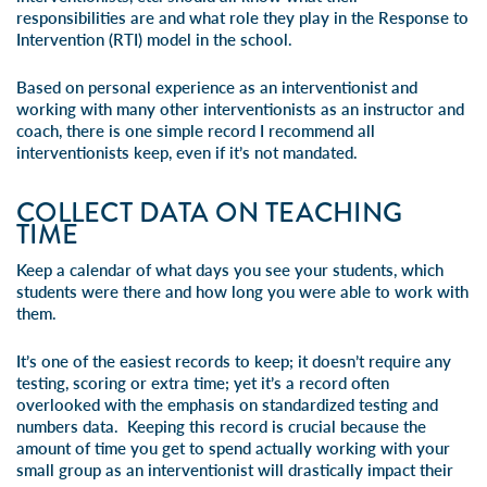
responsibilities are and what role they play in the Response to
Intervention (RTI) model in the school.
Based on personal experience as an interventionist and
working with many other interventionists as an instructor and
coach, there is one simple record I recommend all
interventionists keep, even if it’s not mandated.
COLLECT DATA ON TEACHING
TIME
Keep a calendar of what days you see your students, which
students were there and how long you were able to work with
them.
It’s one of the easiest records to keep; it doesn’t require any
testing, scoring or extra time; yet it’s a record often
overlooked with the emphasis on standardized testing and
numbers data. Keeping this record is crucial because the
amount of time you get to spend actually working with your
small group as an interventionist will drastically impact their