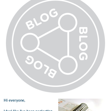
Hi everyone,