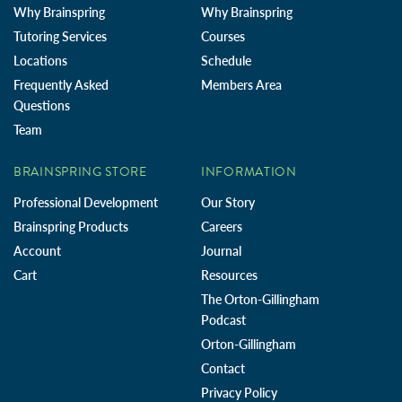
Why Brainspring
Why Brainspring
Tutoring Services
Courses
Locations
Schedule
Frequently Asked
Members Area
Questions
Team
BRAINSPRING STORE
INFORMATION
Professional Development
Our Story
Brainspring Products
Careers
Account
Journal
Cart
Resources
The Orton-Gillingham
Podcast
Orton-Gillingham
Contact
Privacy Policy