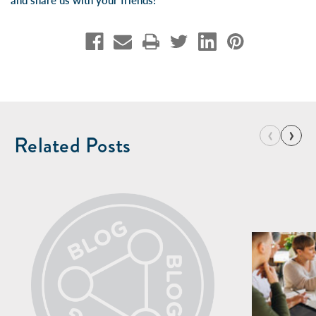
and share us with your friends!
‹
›
Related Posts