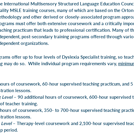
e International Multisensory Structured Language Education Counc
ality
MSLE
training courses, many of which are based on the Orton
thodology and other derived or closely-associated program appro
ograms must offer both extensive coursework and a critically impo
aching practicum that leads to professional certification. Many of t
dependent, post-secondary training programs offered through variou
dependent organizations.
ms offer up to four levels of Dyslexia Specialist training, so teac
ing may do so. While individual program requirements vary,
minimu
ours of coursework, 60-hour supervised teaching practicum, and 5
ration lessons.
g Level
– 90 additional hours of coursework, 600-hour supervised t
of teacher training.
hours of coursework, 350- to 700-hour supervised teaching pract
ration lessons.
 Level
– Therapy-level coursework and 2,100-hour supervised teac
ip period.