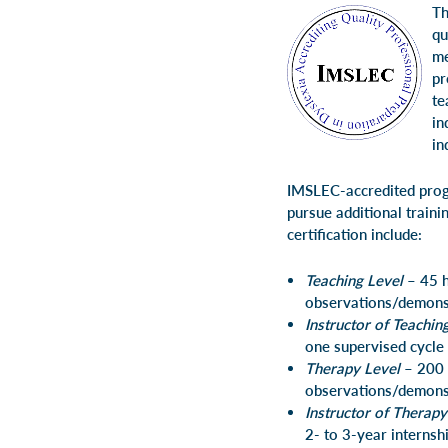
Th
qu
me
pr
te
in
in
IMSLEC-accredited progra
pursue additional train
certification include:
Teaching Level
– 45 h
observations/demonst
Instructor of Teachin
one supervised cycle 
Therapy Level
– 200 
observations/demonst
Instructor of Therapy
2- to 3-year internsh