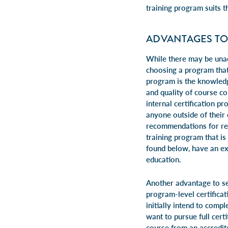
training program suits t
ADVANTAGES TO
While there may be unac
choosing a program that
program is the knowledg
and quality of course c
internal certification p
anyone outside of their 
recommendations for res
training program that is
found below, have an ex
education.
Another advantage to se
program-level certificat
initially intend to compl
want to pursue full certi
course from an accredit