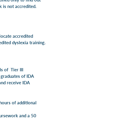
k is not accredited.
locate accredited
dited dyslexia training.
s of Tier III
d graduates of IDA
 and receive IDA
hours of additional
of coursework and a 50