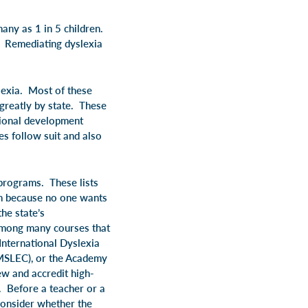
any as 1 in 5 children.
s. Remediating dyslexia
slexia. Most of these
 greatly by state. These
sional development
es follow suit and also
 programs. These lists
ram because no one wants
he state’s
 among many courses that
International Dyslexia
IMSLEC), or the Academy
w and accredit high-
). Before a teacher or a
 consider whether the