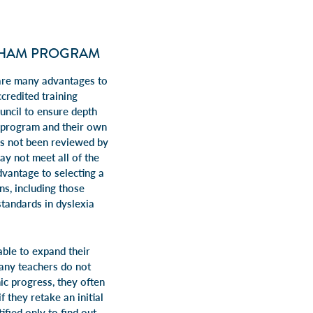
GHAM PROGRAM
 are many advantages to
credited training
uncil to ensure depth
n program and their own
has not been reviewed by
ay not meet all of the
dvantage to selecting a
ns, including those
tandards in dyslexia
able to expand their
Many teachers do not
mic progress, they often
f they retake an initial
ied only to find out