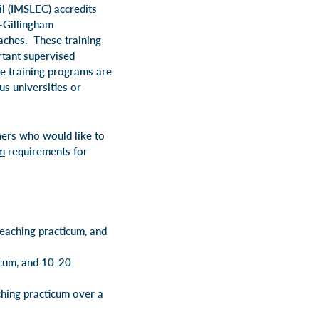
il (IMSLEC)
accredits
-Gillingham
aches. These training
rtant supervised
he training programs are
s universities or
hers who would like to
m
requirements for
eaching practicum, and
icum, and 10-20
hing practicum over a