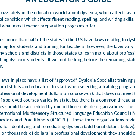
buzz lately in the education world about dyslexia, which affects as m
al condition which affects fluent reading, spelling, and writing skill
d what most teacher preparation programs offer.
s, more than half of the states in the U.S have laws relating to dy
ning for students and training for teachers; however, the laws vary
 schools and districts in those states to learn more about profes
ing dyslexic students. It will not be long before the remaining stat
n.
laws in place have a list of “approved” Dyslexia Specialist training
for districts and educators to start when selecting a training prog
professional development dollars on coursework that does not meet t
of approved courses varies by state, but there is a common thread
ses should be accredited by one of three outside organizations: The 
International Multisensory Structured Language Education Council (
cators and Practitioners (AOGPE). These three organizations revie
s for identifying and remediating dyslexia (additional details below
s or thousands of dollars in professional development, they should