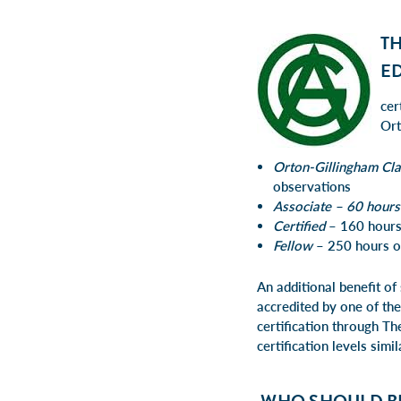
T
E
cer
Ort
Orton-Gillingham Cl
observations
Associate – 60 hours
Certified
– 160 hours
Fellow
– 250 hours of
An additional benefit of
accredited by one of the
certification through
Th
certification levels simi