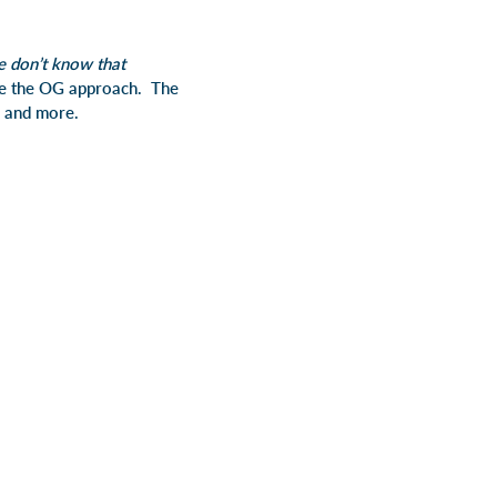
 don’t know that
e the OG approach. The
is and more.