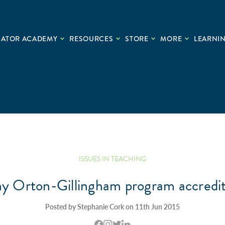
CATOR ACADEMY
RESOURCES
STORE
MORE
LEARNIN
ISSUES IN TEACHING
my Orton-Gillingham program accredi
Posted by Stephanie Cork on 11th Jun 2015