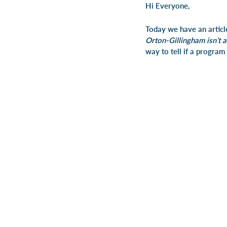
Hi Everyone,
Today we have an artic
Orton-Gillingham isn’t a
way to tell if a program 