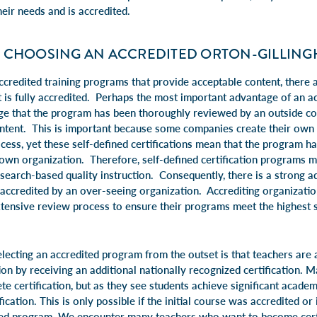
heir needs and is accredited.
 CHOOSING AN ACCREDITED ORTON-GILLIN
credited training programs that provide acceptable content, there
 is fully accredited. Perhaps the most important advantage of an ac
e that the program has been thoroughly reviewed by an outside co
ontent. This is important because some companies create their ow
rocess, yet these self-defined certifications mean that the program 
own organization. Therefore, self-defined certification programs m
earch-based quality instruction. Consequently, there is a strong a
 accredited by an over-seeing organization. Accrediting organizatio
tensive review process to ensure their programs meet the highest s
lecting an accredited program from the outset is that teachers are 
ion by receiving an additional nationally recognized certification. 
ete certification, but as they see students achieve significant acade
fication. This is only possible if the initial course was accredited or i
ed program. We encounter many teachers who want to become certif