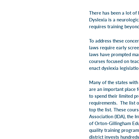
There has been a lot of 
Dyslexia is a neurologic
requires training beyon
To address these concern
laws require early scree
laws have prompted many
courses focused on teach
enact dyslexia legislatio
Many of the states with 
are an important place 
to spend their limited 
requirements. The list 
top the list. These cour
Association (IDA), the 
of Orton-Gillingham Edu
quality training program
district invests hundred