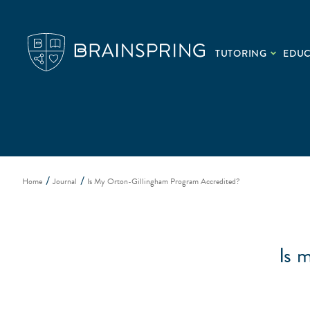
TUTORING
EDU
Home
Journal
Is My Orton-Gillingham Program Accredited?
Is 