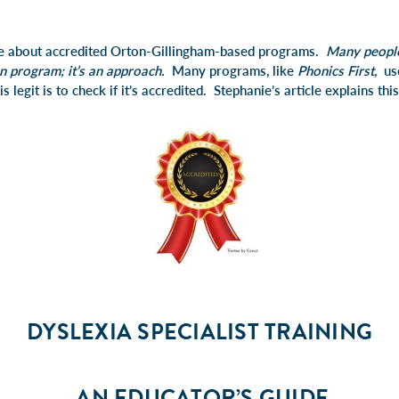
le about accredited Orton-Gillingham-based programs.
Many people
n program; it’s an approach.
Many programs, like
Phonics First,
us
is legit is to check if it’s accredited. Stephanie’s article explains th
DYSLEXIA SPECIALIST TRAINING
AN EDUCATOR’S GUIDE