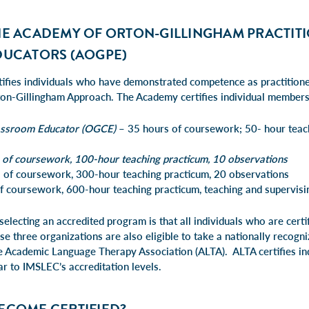
HE ACADEMY OF ORTON-GILLINGHAM PRACTIT
DUCATORS (AOGPE)
tifies individuals who have demonstrated competence as practitione
on-Gillingham Approach. The Academy certifies individual members 
assroom Educator (OGCE)
– 35 hours of coursework; 50- hour teac
 of coursework, 100-hour teaching practicum, 10 observations
 of coursework, 300-hour teaching practicum, 20 observations
 coursework, 600-hour teaching practicum, teaching and supervisin
 selecting an accredited program is that all individuals who are cert
se three organizations are also eligible to take a nationally recog
e Academic Language Therapy Association (ALTA)
. ALTA certifies in
lar to IMSLEC’s accreditation levels.