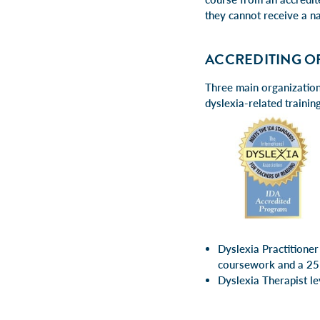
they cannot receive a na
ACCREDITING O
Three main organizations
dyslexia-related trainin
Dyslexia Practitioner
coursework and a 25
Dyslexia Therapist 
week pr