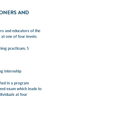
IONERS AND
rs and educators of the
at one of four levels:
hing practicum; 5
g internship
ified in a program
nized exam which leads to
dividuals at four