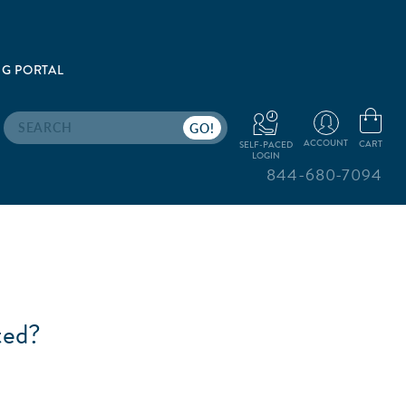
G PORTAL
Search
ACCOUNT
CART
SELF-PACED
LOGIN
844-680-7094
ted?