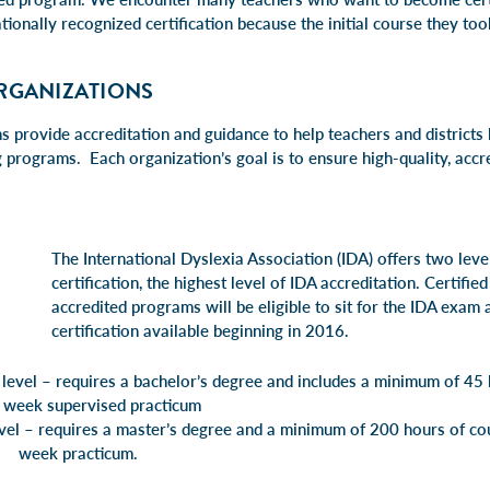
tionally recognized certification because the initial course they too
RGANIZATIONS
 provide accreditation and guidance to help teachers and districts 
g programs. Each organization’s goal is to ensure high-quality, accre
The International Dyslexia Association (IDA
)
offers two level
certification, the highest level of IDA accreditation. Certifie
accredited programs will be eligible to sit for the IDA exam
certification available beginning in 2016.
 level – requires a bachelor’s degree and includes a minimum of 45 
 week supervised practicum
level – requires a master’s degree and a minimum of 200 hours 
acticum.