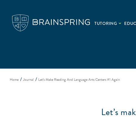
TUTORING
EDU
Home
Journal
Let’s Make Reading And Language Arts Centers #1 Again
Let’s ma