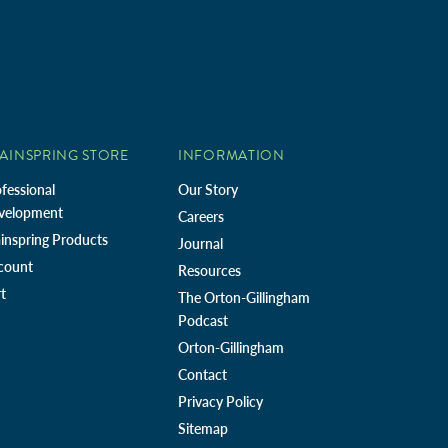
AINSPRING STORE
INFORMATION
fessional
Our Story
velopment
Careers
inspring Products
Journal
count
Resources
t
The Orton-Gillingham
Podcast
Orton-Gillingham
Contact
Privacy Policy
Sitemap