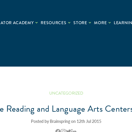
CATOR ACADEMY
RESOURCES
STORE
MORE
LEARNIN
UNCATEGORIZED
ke Reading and Language Arts Centers
Posted by Brainspring on 12th Jul 2015