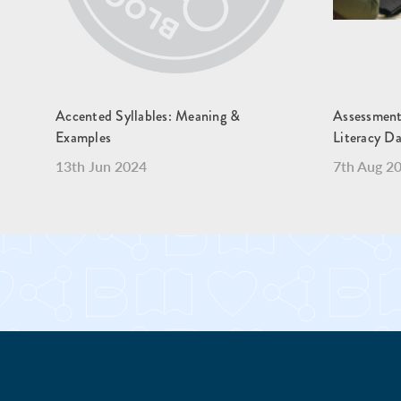
Accented Syllables: Meaning &
Assessment
Examples
Literacy Da
13th Jun 2024
7th Aug 2