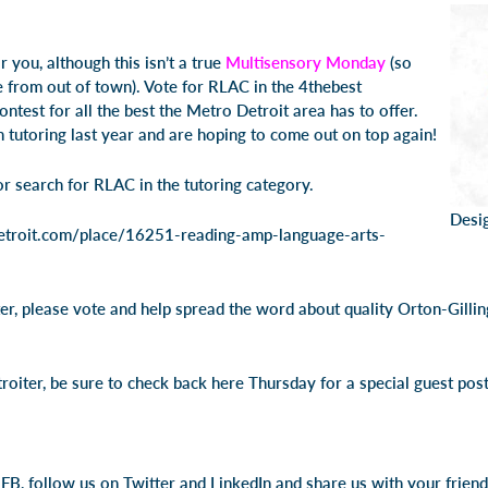
or you, although this isn’t a true
Multisensory Monday
(so
e from out of town). Vote for RLAC in the 4thebest
ntest for all the best the Metro Detroit area has to offer.
utoring last year and are hoping to come out on top again!
or search for RLAC in the tutoring category.
Desi
ndetroit.com/place/16251-reading-amp-language-arts-
er, please vote and help spread the word about quality Orton-Gillin
roiter, be sure to check back here Thursday for a special guest pos
FB, follow us on Twitter and LinkedIn and share us with your friend