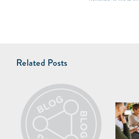
Related Posts