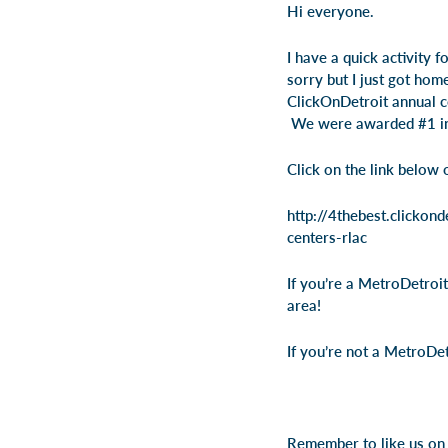
Hi everyone.
I have a quick activity f
sorry but I just got hom
ClickOnDetroit annual co
We were awarded #1 in t
Click on the link below 
http://4thebest.clicko
centers-rlac
If you’re a MetroDetroit
area!
If you’re not a MetroDet
Remember to like us on 