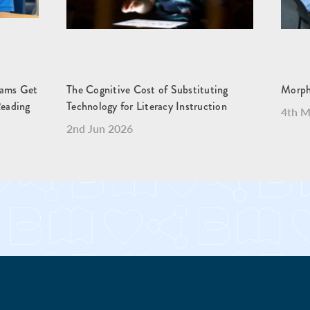
rams Get
The Cognitive Cost of Substituting
Morph
Reading
Technology for Literacy Instruction
4th M
2nd Jun 2026