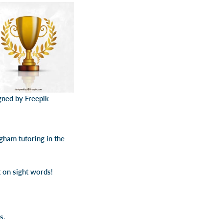
gned by Freepik
gham tutoring in the
t on sight words!
s.