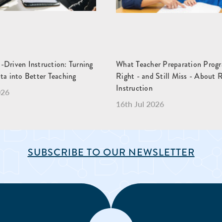
-Driven Instruction: Turning
What Teacher Preparation Prog
ta into Better Teaching
Right - and Still Miss - About 
Instruction
026
16th Jul 2026
SUBSCRIBE TO OUR NEWSLETTER