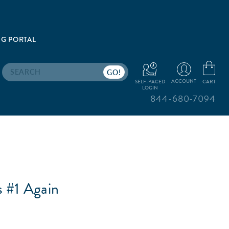
G PORTAL
Search
ACCOUNT
CART
SELF-PACED
LOGIN
844-680-7094
 #1 Again