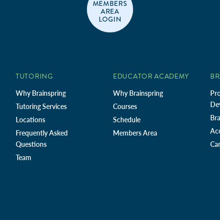
MEMBERS
AREA
LOGIN
TUTORING
EDUCATOR ACADEMY
BR
Why Brainspring
Why Brainspring
Pro
De
Tutoring Services
Courses
Bra
Locations
Schedule
Ac
Frequently Asked
Members Area
Questions
Car
Team