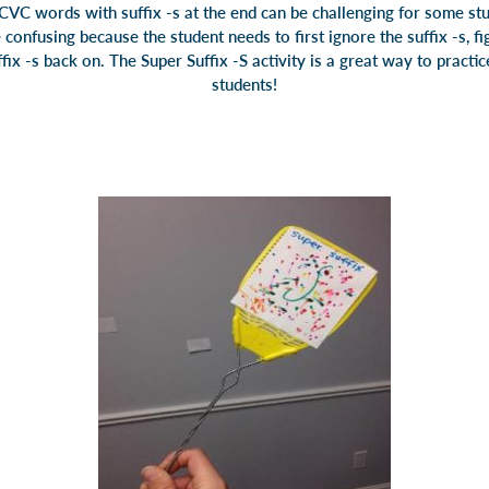
CVC words with suffix -s at the end can be challenging for some s
 confusing because the student needs to first ignore the suffix -s, f
fix -s back on. The Super Suffix -S activity is a great way to practice
students!