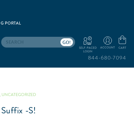
G PORTAL
Search
ACCOUNT
CART
SELF-PACED
LOGIN
844-680-7094
,
UNCATEGORIZED
Suffix -S!