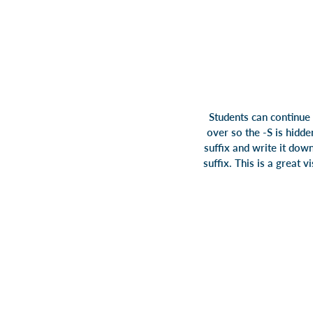
Students can continue 
over so the -S is hidd
suffix and write it down
suffix. This is a great 