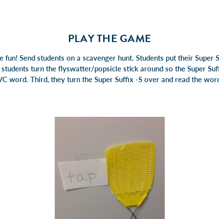
PLAY THE GAME
e fun! Send students on a scavenger hunt. Students put their Super S
, students turn the flyswatter/popsicle stick around so the Super Suff
C word. Third, they turn the Super Suffix -S over and read the word