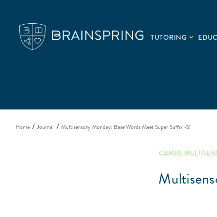
TUTORING
EDU
Home
Journal
Multisensory Monday: Base Words Meet Super Suffix -S!
GAMES
,
MULTISEN
Multisens