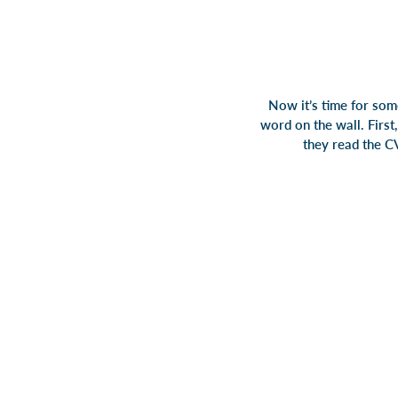
Now it’s time for som
word on the wall. First
they read the CV