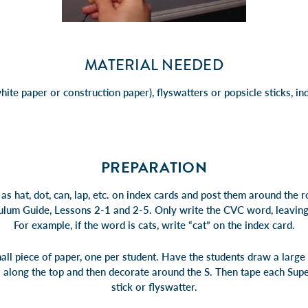
MATERIAL NEEDED
hite paper or construction paper), flyswatters or popsicle sticks, in
PREPARATION
s hat, dot, can, lap, etc. on index cards and post them around the 
culum Guide, Lessons 2-1 and 2-5. Only write the CVC word, leaving o
For example, if the word is cats, write “cat” on the index card.
all piece of paper, one per student. Have the students draw a large 
” along the top and then decorate around the S. Then tape each Super
stick or flyswatter.