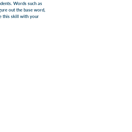
tudents. Words such as
igure out the base word,
 this skill with your