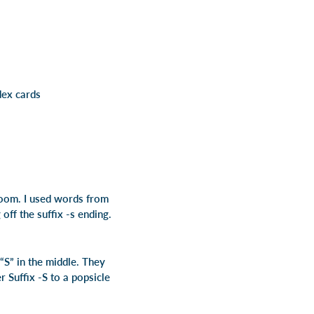
dex cards
room. I used words from
ff the suffix -s ending.
“S” in the middle. They
 Suffix -S to a popsicle