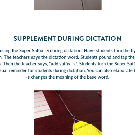
SUPPLEMENT DURING DICTATION
using the Super Suffix -S during dictation. Have students turn the fl
en. The teachers says the dictation word. Students pound and tap th
. Then the teacher says, “add suffix -s”. Students turn the Super Suf
visual reminder for students during dictation. You can also elaborate
-s changes the meaning of the base word.