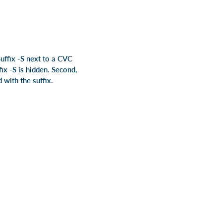
uffix -S next to a CVC
ix -S is hidden. Second,
 with the suffix.