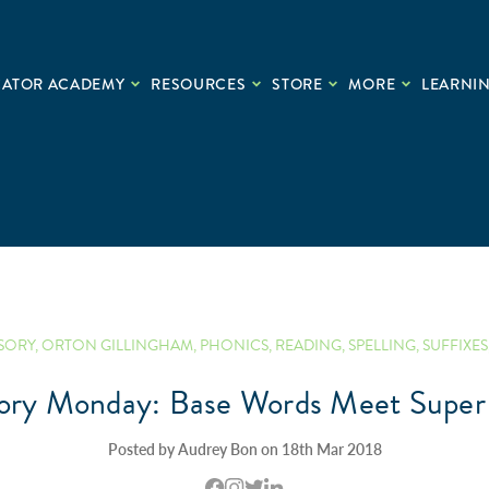
CATOR ACADEMY
RESOURCES
STORE
MORE
LEARNIN
SORY
,
ORTON GILLINGHAM
,
PHONICS
,
READING
,
SPELLING
,
SUFFIXES
ory Monday: Base Words Meet Super 
Posted by Audrey Bon on 18th Mar 2018