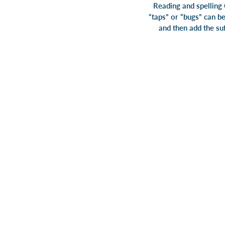
Reading and spelling 
“taps” or “bugs” can be
and then add the suf