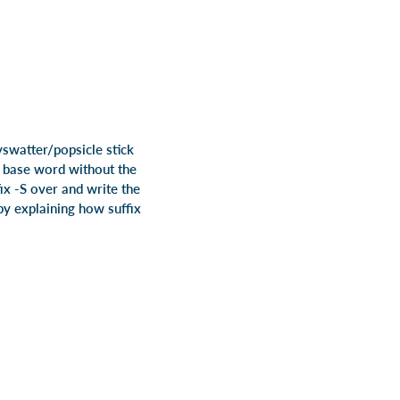
yswatter/popsicle stick
e base word without the
fix -S over and write the
 by explaining how suffix