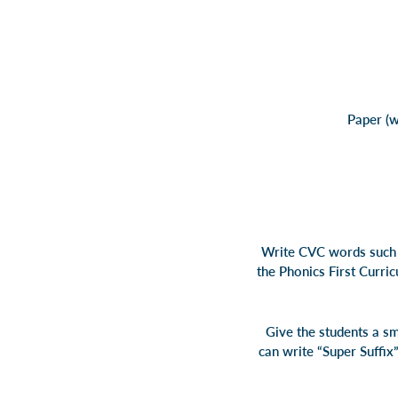
Paper (w
Write CVC words such a
the Phonics First Curri
Give the students a sm
can write “Super Suffix