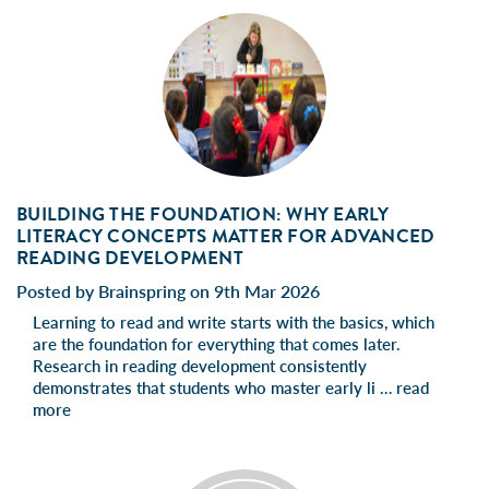
BUILDING THE FOUNDATION: WHY EARLY
LITERACY CONCEPTS MATTER FOR ADVANCED
READING DEVELOPMENT
Posted by Brainspring on 9th Mar 2026
Learning to read and write starts with the basics, which
are the foundation for everything that comes later.
Research in reading development consistently
demonstrates that students who master early li …
read
more