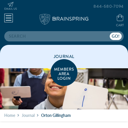
844-680-7094
EMAIL US
CART
Search
JOURNAL
MEMBERS
AREA
LOGIN
Home
Journal
Orton Gillingham