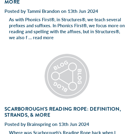
MORE
Posted by Tammi Brandon on 13th Jun 2024
As with Phonics First®, in Structures®, we teach several
prefixes and suffixes. In Phonics First®, we focus more on
reading and spelling with the affixes, but in Structures®,
we also f …
read more
SCARBOROUGH'S READING ROPE: DEFINITION,
STRANDS, & MORE
Posted by Brainspring on 13th Jun 2024
Where was Scarborough's Reading Rope back when I