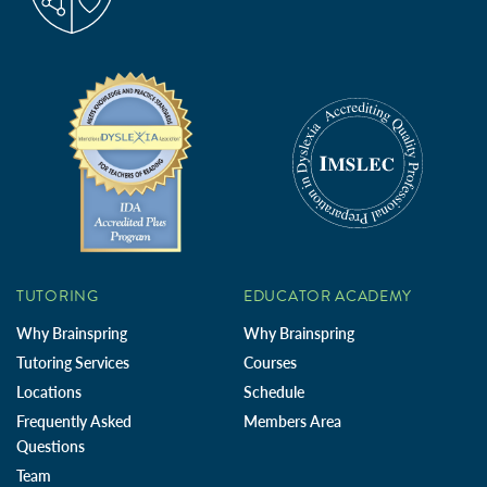
TUTORING
EDUCATOR ACADEMY
Why Brainspring
Why Brainspring
Tutoring Services
Courses
Locations
Schedule
Frequently Asked
Members Area
Questions
Team