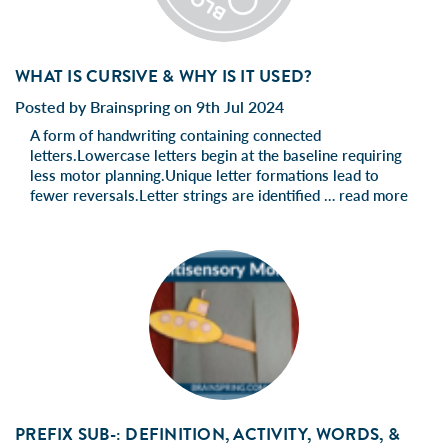
WHAT IS CURSIVE & WHY IS IT USED?
Posted by Brainspring on 9th Jul 2024
A form of handwriting containing connected
letters.Lowercase letters begin at the baseline requiring
less motor planning.Unique letter formations lead to
fewer reversals.Letter strings are identified …
read more
PREFIX SUB-: DEFINITION, ACTIVITY, WORDS, &