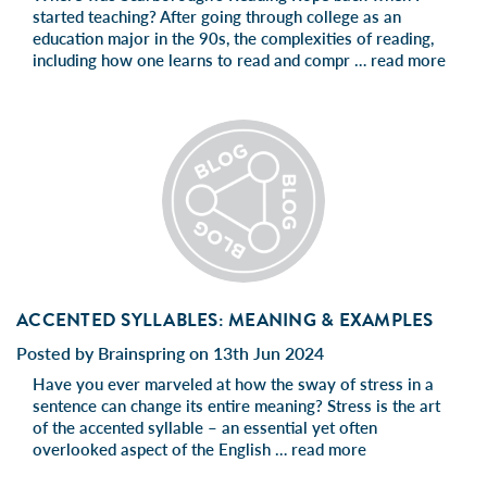
started teaching? After going through college as an
education major in the 90s, the complexities of reading,
including how one learns to read and compr …
read more
ACCENTED SYLLABLES: MEANING & EXAMPLES
Posted by Brainspring on 13th Jun 2024
Have you ever marveled at how the sway of stress in a
sentence can change its entire meaning? Stress is the art
of the accented syllable – an essential yet often
overlooked aspect of the English …
read more