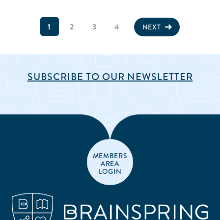
1
2
3
4
NEXT
SUBSCRIBE TO OUR NEWSLETTER
MEMBERS
AREA
LOGIN