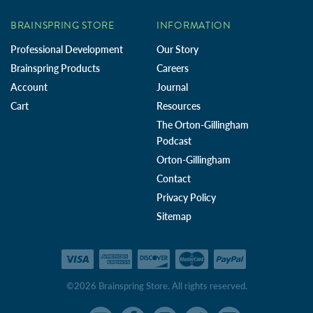
BRAINSPRING STORE
INFORMATION
Professional Development
Our Story
Brainspring Products
Careers
Account
Journal
Cart
Resources
The Orton-Gillingham
Podcast
Orton-Gillingham
Contact
Privacy Policy
Sitemap
©2026 Brainspring Store. All rights reserved.