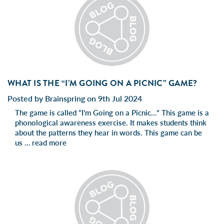
WHAT IS THE “I’M GOING ON A PICNIC” GAME?
Posted by Brainspring on 9th Jul 2024
The game is called “I’m Going on a Picnic…” This game is a
phonological awareness exercise. It makes students think
about the patterns they hear in words. This game can be
us …
read more