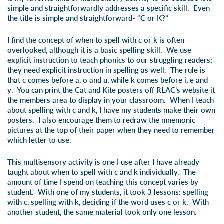
simple and straightforwardly addresses a specific skill. Even
the title is simple and straightforward- “
C or K?
”
I find the concept of when to spell with c or k is often
overlooked, although it is a basic spelling skill. We use
explicit instruction to teach phonics to our struggling readers;
they need explicit instruction in spelling as well. The rule is
that
c
comes before
a, o
and u, while
k
comes before
i, e
and
y
. You can print the
C
at and
K
ite posters off RLAC’s website it
the members area to display in your classroom. When I teach
about spelling with
c
and
k
, I have my students make their own
posters. I also encourage them to redraw the mnemonic
pictures at the top of their paper when they need to remember
which letter to use.
This multisensory activity is one I use after I have already
taught about when to spell with c and k individually. The
amount of time I spend on teaching this concept varies by
student. With one of my students, it took 3 lessons: spelling
with c, spelling with k, deciding if the word uses c or k. With
another student, the same material took only one lesson.