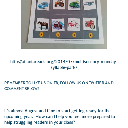
http://atlantareads.org/2014/07/multisensory-monday-
syllable-park/
REMEMBER TO LIKE US ON FB, FOLLOW US ON TWITTER AND
COMMENT BELOW!
It’s almost August and time to start getting ready for the
upcoming year. How can I help you feel more prepared to
help struggling readers in your class?