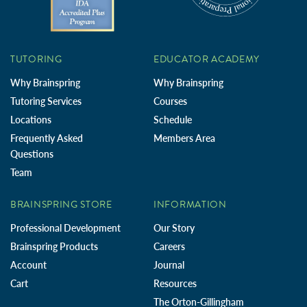
TUTORING
EDUCATOR ACADEMY
Why Brainspring
Why Brainspring
Tutoring Services
Courses
Locations
Schedule
Frequently Asked
Members Area
Questions
Team
BRAINSPRING STORE
INFORMATION
Professional Development
Our Story
Brainspring Products
Careers
Account
Journal
Cart
Resources
The Orton-Gillingham