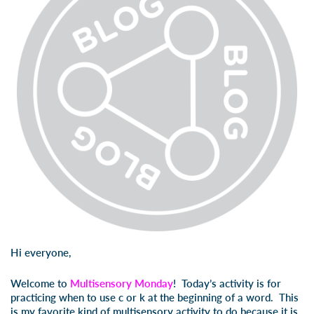
Hi everyone,
Welcome to
Multisensory Monday
! Today’s activity is for
practicing when to use
c
or
k
at the beginning of a word. This
is my favorite kind of multisensory activity to do because it is