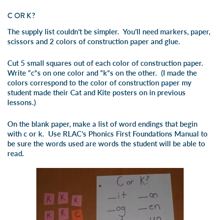
C OR K?
The supply list couldn’t be simpler. You’ll need markers, paper,
scissors and 2 colors of construction paper and glue.
Cut 5 small squares out of each color of construction paper.
Write “c”s on one color and “k”s on the other. (I made the
colors correspond to the color of construction paper my
student made their
C
at and
K
ite posters on in previous
lessons.)
On the blank paper, make a list of word endings that begin
with c or k. Use RLAC’s Phonics First Foundations Manual to
be sure the words used are words the student will be able to
read.