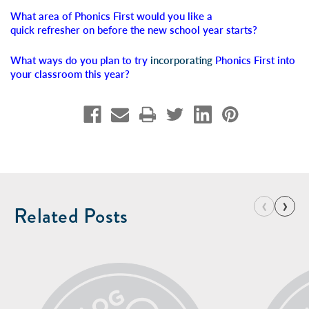
What area of Phonics First would you like a
quick refresher on before the new school year starts?
What ways do you plan to try
incorporating
Phonics First into
your classroom this year?
‹
›
Related Posts