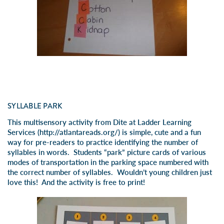
SYLLABLE PARK
This multisensory activity from Dite at Ladder Learning
Services (
http://atlantareads.org
/) is simple, cute and a fun
way for pre-readers to practice identifying the number of
syllables in words. Students “park” picture cards of various
modes of transportation in the parking space numbered with
the correct number of syllables. Wouldn’t young children just
love this! And the activity is free to print!