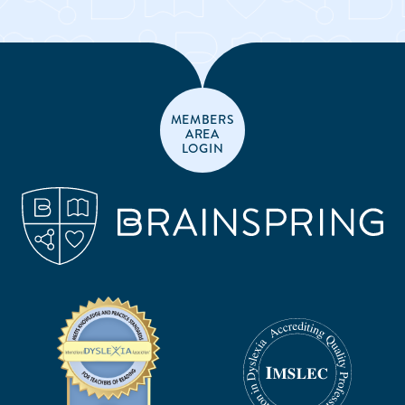
MEMBERS
AREA
LOGIN