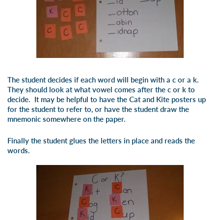
The student decides if each word will begin with a
c
or a
k
.
They should look at what vowel comes after the
c
or
k
to
decide. It may be helpful to have the Cat and Kite posters up
for the student to refer to, or have the student draw the
mnemonic somewhere on the paper.
Finally the student glues the letters in place and reads the
words.