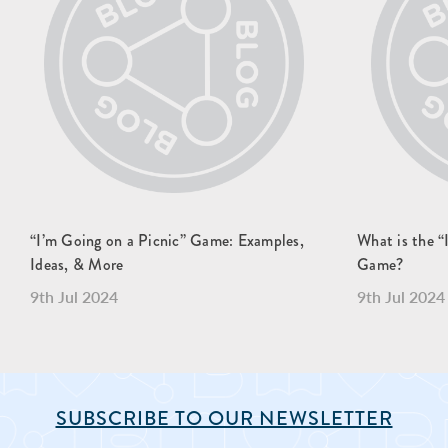
“I’m Going on a Picnic” Game: Examples,
What is the
Ideas, & More
Game?
9th Jul 2024
9th Jul 2024
SUBSCRIBE TO OUR NEWSLETTER