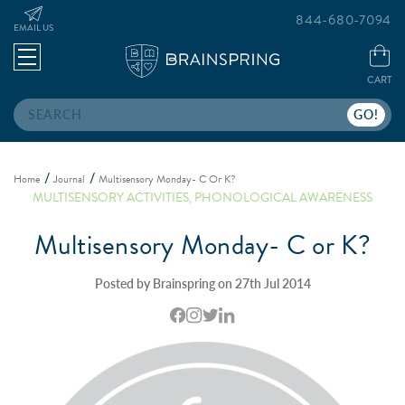
844-680-7094
EMAIL US
CART
Search
Home
Journal
Multisensory Monday- C Or K?
MULTISENSORY ACTIVITIES
,
PHONOLOGICAL AWARENESS
Multisensory Monday- C or K?
Posted by Brainspring on 27th Jul 2014