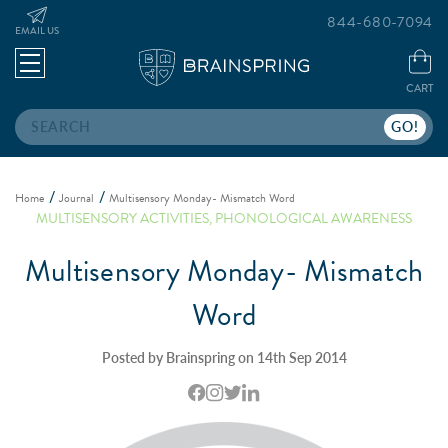
844-680-7094
EMAIL US
CART
Search
Home
Journal
Multisensory Monday- Mismatch Word
MULTISENSORY ACTIVITIES
,
PHONOLOGICAL AWARENESS
Multisensory Monday- Mismatch
Word
Posted by Brainspring on 14th Sep 2014