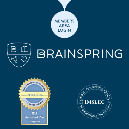
MEMBERS
AREA
LOGIN