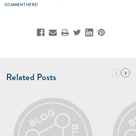
COMMENT HERE!
‹
›
Related Posts