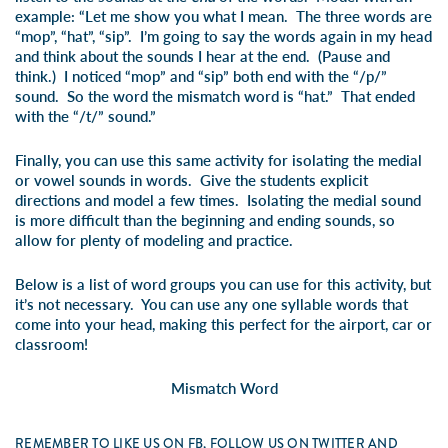
example: “Let me show you what I mean. The three words are
“mop”, “hat”, “sip”. I’m going to say the words again in my head
and think about the sounds I hear at the end. (Pause and
think.) I noticed “mop” and “sip” both end with the “/p/”
sound. So the word the mismatch word is “hat.” That ended
with the “/t/” sound.”
Finally, you can use this same activity for isolating the medial
or vowel sounds in words. Give the students explicit
directions and model a few times. Isolating the medial sound
is more difficult than the beginning and ending sounds, so
allow for plenty of modeling and practice.
Below is a list of word groups you can use for this activity, but
it’s not necessary. You can use any one syllable words that
come into your head, making this perfect for the airport, car or
classroom!
Mismatch Word
REMEMBER TO LIKE US ON FB, FOLLOW US ON TWITTER AND