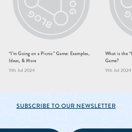
“I’m Going on a Picnic” Game: Examples,
What is the
Ideas, & More
Game?
9th Jul 2024
9th Jul 2024
SUBSCRIBE TO OUR NEWSLETTER