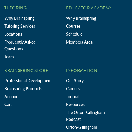
TUTORING
EDUCATOR ACADEMY
Why Brainspring
Why Brainspring
Tutoring Services
Courses
Locations
Schedule
Frequently Asked
Members Area
Questions
Team
BRAINSPRING STORE
INFORMATION
Professional Development
Our Story
Brainspring Products
Careers
Account
Journal
Cart
Resources
The Orton-Gillingham
Podcast
Orton-Gillingham