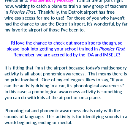
Welcome to
Multisensory Monday
! I am at the airport right
now, waiting to catch a plane to train a new group of teachers
in
Phonics First.
Thankfully, the Detroit airport has free
wireless access for me to use! For those of you who haven’t
had the chance to use the Detroit airport, it’s wonderful, by far
my favorite airport of those I’ve been to.
I’d love the chance to check out more airports though, so
please look into getting your school trained in
Phonics First
.
Remember, we are accredited by the IDA and IMSELC!
It is fitting that I’m at the airport because today’s multisensory
activity is all about phonemic awareness. That means there is
no print involved. One of my colleagues likes to say, “If you
can the activity driving in a car, it’s phonological awareness.”
In this case, a phonological awareness activity is something
you can do with kids at the airport or on a plane.
Phonological and phonemic awareness deals only with the
sounds of language. This activity is for identifying sounds in a
word: beginning, ending or medial.