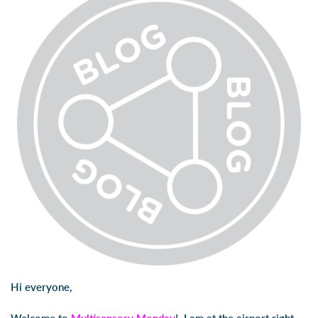
Hi everyone,