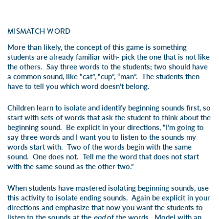
MISMATCH WORD
More than likely, the concept of this game is something
students are already familiar with- pick the one that is not like
the others. Say three words to the students; two should have
a common sound, like “cat”, “cup”, “man”. The students then
have to tell you which word doesn’t belong.
Children learn to isolate and identify beginning sounds first, so
start with sets of words that ask the student to think about the
beginning sound. Be explicit in your directions, “I’m going to
say three words and I want you to listen to the sounds my
words start with. Two of the words begin with the same
sound. One does not. Tell me the word that does not start
with the same sound as the other two.”
When students have mastered isolating beginning sounds, use
this activity to isolate ending sounds. Again be explicit in your
directions and emphasize that now you want the students to
listen to the sounds at the
end
of the words. Model with an