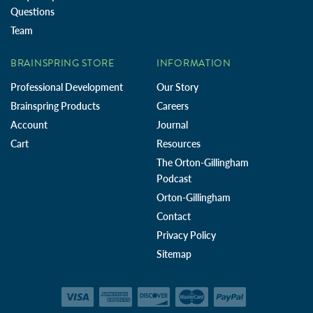
Questions
Team
BRAINSPRING STORE
INFORMATION
Professional Development
Our Story
Brainspring Products
Careers
Account
Journal
Cart
Resources
The Orton-Gillingham
Podcast
Orton-Gillingham
Contact
Privacy Policy
Sitemap