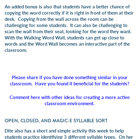
An added bonus is also that students have a better chance of
copying the word correctly if it is right in front of them at their
desk. Copying from the wall across the room can be
challenging for some students. It can also be challenging to
scan the wall from their seat, looking for the word they want.
With the Walking Word Wall, students can get up close to
words and the Word Wall becomes an interactive part of the
classroom.
Please share if you have done something similar in your
classroom. Have you found it beneficial for the students?
Comment here with other ideas for creating a more active
classroom environment.
OPEN, CLOSED, AND MAGIC-E SYLLABLE SORT
Dite also has a short and simple activity this week to help
students practice identifying 3 different syllable types. On her