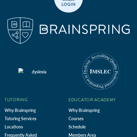
LOGIN
TUTORING
EDUCATOR ACADEMY
Why Brainspring
Why Brainspring
Tutoring Services
Courses
Locations
Schedule
Frequently Asked
Members Area