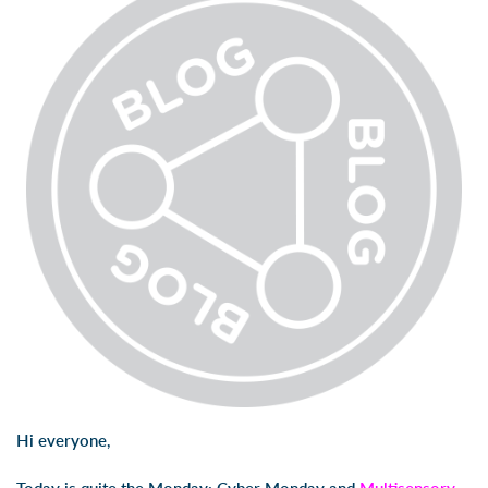
Hi everyone,