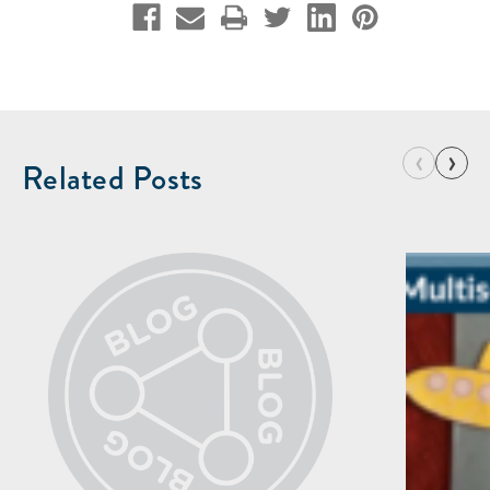
‹
›
Related Posts