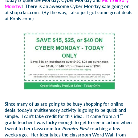
Today is quite the Monday: Cyber Monday and
Multisensory
Monday
! There is an awesome Cyber Monday sale going on
at
shop.rlac.com
. (By the way, I also just got some great deals
at Kohls.com.)
Since many of us are going to be busy shopping for online
deals, today’s multisensory activity is going to be quick and
st
simple. I can’t take credit for this idea. It came from a 1
grade teacher I was lucky enough to get to see in action when
I went to her classroom for
Phonics First
coaching a few
weeks ago. Her idea takes the classroom Word Wall from