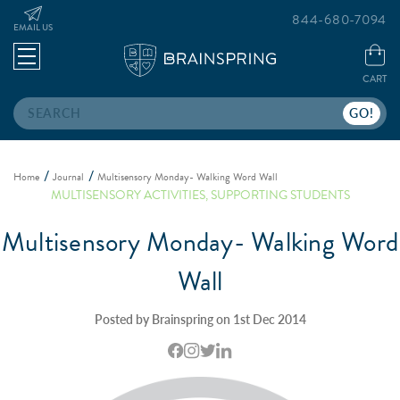
844-680-7094
EMAIL US
CART
Search
Home
Journal
Multisensory Monday- Walking Word Wall
MULTISENSORY ACTIVITIES
,
SUPPORTING STUDENTS
Multisensory Monday- Walking Word
Wall
Posted by Brainspring on 1st Dec 2014