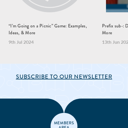
“I’m Going on a Picnic” Game: Examples,
Prefix sub-: 
Ideas, & More
More
9th Jul 2024
13th Jun 20
SUBSCRIBE TO OUR NEWSLETTER
MEMBERS
AREA