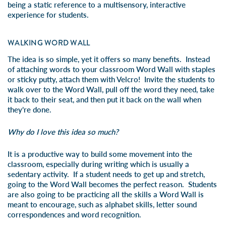
being a static reference to a multisensory, interactive
experience for students.
WALKING WORD WALL
The idea is so simple, yet it offers so many benefits. Instead
of attaching words to your classroom Word Wall with staples
or sticky putty, attach them with Velcro! Invite the students to
walk over to the Word Wall, pull off the word they need, take
it back to their seat, and then put it back on the wall when
they’re done.
Why do I love this idea so much?
It is a productive way to build some movement into the
classroom, especially during writing which is usually a
sedentary activity. If a student needs to get up and stretch,
going to the Word Wall becomes the perfect reason. Students
are also going to be practicing all the skills a Word Wall is
meant to encourage, such as alphabet skills, letter sound
correspondences and word recognition.