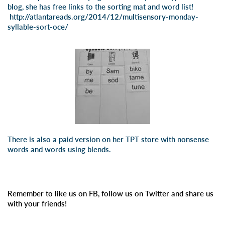
blog, she has free links to the sorting mat and word list!
http://atlantareads.org/2014/12/multisensory-monday-
syllable-sort-oce/
There is also a paid version on
her TPT store
with nonsense
words and words using blends.
Remember to like us on FB, follow us on Twitter and share us
with your friends!