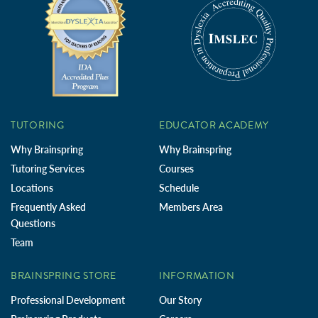
TUTORING
EDUCATOR ACADEMY
Why Brainspring
Why Brainspring
Tutoring Services
Courses
Locations
Schedule
Frequently Asked
Members Area
Questions
Team
BRAINSPRING STORE
INFORMATION
Professional Development
Our Story