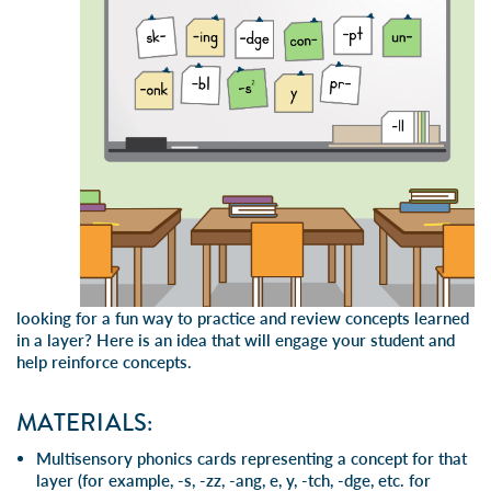
looking for a fun way to practice and review concepts learned
in a layer? Here is an idea that will engage your student and
help reinforce concepts.
MATERIALS:
Multisensory phonics cards representing a concept for that
layer (for example, -s, -zz, -ang, e, y, -tch, -dge, etc. for