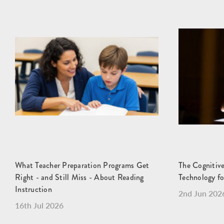
What Teacher Preparation Programs Get
The Cognitive
Right - and Still Miss - About Reading
Technology fo
Instruction
2nd Jun 202
16th Jul 2026