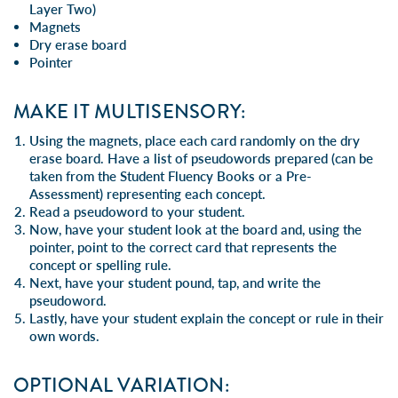
Layer Two)
Magnets
Dry erase board
Pointer
MAKE IT MULTISENSORY:
Using the magnets, place each card randomly on the dry
erase board. Have a list of pseudowords prepared (can be
taken from the Student Fluency Books or a Pre-
Assessment) representing each concept.
Read a pseudoword to your student.
Now, have your student look at the board and, using the
pointer, point to the correct card that represents the
concept or spelling rule.
Next, have your student pound, tap, and write the
pseudoword.
Lastly, have your student explain the concept or rule in their
own words.
OPTIONAL VARIATION: