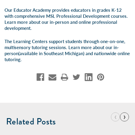
Our Educator Academy provides educators in grades K-12
with comprehensive MSL Professional Development courses.
Learn more about our
in-person
and
online professional
development
.
The Learning Centers support students through one-on-one,
multisensory tutoring sessions. Learn more about our
in-
person
(available in Southeast Michigan) and
nationwide online
tutoring
.
‹
›
Related Posts