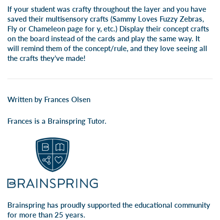
If your student was crafty throughout the layer and you have
saved their multisensory crafts (Sammy Loves Fuzzy Zebras,
Fly or Chameleon page for y, etc.) Display their concept crafts
on the board instead of the cards and play the same way. It
will remind them of the concept/rule, and they love seeing all
the crafts they’ve made!
Written by Frances Olsen
Frances is a Brainspring Tutor.
Brainspring has proudly supported the educational community
for more than 25 years.