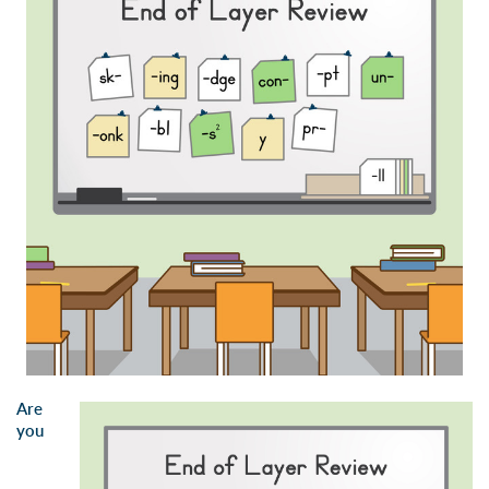
Are
you