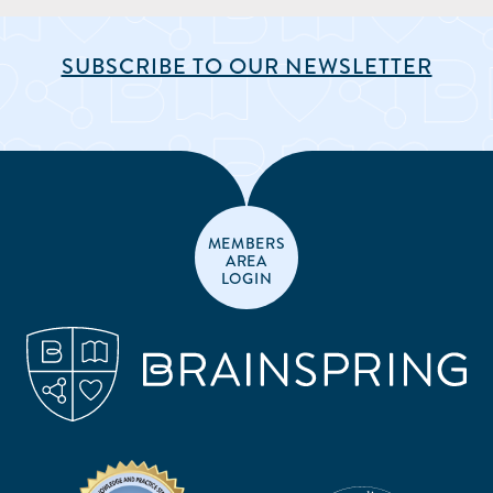
SUBSCRIBE TO OUR NEWSLETTER
MEMBERS
AREA
LOGIN