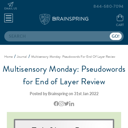
844-680-7094
EMAIL US
CART
Search
Home
Journal
Multisensory Monday: Pseudowords For End Of Layer Review
Multisensory Monday: Pseudowords
for End of Layer Review
Posted by Brainspring on 31st Jan 2022