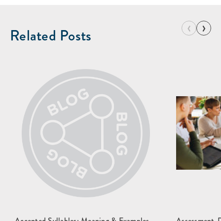
‹
›
Related Posts
Accented Syllables: Meaning & Examples
Assessment-Dr