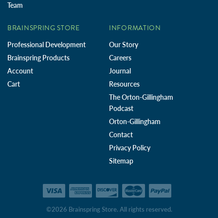
Team
BRAINSPRING STORE
INFORMATION
Professional Development
Our Story
Brainspring Products
Careers
Account
Journal
Cart
Resources
The Orton-Gillingham
Podcast
Orton-Gillingham
Contact
Privacy Policy
Sitemap
©2026 Brainspring Store. All rights reserved.