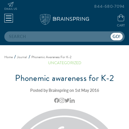
844-680-7094
EMAIL US
CART
Search
Home
Journal
Phonemic Awareness For K-2
UNCATEGORIZED
Phonemic awareness for K-2
Posted by Brainspring on 1st May 2016