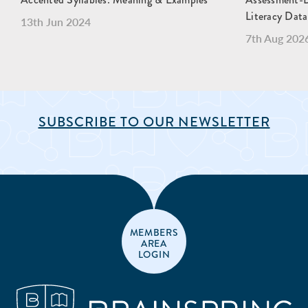
Literacy Data
13th Jun 2024
7th Aug 202
SUBSCRIBE TO OUR NEWSLETTER
MEMBERS
AREA
LOGIN