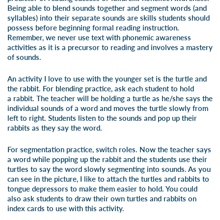
Being able to blend sounds together and segment words (and
syllables) into their separate sounds are skills students should
possess before beginning formal reading instruction.
Remember, we never use text with phonemic awareness
activities as it is a precursor to reading and involves a mastery
of sounds.
An activity I love to use with the younger set is the turtle and
the rabbit. For blending practice, ask each student to hold
a rabbit. The teacher will be holding a turtle as he/she says the
individual sounds of a word and moves the turtle slowly from
left to right. Students listen to the sounds and pop up their
rabbits as they say the word.
For segmentation practice, switch roles. Now the teacher says
a word while popping up the rabbit and the students use their
turtles to say the word slowly segmenting into sounds. As you
can see in the picture, I like to attach the turtles and rabbits to
tongue depressors to make them easier to hold. You could
also ask students to draw their own turtles and rabbits on
index cards to use with this activity.