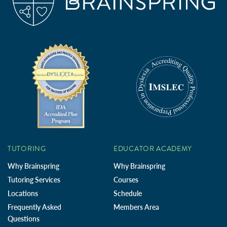
TUTORING
EDUCATOR ACADEMY
Why Brainspring
Why Brainspring
Tutoring Services
Courses
Locations
Schedule
Frequently Asked
Members Area
Questions