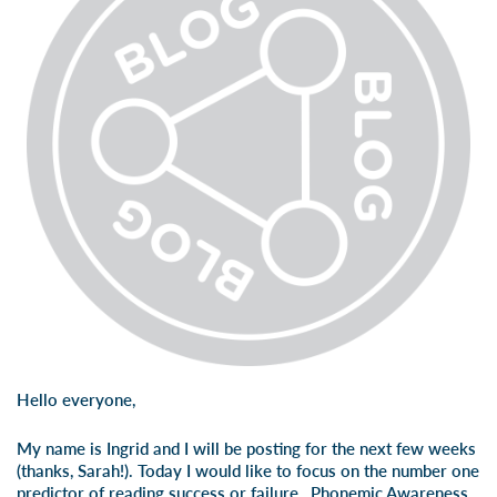
Hello everyone,
My name is Ingrid and I will be posting for the next few weeks
(thanks, Sarah!). Today I would like to focus on the number one
predictor of reading success or failure…Phonemic Awareness.