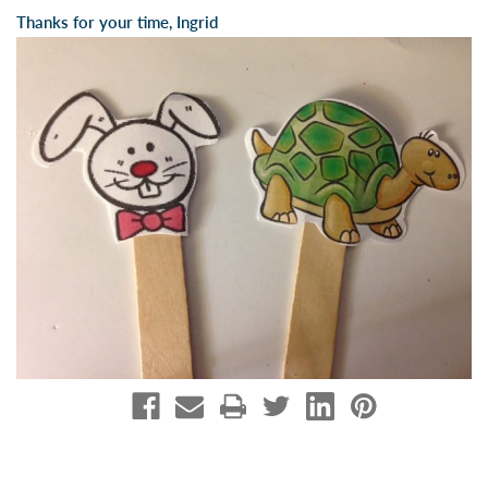
Thanks for your time, Ingrid