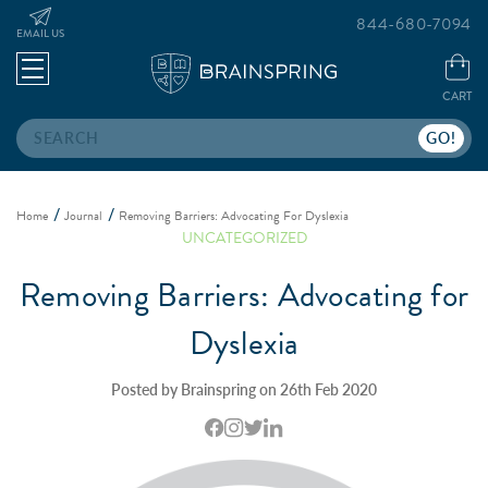
844-680-7094
EMAIL US
CART
Search
Home
Journal
Removing Barriers: Advocating For Dyslexia
UNCATEGORIZED
Removing Barriers: Advocating for
Dyslexia
Posted by Brainspring on 26th Feb 2020