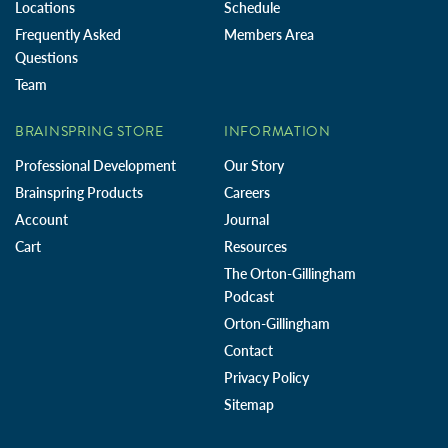
Locations
Schedule
Frequently Asked
Members Area
Questions
Team
BRAINSPRING STORE
INFORMATION
Professional Development
Our Story
Brainspring Products
Careers
Account
Journal
Cart
Resources
The Orton-Gillingham
Podcast
Orton-Gillingham
Contact
Privacy Policy
Sitemap