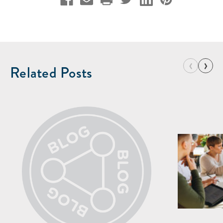
‹
›
Related Posts