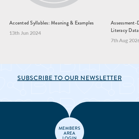
Accented Syllables: Meaning & Examples
Assessment-Dr
Literacy Data
13th Jun 2024
7th Aug 202
SUBSCRIBE TO OUR NEWSLETTER
MEMBERS
AREA
LOGIN