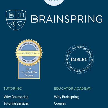
TUTORING
EDUCATOR ACADEMY
Why Brainspring
Why Brainspring
Tutoring Services
Courses