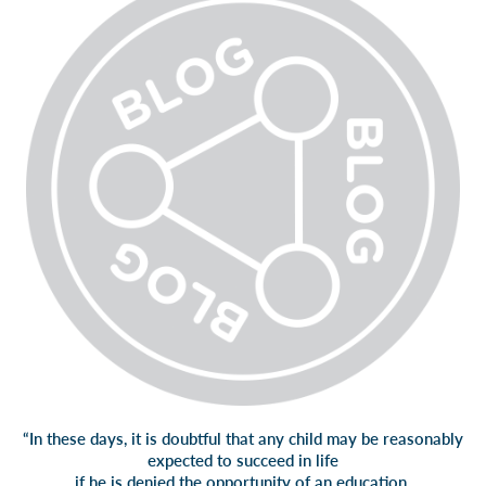
“In these days, it is doubtful that any child may be reasonably
expected to succeed in life
if he is denied the opportunity of an education.