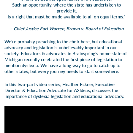
Such an opportunity, where the state has undertaken to
provide it,
is a right that must be made available to all on equal terms.”
– Chief Justice Earl Warren, Brown v. Board of Education
We’re probably preaching to the choir here, but educational
advocacy and legislation is unbelievably important in our
society. Educators & advocates in Br
ainspring’s home state of
Michigan recently celebrated the first piece of legislation to
mention dyslexia. We have a long way to go to catch up to
other states, but every journey needs to start somewhere.
In this two-part video series, Heather Eckner, Executive
Director & Education Advocate for
A2Ideas
, discusses the
importance of dyslexia legislation and educational advocacy.