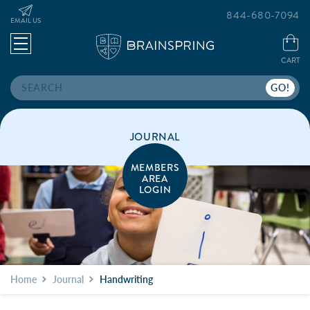
844-680-7094
EMAIL US
CART
Search
JOURNAL
MEMBERS
AREA
LOGIN
Home
Journal
Handwriting