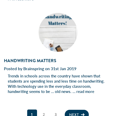
HANDWRITING MATTERS
Posted by Brainspring on 31st Jan 2019
Trends in schools across the country have shown that
students are spending less and less time on handwriting.
With technology use in the everyday classroom,
handwriting seems to be … old news. …
read more
1
2
3
NEXT