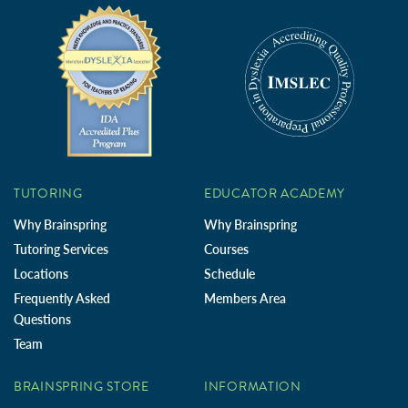
TUTORING
EDUCATOR ACADEMY
Why Brainspring
Why Brainspring
Tutoring Services
Courses
Locations
Schedule
Frequently Asked
Members Area
Questions
Team
BRAINSPRING STORE
INFORMATION