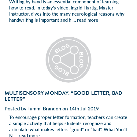
Writing by hand is an essential component of learning
how to read. In today’s video, Ingrid Hartig, Master
Instructor, dives into the many neurological reasons why
handwriting is important and h …
read more
MULTISENSORY MONDAY: “GOOD LETTER, BAD
LETTER”
Posted by Tammi Brandon on 14th Jul 2019
To encourage proper letter formation, teachers can create
a simple activity that helps students recognize and
articulate what makes letters “good” or “bad”. What You’ll
N …
read more