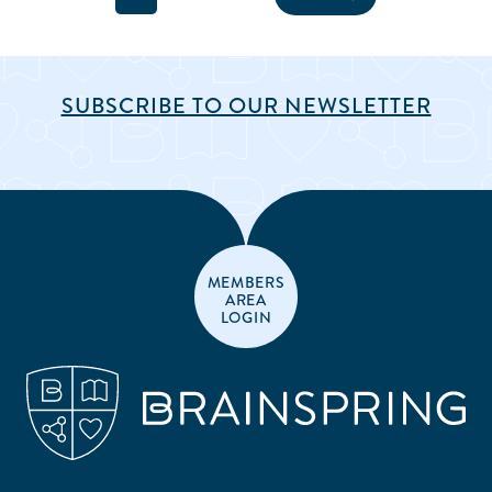
SUBSCRIBE TO OUR NEWSLETTER
MEMBERS
AREA
LOGIN