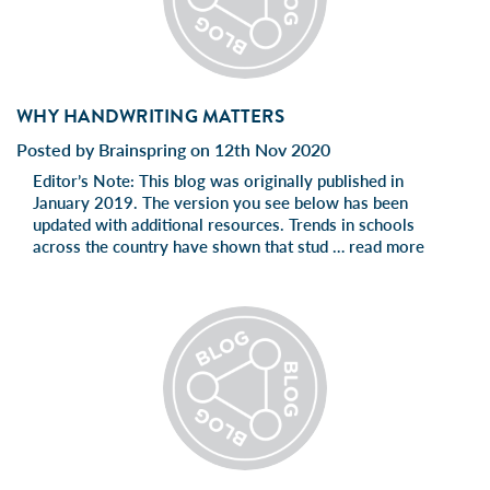
WHY HANDWRITING MATTERS
Posted by Brainspring on 12th Nov 2020
Editor’s Note: This blog was originally published in
January 2019. The version you see below has been
updated with additional resources. Trends in schools
across the country have shown that stud …
read more