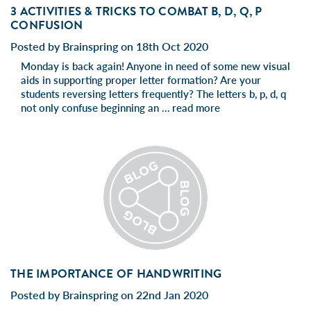
3 ACTIVITIES & TRICKS TO COMBAT B, D, Q, P
CONFUSION
Posted by Brainspring on 18th Oct 2020
Monday is back again! Anyone in need of some new visual
aids in supporting proper letter formation? Are your
students reversing letters frequently? The letters b, p, d, q
not only confuse beginning an …
read more
THE IMPORTANCE OF HANDWRITING
Posted by Brainspring on 22nd Jan 2020