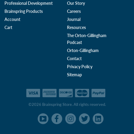
Professional Development
Our Story
Brainspring Products
Careers
Account
Journal
Cart
Resources
The Orton-Gillingham
Podcast
Orton-Gillingham
Contact
Privacy Policy
Sitemap
©2026 Brainspring Store. All rights reserved.