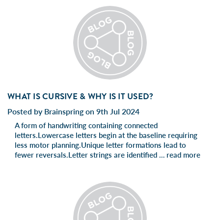
WHAT IS CURSIVE & WHY IS IT USED?
Posted by Brainspring on 9th Jul 2024
A form of handwriting containing connected
letters.Lowercase letters begin at the baseline requiring
less motor planning.Unique letter formations lead to
fewer reversals.Letter strings are identified …
read more