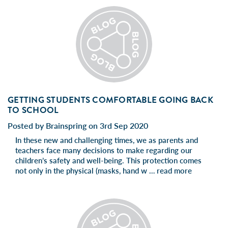
GETTING STUDENTS COMFORTABLE GOING BACK
TO SCHOOL
Posted by Brainspring on 3rd Sep 2020
In these new and challenging times, we as parents and
teachers face many decisions to make regarding our
children’s safety and well-being. This protection comes
not only in the physical (masks, hand w …
read more