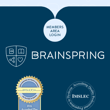
MEMBERS
AREA
LOGIN