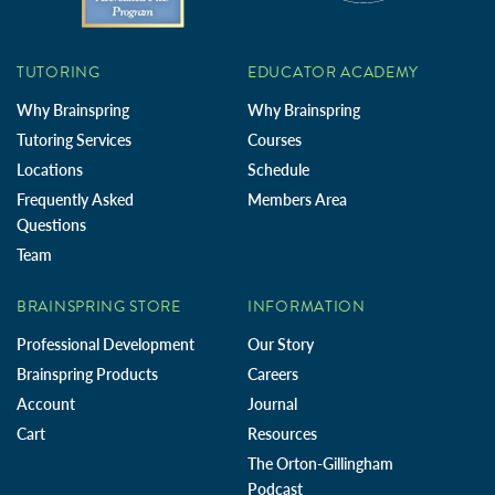
TUTORING
EDUCATOR ACADEMY
Why Brainspring
Why Brainspring
Tutoring Services
Courses
Locations
Schedule
Frequently Asked
Members Area
Questions
Team
BRAINSPRING STORE
INFORMATION
Professional Development
Our Story
Brainspring Products
Careers
Account
Journal
Cart
Resources
The Orton-Gillingham
Podcast