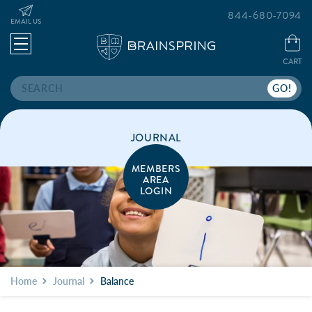
844-680-7094
EMAIL US
CART
Search
JOURNAL
MEMBERS
AREA
LOGIN
Home
Journal
Balance