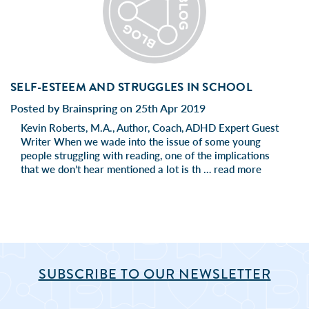
SELF-ESTEEM AND STRUGGLES IN SCHOOL
Posted by Brainspring on 25th Apr 2019
Kevin Roberts, M.A., Author, Coach, ADHD Expert Guest
Writer When we wade into the issue of some young
people struggling with reading, one of the implications
that we don’t hear mentioned a lot is th …
read more
SUBSCRIBE TO OUR NEWSLETTER