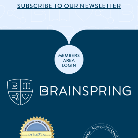
SUBSCRIBE TO OUR NEWSLETTER
MEMBERS
AREA
LOGIN