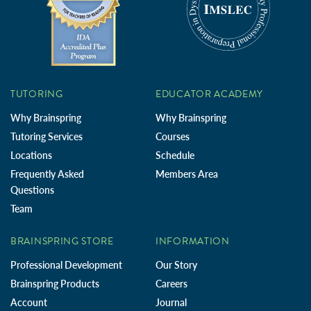
TUTORING
EDUCATOR ACADEMY
Why Brainspring
Why Brainspring
Tutoring Services
Courses
Locations
Schedule
Frequently Asked
Members Area
Questions
Team
BRAINSPRING STORE
INFORMATION
Professional Development
Our Story
Brainspring Products
Careers
Account
Journal