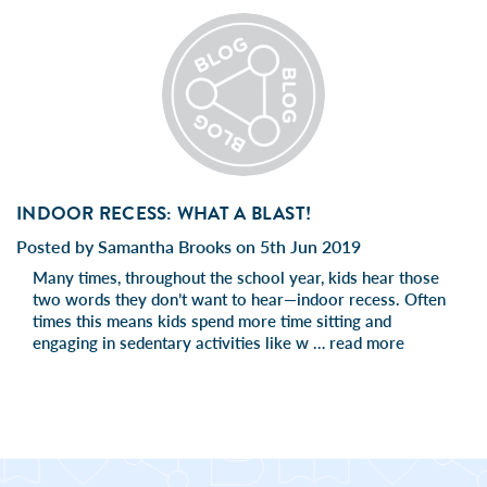
INDOOR RECESS: WHAT A BLAST!
Posted by Samantha Brooks on 5th Jun 2019
Many times, throughout the school year, kids hear those
two words they don’t want to hear—indoor recess. Often
times this means kids spend more time sitting and
engaging in sedentary activities like w …
read more