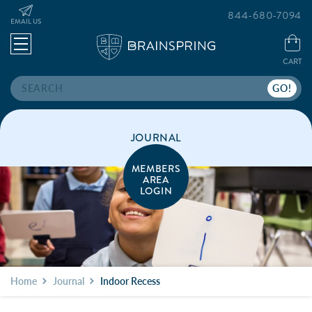
844-680-7094
EMAIL US
CART
Search
JOURNAL
MEMBERS
AREA
LOGIN
Home
Journal
Indoor Recess