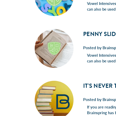
Vowel Intensives 
can also be used
PENNY SLID
Posted by Brainsp
Vowel Intensives 
can also be used
IT'S NEVER
Posted by Brains
If you are readi
Brainspring has 