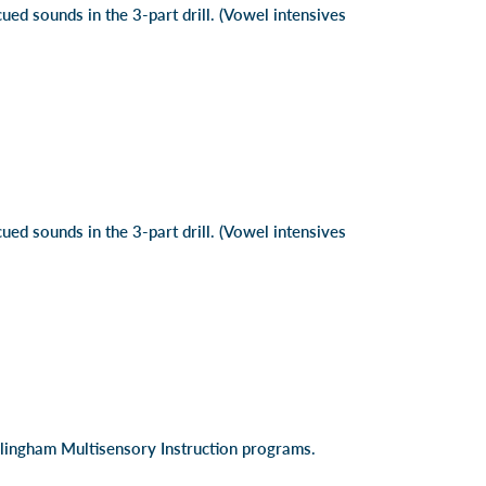
cued sounds in the 3-part drill. (Vowel intensives
cued sounds in the 3-part drill. (Vowel intensives
illingham Multisensory Instruction programs.