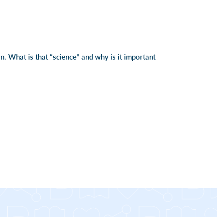
on. What is that “science” and why is it important