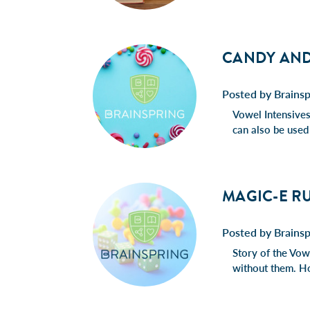
CANDY AND
Posted by Brains
Vowel Intensives 
can also be used
MAGIC-E RU
Posted by Brains
Story of the Vowe
without them. H