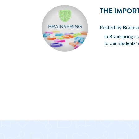
THE IMPOR
Posted by Brains
In Brainspring cl
to our students’