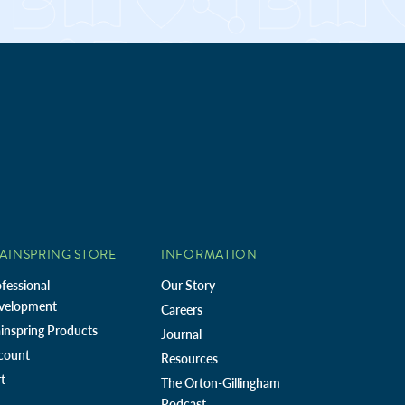
AINSPRING STORE
INFORMATION
fessional
Our Story
velopment
Careers
inspring Products
Journal
count
Resources
t
The Orton-Gillingham
Podcast