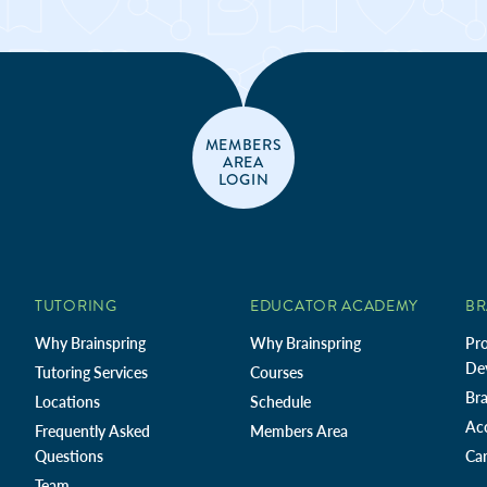
MEMBERS
AREA
LOGIN
TUTORING
EDUCATOR ACADEMY
BR
Why Brainspring
Why Brainspring
Pro
De
Tutoring Services
Courses
Bra
Locations
Schedule
Ac
Frequently Asked
Members Area
Questions
Car
Team