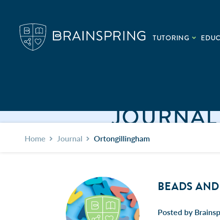
TUTORING
EDU
JOURNAL
Home
Journal
Ortongillingham
BEADS AND 
Posted by Brains