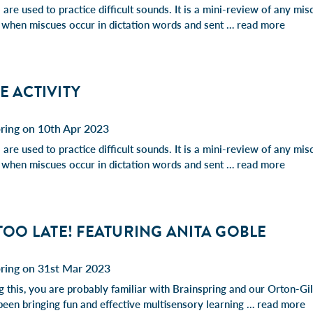
are used to practice difficult sounds. It is a mini-review of any mis
 when miscues occur in dictation words and sent …
read more
E ACTIVITY
ring on 10th Apr 2023
are used to practice difficult sounds. It is a mini-review of any mis
 when miscues occur in dictation words and sent …
read more
 TOO LATE! FEATURING ANITA GOBLE
pring on 31st Mar 2023
ng this, you are probably familiar with Brainspring and our Orton-G
been bringing fun and effective multisensory learning …
read more