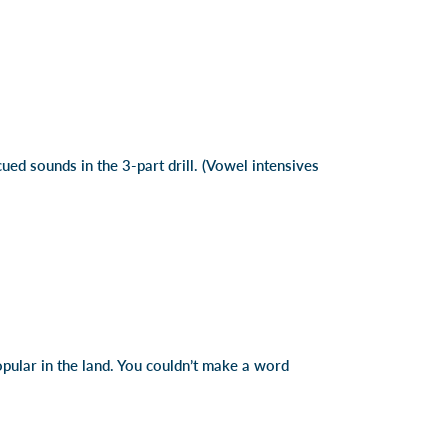
cued sounds in the 3-part drill. (Vowel intensives
opular in the land. You couldn’t make a word