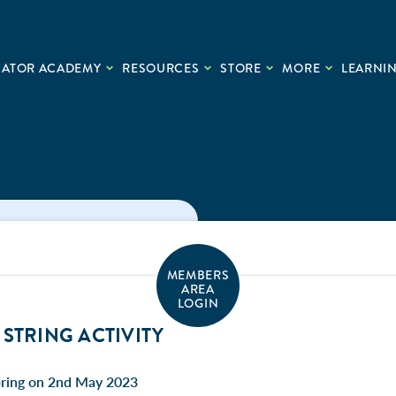
CATOR ACADEMY
RESOURCES
STORE
MORE
LEARNIN
MEMBERS
AREA
LOGIN
STRING ACTIVITY
pring on 2nd May 2023