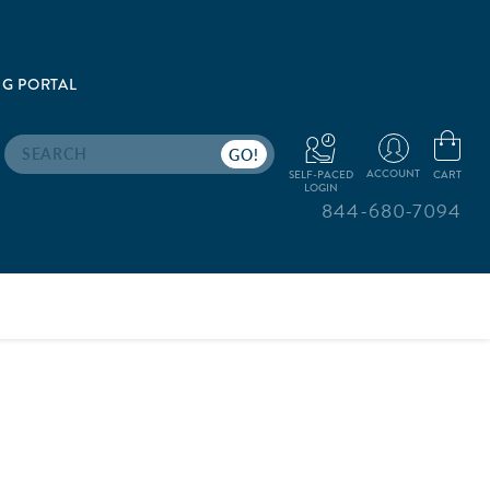
G PORTAL
Search
ACCOUNT
CART
SELF-PACED
LOGIN
844-680-7094