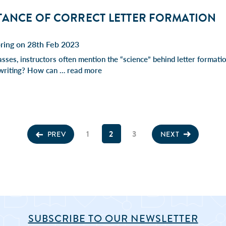
TANCE OF CORRECT LETTER FORMATION
pring on 28th Feb 2023
asses, instructors often mention the “science” behind letter formati
 writing? How can …
read more
1
2
3
PREV
NEXT
SUBSCRIBE TO OUR NEWSLETTER