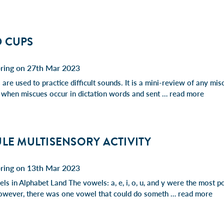
 CUPS
pring on 27th Mar 2023
are used to practice difficult sounds. It is a mini-review of any mis
 when miscues occur in dictation words and sent …
read more
LE MULTISENSORY ACTIVITY
pring on 13th Mar 2023
ls in Alphabet Land The vowels: a, e, i, o, u, and y were the most p
owever, there was one vowel that could do someth …
read more