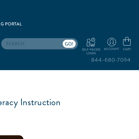
G PORTAL
Search
ACCOUNT
CART
SELF-PACED
LOGIN
844-680-7094
eracy Instruction