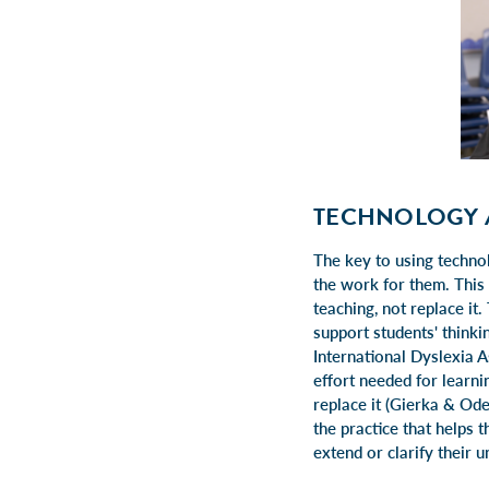
TECHNOLOGY 
The key to using technol
the work for them. This
teaching, not replace it.
support students' think
International Dyslexia A
effort needed for learni
replace it (Gierka & Od
the practice that helps 
extend or clarify their 