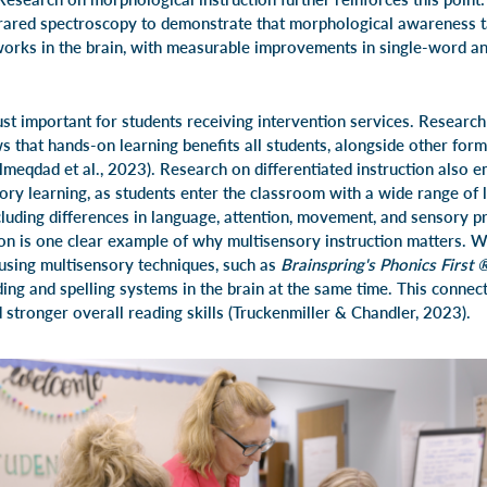
frared spectroscopy to demonstrate that morphological awareness t
orks in the brain, with measurable improvements in single-word a
ust important for students receiving intervention services. Researc
 that hands-on learning benefits all students, alongside other forms
Almeqdad et al., 2023). Research on differentiated instruction also 
ory learning, as students enter the classroom with a wide range of 
cluding differences in language, attention, movement, and sensory pro
tion is one clear example of why multisensory instruction matters. 
using multisensory techniques, such as
Brainspring's Phonics First
ding and spelling systems in the brain at the same time. This conne
 stronger overall reading skills (Truckenmiller & Chandler, 2023).