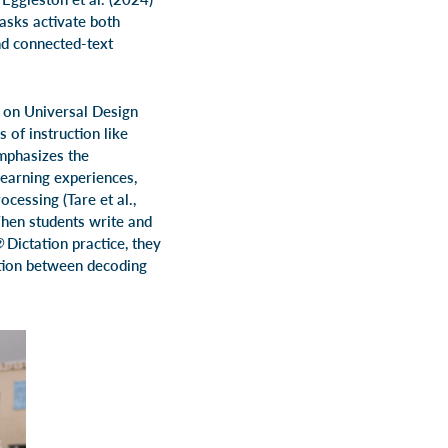
asks activate both
nd connected-text
h on Universal Design
 of instruction like
emphasizes the
learning experiences,
cessing (Tare et al.,
When students write and
 ®
Dictation practice, they
ction between decoding