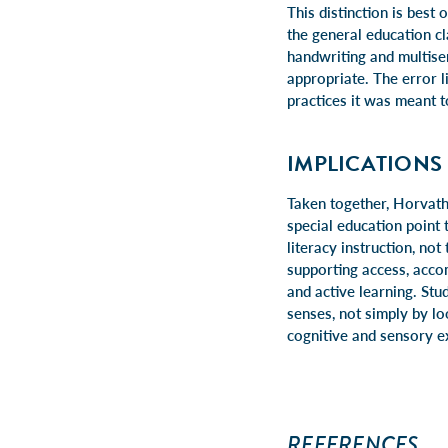
This distinction is best
the general education c
handwriting and multisen
appropriate. The error l
practices it was meant t
IMPLICATIONS
Taken together, Horvath
special education point 
literacy instruction, no
supporting access, accom
and active learning. Stu
senses, not simply by lo
cognitive and sensory ex
REFERENCES