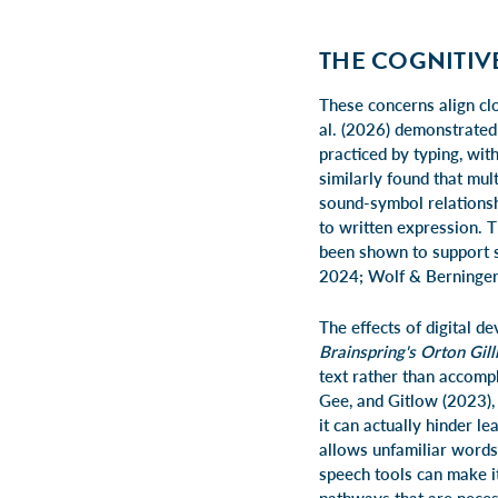
THE COGNITIV
These concerns align clo
al. (2026) demonstrated
practiced by typing, wi
similarly found that mul
sound-symbol relationsh
to written expression. T
been shown to support sp
2024; Wolf & Berninger
The effects of digital 
Brainspring's Orton Gil
text rather than accomp
Gee, and Gitlow (2023), 
it can actually hinder l
allows unfamiliar words
speech tools can make it