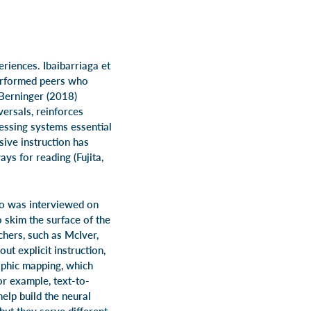
eriences. Ibaibarriaga et
performed peers who
 Berninger (2018)
versals, reinforces
essing systems essential
sive instruction has
ys for reading (Fujita,
ho was interviewed on
 skim the surface of the
hers, such as McIver,
ut explicit instruction,
raphic mapping, which
r example, text-to-
help build the neural