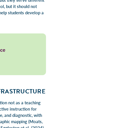
but they serve different
l, but it should not
help students develop a
ace
NFRASTRUCTURE
ion not as a teaching
ctive instruction for
e, and diagnostic, with
raphic mapping (Moats,
Eggleston et al. (2024)