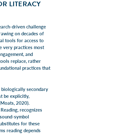
OR LITERACY
earch-driven challenge
rawing on decades of
al tools for access to
he very practices most
 engagement, and
ools replace, rather
undational practices that
e biologically secondary
 be explicitly,
 (Moats, 2020).
 Reading, recognizes
n sound-symbol
bstitutes for these
isms reading depends