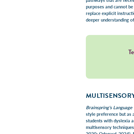
pathways that are necess
purposes and cannot be u
replace explicit instru
deeper understanding of 
Te
MULTISENSORY
Brainspring's Language 
style preference but as a
students with dyslexia a
multisensory technique
2020; Odegard, 2024). Re