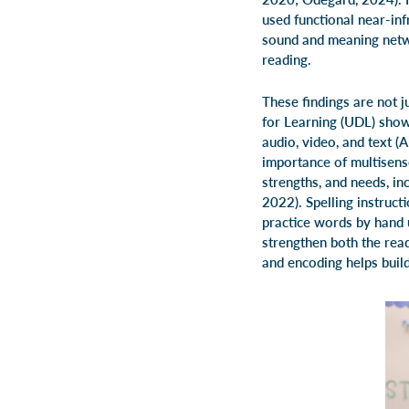
used functional near-in
sound and meaning netw
reading.
These findings are not j
for Learning (UDL) shows
audio, video, and text (
importance of multisens
strengths, and needs, in
2022). Spelling instruc
practice words by hand 
strengthen both the rea
and encoding helps build