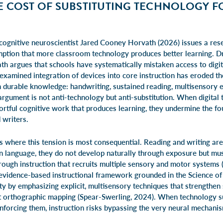
E COST OF SUBSTITUTING TECHNOLOGY F
 cognitive neuroscientist Jared Cooney Horvath (2026) issues a res
ption that more classroom technology produces better learning. D
th argues that schools have systematically mistaken access to digit
nexamined integration of devices into core instruction has eroded t
h durable knowledge: handwriting, sustained reading, multisensory
rgument is not anti-technology but anti-substitution. When digital t
ortful cognitive work that produces learning, they undermine the fo
 writers.
s where this tension is most consequential. Reading and writing ar
 language, they do not develop naturally through exposure but must
rough instruction that recruits multiple sensory and motor systems
e evidence-based instructional framework grounded in the Science of
ity by emphasizing explicit, multisensory techniques that strengthe
 orthographic mapping (Spear-Swerling, 2024). When technology su
einforcing them, instruction risks bypassing the very neural mechan