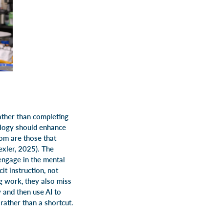
rather than completing
ology should enhance
oom are those that
exler, 2025). The
 engage in the mental
t instruction, not
g work, they also miss
y and then use AI to
rather than a shortcut.