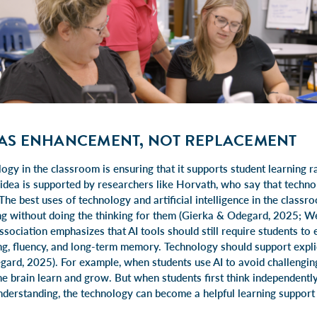
AS ENHANCEMENT, NOT REPLACEMENT
ogy in the classroom is ensuring that it supports student learning 
 idea is supported by researchers like Horvath, who say that techn
 The best uses of technology and artificial intelligence in the classr
ing without doing the thinking for them (Gierka & Odegard, 2025; W
ssociation emphasizes that AI tools should still require students to
ng, fluency, and long-term memory. Technology should support explici
egard, 2025). For example, when students use AI to avoid challengin
the brain learn and grow. But when students first think independentl
understanding, the technology can become a helpful learning support 