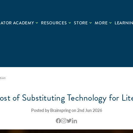
CATOR ACADEMY
RESOURCES
STORE
MORE
LEARNIN
tion
st of Substituting Technology for Lit
Posted by Brainspring on 2nd Jun 2026