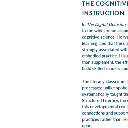
THE COGNITIV
INSTRUCTION
In
The Digital Delusion
,
to the widespread assum
cognitive science, Horva
learning, and that the u
strongly associated wit
embodied practice. His a
than supplement, the eff
build skilled readers and
The literacy classroom i
processes; unlike spoken
systematically taught th
Structured Literacy, th
this developmental real
connections and support
practices rather than r
upon.