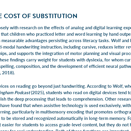
E COST OF SUBSTITUTION
sely with research on the effects of analog and digital learning exp
 that children who practiced letter and word learning by hand out
th measurable advantages persisting across literacy tasks. Wolf and
ti-modal handwriting instruction, including cursive, reduces letter re
ips, and supports the integration of motor planning and visual proc
hese findings carry weight for students with dyslexia, for whom cur
elling, composition, and the development of efficient neural pathwa
, 2018).
devices on reading go beyond just handwriting. According to Wolf, w
lingham Podcast
(2025), students who read on digital devices tend to
lish the deep processing that leads to comprehension. Other researc
have found that when assistive technology is used exclusively, witho
earning, particularly in multisensory encoding that promotes orthog
 to be stored and recognized automatically in long-term memory. Fo
 easier for students to access grade-level content, but they do not 