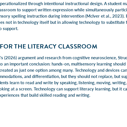
 operationalized through intentional instructional design. A student 
lassroom to support written expression while simultaneously partici
sory spelling instruction during intervention (McIver et al., 2023).
ies not in technology itself but in allowing technology to substitute 
o support.
 FOR THE LITERACY CLASSROOM
's (2026) argument and research from cognitive neuroscience, Struc
to an important conclusion: hands-on, multisensory learning should 
t treated as just one option among many. Technology and devices can 
modations, and differentiation, but they should not replace, but sup
dents learn to read and write by speaking, listening, moving, writing
oking at a screen. Technology can support literacy learning, but it ca
periences that build skilled reading and writing.