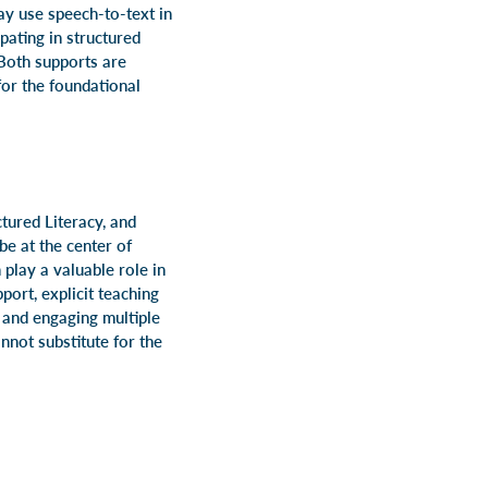
may use speech-to-text in
pating in structured
 Both supports are
for the foundational
tured Literacy, and
be at the center of
play a valuable role in
port, explicit teaching
, and engaging multiple
nnot substitute for the