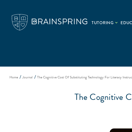
TUTORING
EDU
Home
Journal
The Cognitive Cost Of Substituting Technology For Literacy Instruc
The Cognitive Co