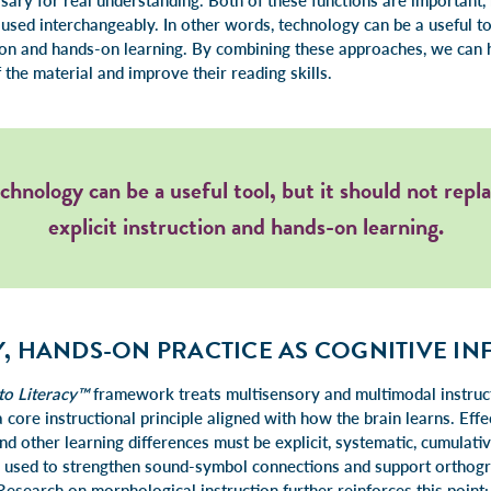
ary for real understanding. Both of these functions are important, 
sed interchangeably. In other words, technology can be a useful too
ction and hands-on learning. By combining these approaches, we can 
the material and improve their reading skills.
chnology can be a useful tool, but it should not repl
explicit instruction and hands-on learning.
, HANDS-ON PRACTICE AS COGNITIVE I
to Literacy™
framework treats multisensory and multimodal instruct
 core instructional principle aligned with how the brain learns. Effe
nd other learning differences must be explicit, systematic, cumulativ
s used to strengthen sound-symbol connections and support orthog
search on morphological instruction further reinforces this point: 