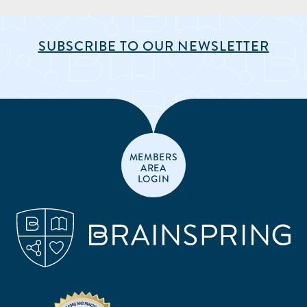
SUBSCRIBE TO OUR NEWSLETTER
MEMBERS
AREA
LOGIN