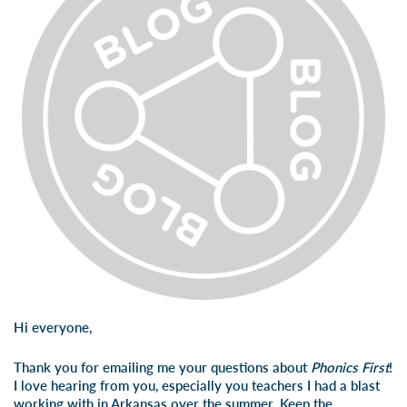
Hi everyone,
Thank you for emailing me your questions about
Phonics First
!
I love hearing from you, especially you teachers I had a blast
working with in Arkansas over the summer. Keep the