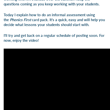
questions coming as you keep working with your students.
Today I explain how to do an informal assessment using
the
Phonics
First
card pack. It’s a quick, easy and will help you
decide what lessons your students should start with.
I’ll try and get back on a regular schedule of posting soon. For
now, enjoy the video!