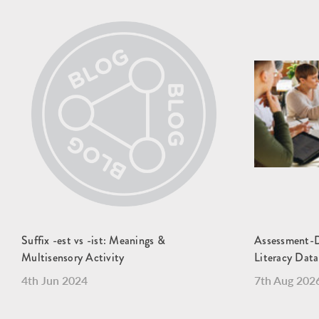
Suffix -est vs -ist: Meanings &
Assessment-Dr
Multisensory Activity
Literacy Data
4th Jun 2024
7th Aug 202