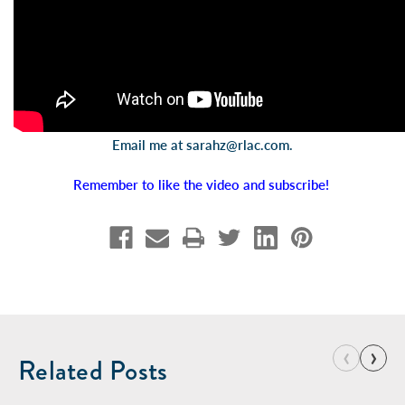
Email me at
sarahz@rlac.com
.
Remember to like the video and subscribe!
‹
›
Related Posts