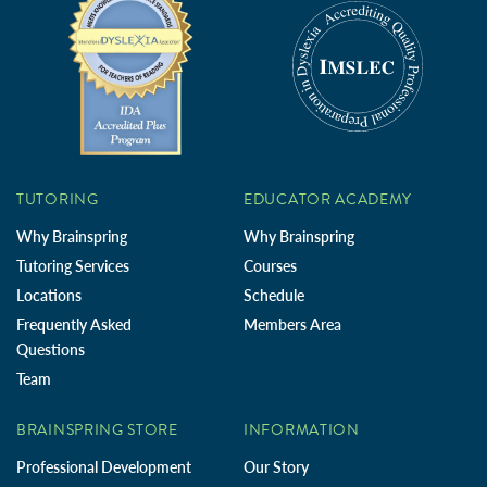
TUTORING
EDUCATOR ACADEMY
Why Brainspring
Why Brainspring
Tutoring Services
Courses
Locations
Schedule
Frequently Asked
Members Area
Questions
Team
BRAINSPRING STORE
INFORMATION
Professional Development
Our Story