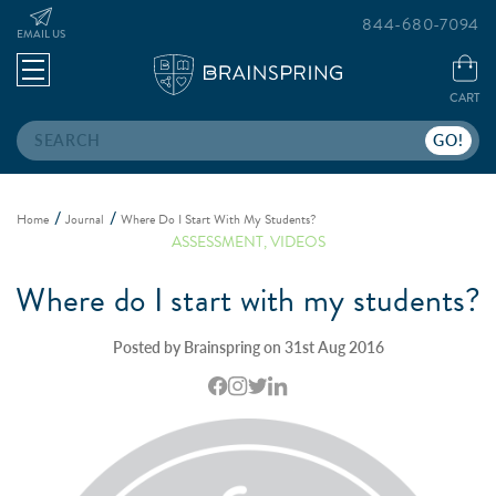
844-680-7094
EMAIL US
CART
Search
Home
Journal
Where Do I Start With My Students?
ASSESSMENT
,
VIDEOS
Where do I start with my students?
Posted by Brainspring on 31st Aug 2016