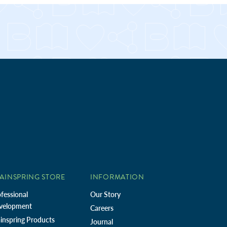
AINSPRING STORE
INFORMATION
fessional
Our Story
velopment
Careers
inspring Products
Journal