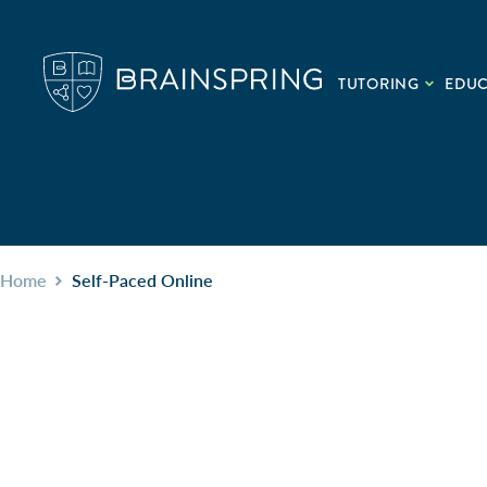
TUTORING
EDU
Home
Self-Paced Online