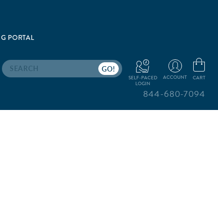
G PORTAL
Search
ACCOUNT
CART
SELF-PACED
LOGIN
844-680-7094