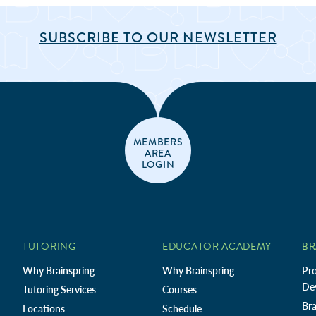
SUBSCRIBE TO OUR NEWSLETTER
MEMBERS
AREA
LOGIN
TUTORING
EDUCATOR ACADEMY
BR
Why Brainspring
Why Brainspring
Pro
De
Tutoring Services
Courses
Bra
Locations
Schedule