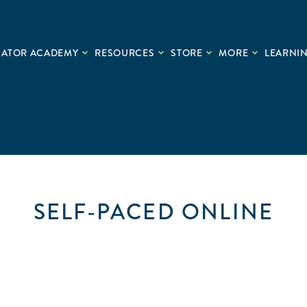
CATOR ACADEMY
RESOURCES
STORE
MORE
LEARNIN
SELF-PACED ONLINE