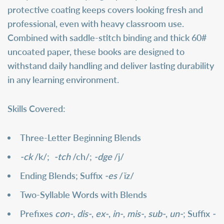
protective coating keeps covers looking fresh and
professional, even with heavy classroom use.
Combined with saddle-stitch binding and thick 60#
uncoated paper, these books are designed to
withstand daily handling and deliver lasting durability
in any learning environment.
Skills Covered:
Three-Letter Beginning Blends
-ck
/k/;
-tch
/ch/;
-dge
/j/
Ending Blends; Suffix
-es
/
ĭz/
Two-Syllable Words with Blends
Prefixes
con-
,
dis-
,
ex-
,
in-
,
mis-
,
sub-
,
un-
; Suffix
-