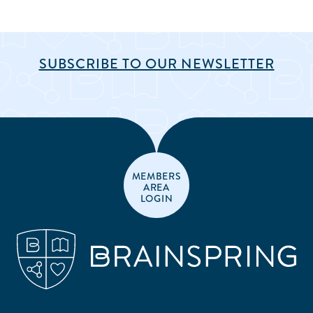
SUBSCRIBE TO OUR NEWSLETTER
MEMBERS
AREA
LOGIN