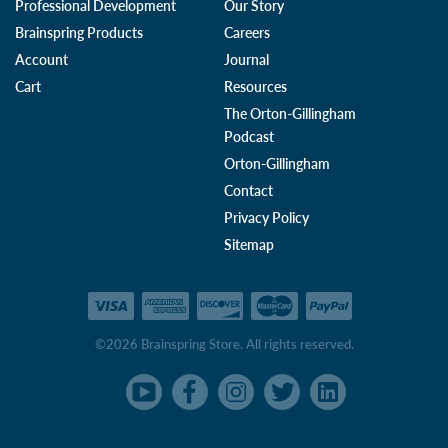
Professional Development
Our Story
Brainspring Products
Careers
Account
Journal
Cart
Resources
The Orton-Gillingham
Podcast
Orton-Gillingham
Contact
Privacy Policy
Sitemap
©2026 Brainspring Store. All rights reserved.