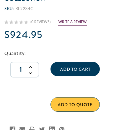
SKU:
RL2234C
WRITE A REVIEW
(0 REVIEWS)
$924.95
Current
Stock:
Quantity:
INCREASE
QUANTITY
DECREASE
OF
QUANTITY
UNDEFINED
OF
UNDEFINED
ADD TO QUOTE