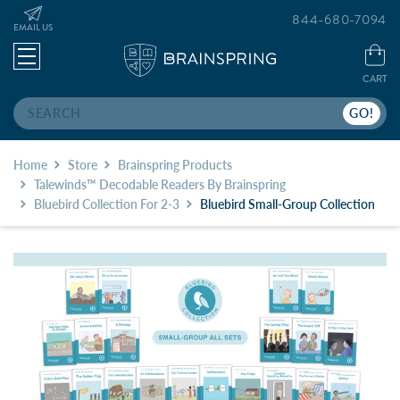
844-680-7094
EMAIL US
CART
Search
Home
Store
Brainspring Products
Talewinds™ Decodable Readers By Brainspring
Bluebird Collection For 2-3
Bluebird Small-Group Collection