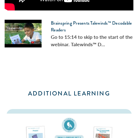
Brainspring Presents Talewinds™ Decodable
Readers
Go to 15:14 to skip to the start of the
webinar. Talewinds™ D...
ADDITIONAL LEARNING