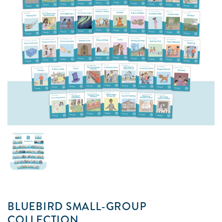
BLUEBIRD SMALL-GROUP
COLLECTION