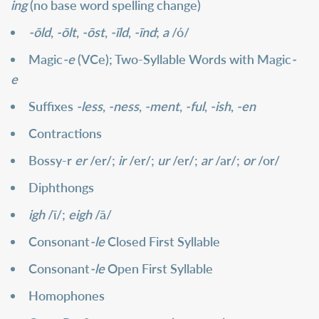
ing
(no base word spelling change)
-ōld
,
-ōlt
,
-ōst
,
-īld
,
-īnd
;
a
/ó/
Magic
-e
(VCe); Two-Syllable Words with Magic
-
e
Suffixes
-less
,
-ness
,
-ment
,
-ful
,
-ish
,
-en
Contractions
Bossy-r
er
/er/;
ir
/er/;
ur
/er/;
ar
/ar/;
or
/or/
Diphthongs
igh
/ī/;
eigh
/ā/
Consonant
-le
Closed First Syllable
Consonant
-le
Open First Syllable
Homophones