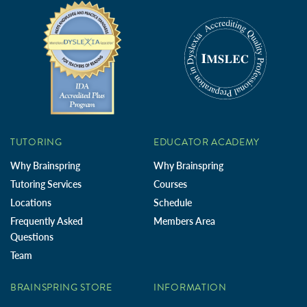
TUTORING
EDUCATOR ACADEMY
Why Brainspring
Why Brainspring
Tutoring Services
Courses
Locations
Schedule
Frequently Asked
Members Area
Questions
Team
BRAINSPRING STORE
INFORMATION