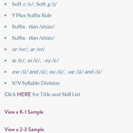
Soft
c
/s/; Soft
g
/j/
Y Plus Suffix Rule
Suffix -
tion
/shŭn/
Suffix -
tion
/shŭn/
or
/er/;
ar
/er/
ie
/ē/;
ei
/ē/; -
ey
/ē/
ew /ü/ and /ū/, ou /ü/, -ue /ü/ and /ū/
V/V Syllable Division
HERE
Click
for Title and Skill List
View a K-1 Sample
View a 2-3 Sample