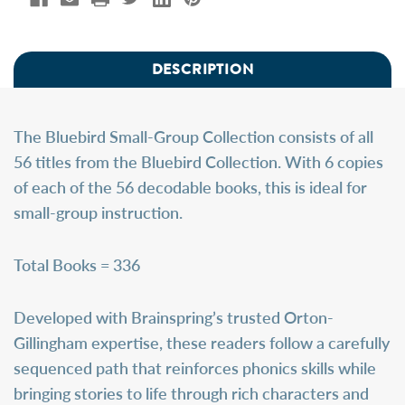
DESCRIPTION
The
Bluebird Small-Group Collection
consists of all
56 titles from the Bluebird Collection. With 6 copies
of each of the 56 decodable books, this is ideal for
small-group instruction.
Total Books = 336
Developed with Brainspring’s trusted Orton-
Gillingham expertise, these readers follow a carefully
sequenced path that reinforces phonics skills while
bringing stories to life through rich characters and