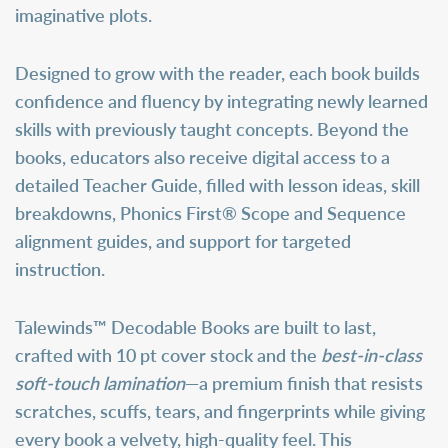
imaginative plots.
Designed to grow with the reader, each book builds
confidence and fluency by integrating newly learned
skills with previously taught concepts. Beyond the
books, educators also receive digital access to a
detailed
Teacher Guide
, filled with lesson ideas, skill
breakdowns, Phonics First® Scope and Sequence
alignment guides, and support for targeted
instruction.
Talewinds™ Decodable Books are built to last,
crafted with 10 pt cover stock and the
best-in-class
soft-touch lamination
—a premium finish that resists
scratches, scuffs, tears, and fingerprints while giving
every book a velvety, high-quality feel. This