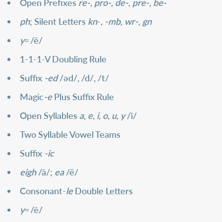
Open Prefixes
re-
,
pro-
,
de-
,
pre-
,
be-
ph
; Silent Letters
kn
-,
-mb
,
wr-
,
gn
y
=
/ē/
1-1-1-V Doubling Rule
Suffix
-ed
/әd/, /d/, /t/
Magic
-e
Plus Suffix Rule
Open Syllables
a
,
e
,
i
,
o
,
u
,
y
/ī/
Two Syllable Vowel Teams
Suffix
-ic
eigh
/ā/;
ea
/ĕ/
Consonant-
le
Double Letters
y
=
/ē/