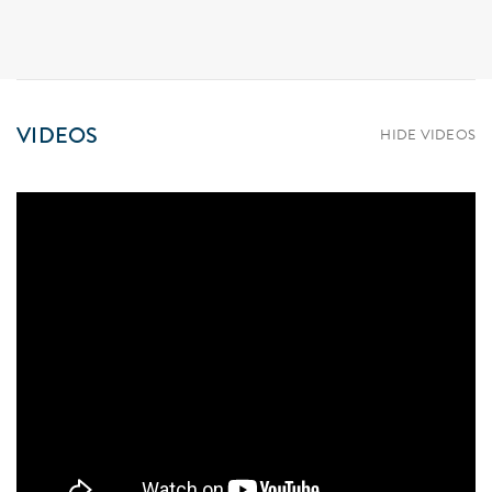
VIDEOS
HIDE VIDEOS