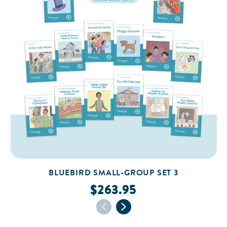
BLUEBIRD SMALL-GROUP SET 3
$263.95