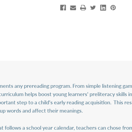
nts any prereading program. From simple listening gam
curriculum helps boost young learners' preliteracy skills i
tant step to a child's early reading acquisition. This r
 up words and affect their meanings.
 follows a school year calendar, teachers can chose from a