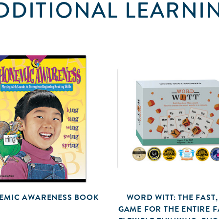
DDITIONAL LEARNI
EMIC AWARENESS BOOK
WORD WITT: THE FAST,
GAME FOR THE ENTIRE FA