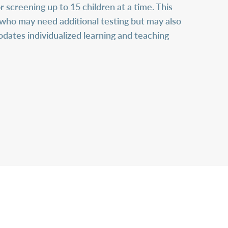
 screening up to 15 children at a time. This
en who may need additional testing but may also
dates individualized learning and teaching