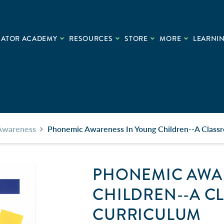
CATOR ACADEMY
RESOURCES
STORE
MORE
LEARNIN
Awareness
Phonemic Awareness In Young Children--A Class
PHONEMIC AWA
CHILDREN--A 
CURRICULUM