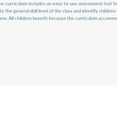
he curriculum includes an easy-to-use assessment test for
e the general skill level of the class and identify childr
ss. All children benefit because the curriculum accommo