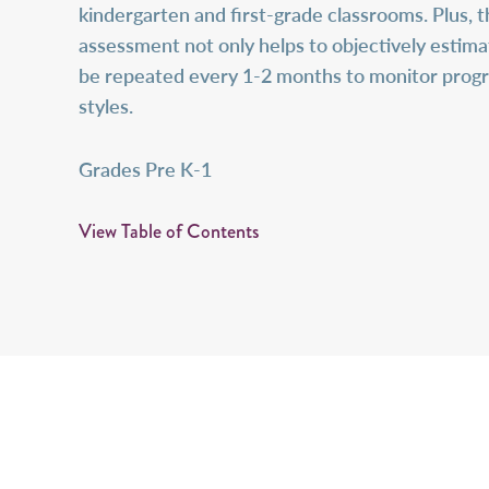
kindergarten and first-grade classrooms. Plus, t
assessment not only helps to objectively estimat
be repeated every 1-2 months to monitor progre
styles.
Grades Pre K-1
View Table of Contents