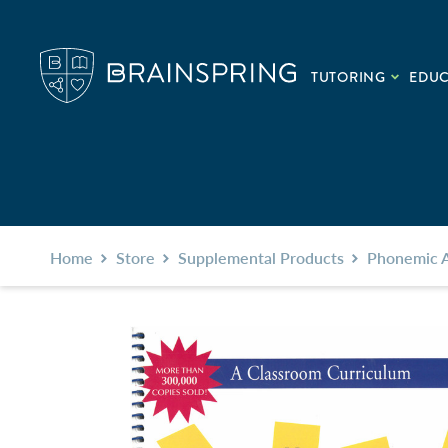
TUTORING
EDU
Home
Store
Supplemental Products
Phonemic 