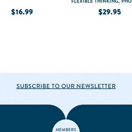
FLEXIBLE THINKING, PH
AWARENESS, & MO
$16.99
$29.95
SUBSCRIBE TO OUR NEWSLETTER
MEMBERS