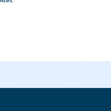
ONEMIC
RE