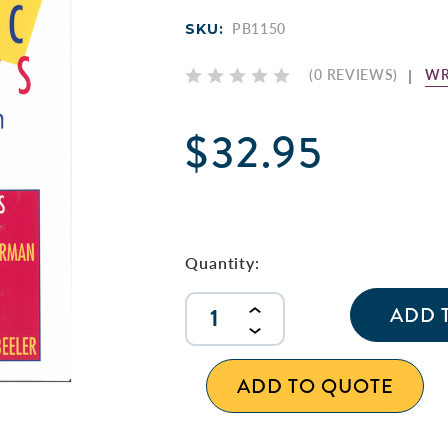
SKU:
PB1150
WR
(0 REVIEWS)
$32.95
Current
Stock:
Quantity:
INCREASE
QUANTITY
DECREASE
OF
QUANTITY
UNDEFINED
OF
ADD TO QUOTE
UNDEFINED