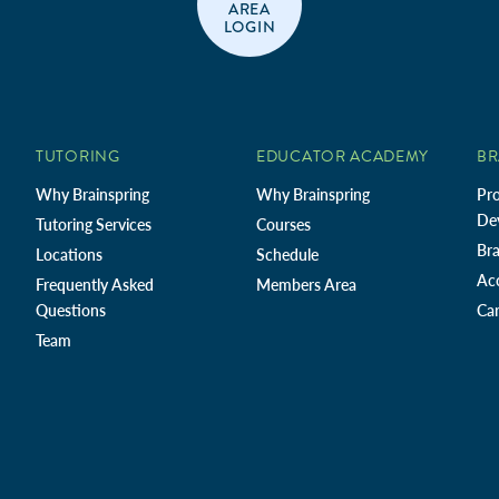
AREA
LOGIN
TUTORING
EDUCATOR ACADEMY
BR
Why Brainspring
Why Brainspring
Pro
De
Tutoring Services
Courses
Bra
Locations
Schedule
Ac
Frequently Asked
Members Area
Questions
Car
Team