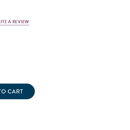
ITE A REVIEW