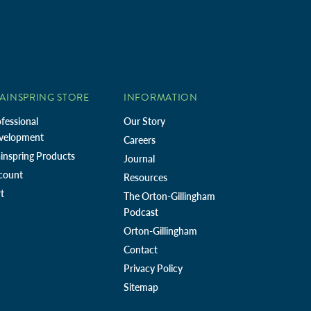
AINSPRING STORE
INFORMATION
fessional
Our Story
velopment
Careers
inspring Products
Journal
count
Resources
t
The Orton-Gillingham
Podcast
Orton-Gillingham
Contact
Privacy Policy
Sitemap