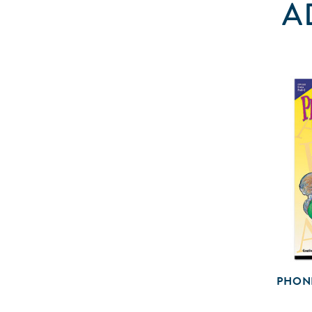
A
PHON