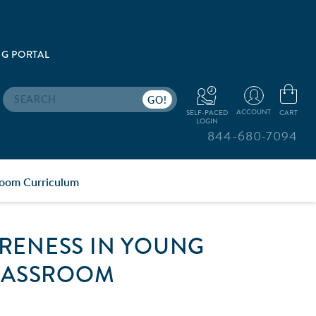
G PORTAL
Search
ACCOUNT
CART
SELF-PACED
LOGIN
844-680-7094
room Curriculum
RENESS IN YOUNG
CLASSROOM