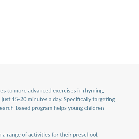
es to more advanced exercises in rhyming,
n just 15-20 minutes a day. Specifically targeting
esearch-based program helps young children
 range of activities for their preschool,