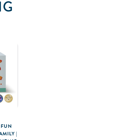
NG
 FUN
MILY |