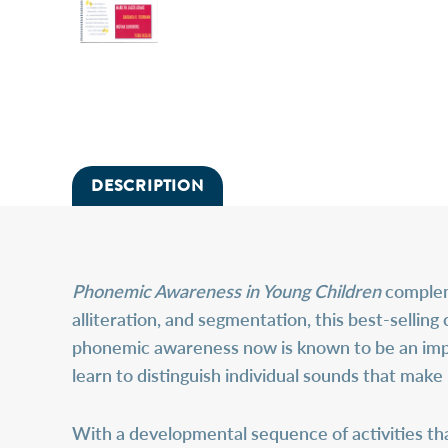
DESCRIPTION
Phonemic Awareness in Young Children
compleme
alliteration, and segmentation, this best-selling 
phonemic awareness now is known to be an impor
learn to distinguish individual sounds that make
With a developmental sequence of activities that