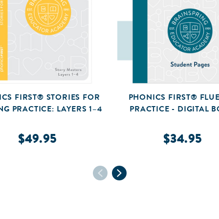
CS FIRST® STORIES FOR
PHONICS FIRST® FLU
NG PRACTICE: LAYERS 1–4
PRACTICE - DIGITAL 
$49.95
$34.95