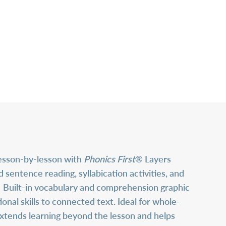
lesson-by-lesson with
Phonics First
® Layers
ntence reading, syllabication activities, and
s. Built-in vocabulary and comprehension graphic
al skills to connected text. Ideal for whole-
extends learning beyond the lesson and helps