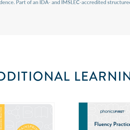
fidence. Part of an IDA- and IMSLEC-accredited structure
DDITIONAL LEARNI