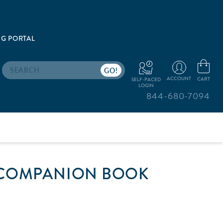
G PORTAL
Search
ACCOUNT
CART
SELF-PACED
LOGIN
844-680-7094
 COMPANION BOOK