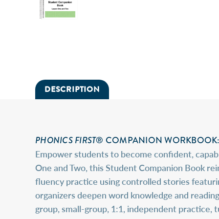
DESCRIPTION
PHONICS FIRST
® COMPANION WORKBOOK: 
Empower students to become confident, capable
One and Two, this Student Companion Book reinf
fluency practice using controlled stories featu
organizers deepen word knowledge and reading c
group, small-group, 1:1, independent practice, 