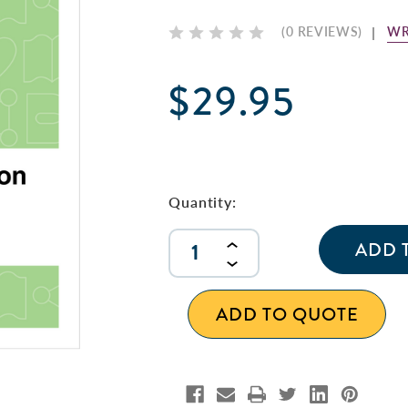
WR
(0 REVIEWS)
$29.95
Current
Stock:
Quantity:
INCREASE
QUANTITY
DECREASE
OF
QUANTITY
UNDEFINED
OF
ADD TO QUOTE
UNDEFINED