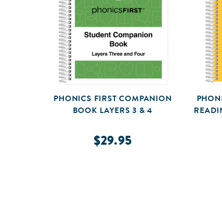
PHONICS FIRST COMPANION
PHONI
BOOK LAYERS 3 & 4
READI
$29.95