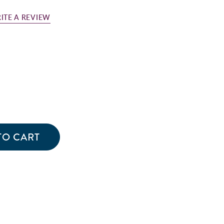
ITE A REVIEW