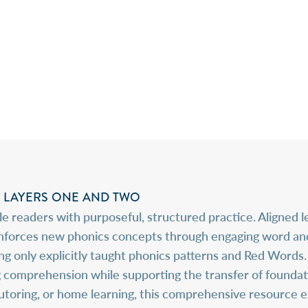
LAYERS ONE AND TWO
 readers with purposeful, structured practice. Aligned 
orces new phonics concepts through engaging word and se
ring only explicitly taught phonics patterns and Red Word
omprehension while supporting the transfer of foundation
tutoring, or home learning, this comprehensive resource 