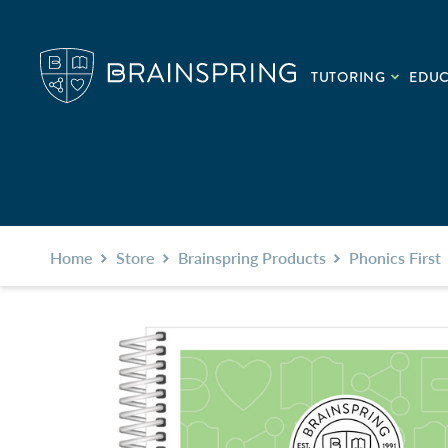
TUTORING
EDU
Home
Store
Brainspring Products
Phonics First