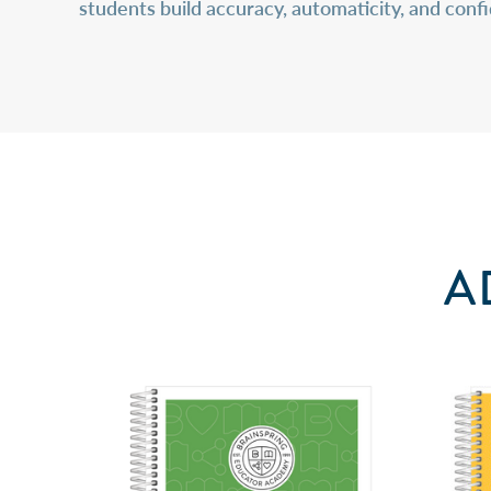
students build accuracy, automaticity, and con
A