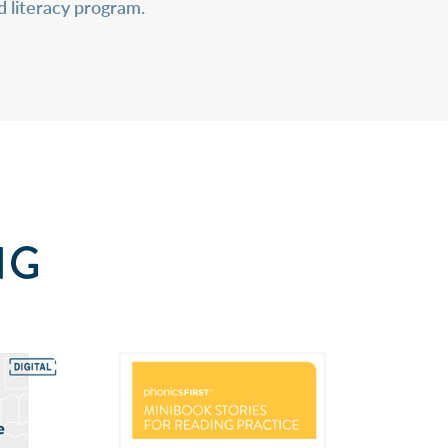
d literacy program.
NG