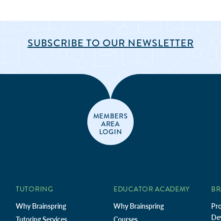
SUBSCRIBE TO OUR NEWSLETTER
MEMBERS
AREA
LOGIN
TUTORING
EDUCATOR ACADEMY
BR
Why Brainspring
Why Brainspring
Pro
De
Tutoring Services
Courses