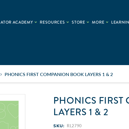
CATOR ACADEMY
RESOURCES
STORE
MORE
LEARNIN
PHONICS FIRST COMPANION BOOK LAYERS 1 & 2
PHONICS FIRST
LAYERS 1 & 2
SKU:
RL2790