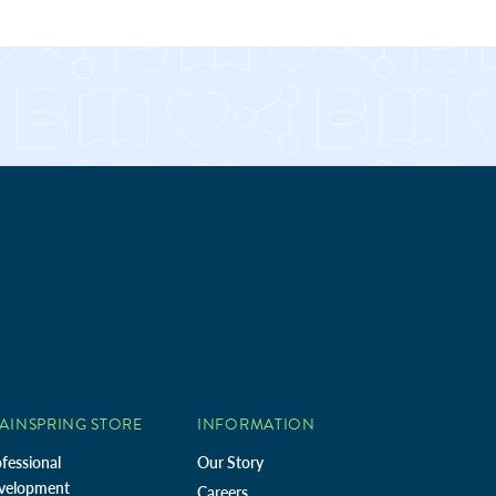
AINSPRING STORE
INFORMATION
fessional
Our Story
velopment
Careers