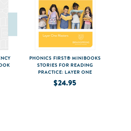
ENCY
PHONICS FIRST® MINIBOOKS
BOOK
STORIES FOR READING
SY
PRACTICE: LAYER ONE
$24.95