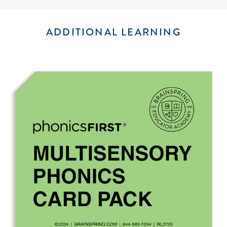
ADDITIONAL LEARNING