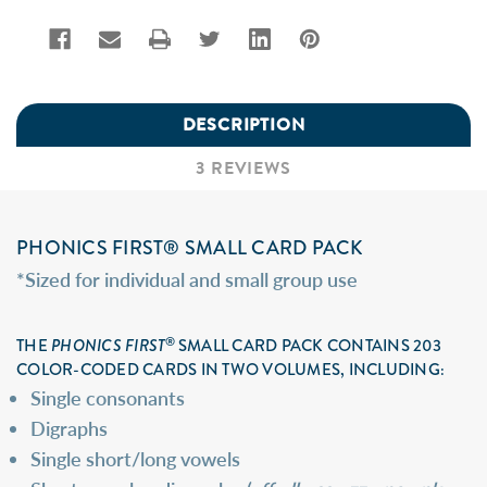
DESCRIPTION
3 REVIEWS
PHONICS FIRST® SMALL CARD PACK
*Sized for individual and small group use
®
THE
PHONICS FIRST
SMALL CARD PACK CONTAINS 203
COLOR-CODED CARDS IN TWO VOLUMES, INCLUDING:
Single consonants
Digraphs
Single short/long vowels