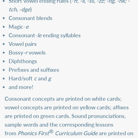
Short vowel ending rules (-
ff, -ll, -ss, -zz; -ng, -nk; -
tch, -dge
)
Consonant blends
Magic-
e
Consonant-
le
ending syllables
Vowel pairs
Bossy
-r
vowels
Diphthongs
Prefixes and suffixes
Hard/soft
c
and
g
and more!
Consonant concepts are printed on white cards;
vowel concepts are printed on yellow cards; affixes
are printed on green cards. Sound pronunciations,
sample words and the corresponding lessons
®
from
Phonics First
Curriculum Guide
are printed on