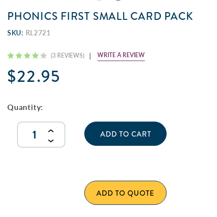
PHONICS FIRST SMALL CARD PACK
SKU:
RL2721
WRITE A REVIEW
(3 REVIEWS)
$22.95
Current
Stock:
Quantity:
INCREASE
QUANTITY
DECREASE
OF
QUANTITY
UNDEFINED
OF
UNDEFINED
ADD TO QUOTE