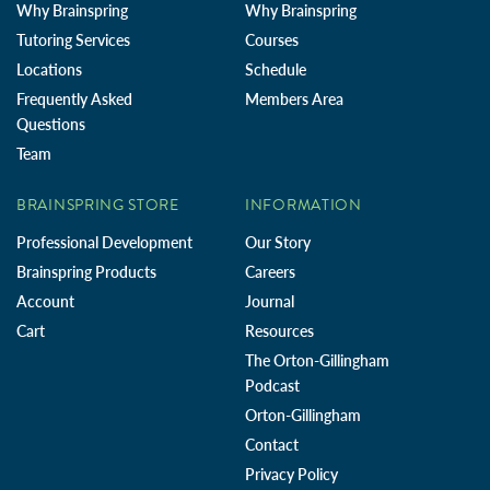
Why Brainspring
Why Brainspring
Tutoring Services
Courses
Locations
Schedule
Frequently Asked
Members Area
Questions
Team
BRAINSPRING STORE
INFORMATION
Professional Development
Our Story
Brainspring Products
Careers
Account
Journal
Cart
Resources
The Orton-Gillingham
Podcast
Orton-Gillingham
Contact
Privacy Policy