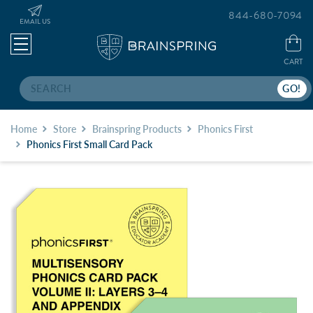
844-680-7094
EMAIL US
CART
Search
Home
Store
Brainspring Products
Phonics First
Phonics First Small Card Pack