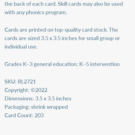
the back of each card. Skill cards may also be used
with any phonics program.
Cards are printed on top-quality card stock. The
cards are sized 3.5 x 3.5 inches for small group or
individual use.
Grades K–3 general education; K–5 intervention
SKU:
RL2721
Copyright:
©2022
Dimensions:
3.5 x 3.5 inches
Packaging:
shrink wrapped
Card Count:
203