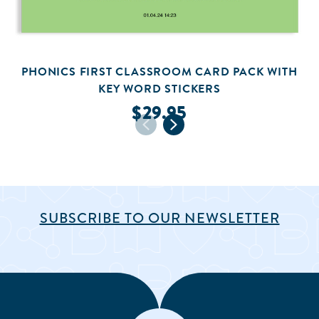
PHONICS FIRST CLASSROOM CARD PACK WITH
KEY WORD STICKERS
$29.95
SUBSCRIBE TO OUR NEWSLETTER