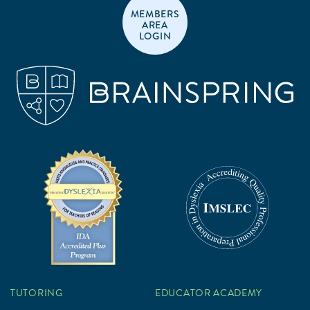
MEMBERS
AREA
LOGIN
TUTORING
EDUCATOR ACADEMY