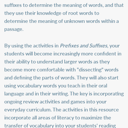
suffixes to determine the meaning of words, and that
they use their knowledge of root words to
determine the meaning of unknown words within a
passage.
By using the activities in
Prefixes and Suffixes
, your
students will become increasingly more confident in
their ability to understand larger words as they
become more comfortable with "dissecting" words
and defining the parts of words. They will also start
using vocabulary words you teach in their oral
language and in their writing. The key is incorporating
ongoing review activities and games into your
everyday curriculum. The activities in this resource
incorporate all areas of literacy to maximize the
transfer of vocabulary into your students' reading