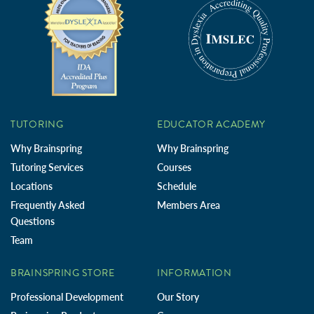
TUTORING
EDUCATOR ACADEMY
Why Brainspring
Why Brainspring
Tutoring Services
Courses
Locations
Schedule
Frequently Asked
Members Area
Questions
Team
BRAINSPRING STORE
INFORMATION
Professional Development
Our Story