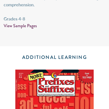
comprehension.
Grades 4-8
View Sample Pages
ADDITIONAL LEARNING