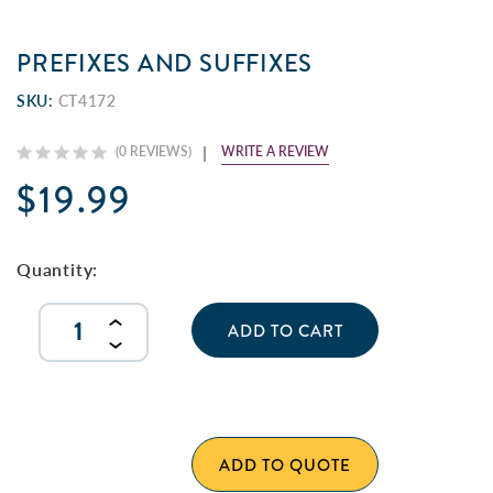
PREFIXES AND SUFFIXES
SKU:
CT4172
WRITE A REVIEW
(0 REVIEWS)
$19.99
Current
Stock:
Quantity:
INCREASE
QUANTITY
DECREASE
OF
QUANTITY
UNDEFINED
OF
UNDEFINED
ADD TO QUOTE