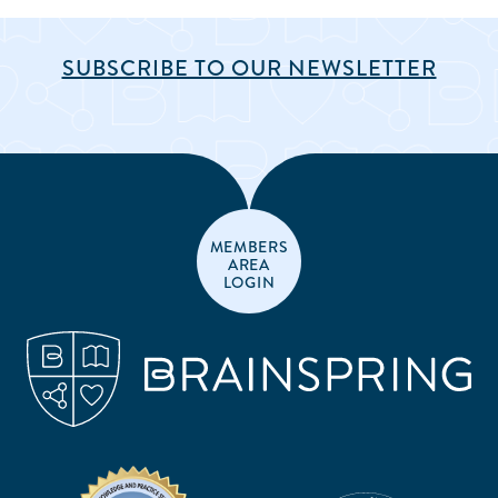
SUBSCRIBE TO OUR NEWSLETTER
MEMBERS
AREA
LOGIN