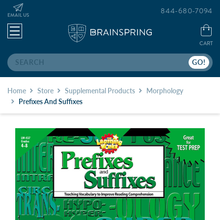
844-680-7094
EMAIL US
CART
Search
Home
Store
Supplemental Products
Morphology
Prefixes And Suffixes