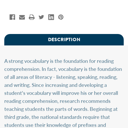
DESCRIPTION
A strong vocabulary is the foundation for reading
comprehension. In fact, vocabulary is the foundation
of all areas of literacy - listening, speaking, reading,
and writing. Since increasing and developing a
student's vocabulary will improve his or her overall
reading comprehension, research recommends
teaching students the parts of words. Beginning at
third grade, the national standards require that
students use their knowledge of prefixes and