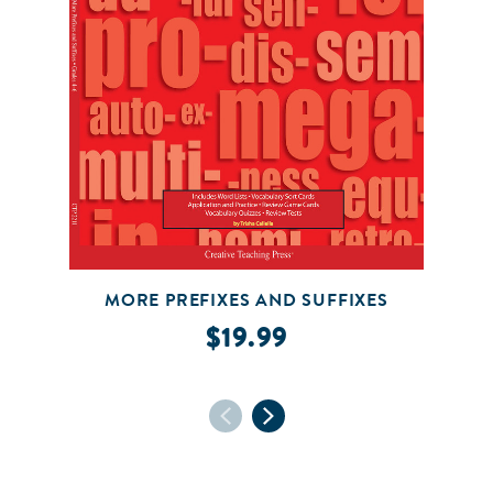
MORE PREFIXES AND SUFFIXES
$19.99