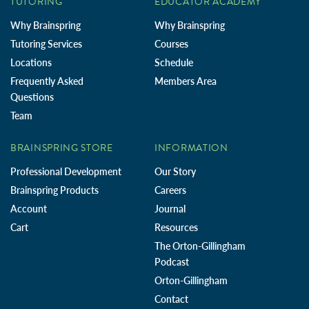
TUTORING
EDUCATOR ACADEMY
Why Brainspring
Why Brainspring
Tutoring Services
Courses
Locations
Schedule
Frequently Asked
Members Area
Questions
Team
BRAINSPRING STORE
INFORMATION
Professional Development
Our Story
Brainspring Products
Careers
Account
Journal
Cart
Resources
The Orton-Gillingham
Podcast
Orton-Gillingham
Contact