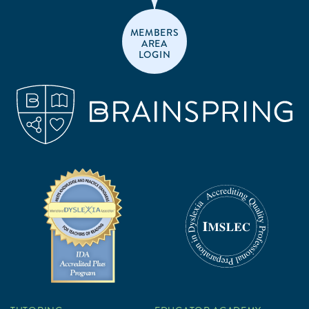
MEMBERS
AREA
LOGIN