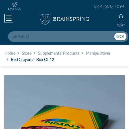
844-680-7094
EMAIL US
CART
Search
Home
Store
Supplemental Products
Manipulatives
Red Crayons - Box Of 12