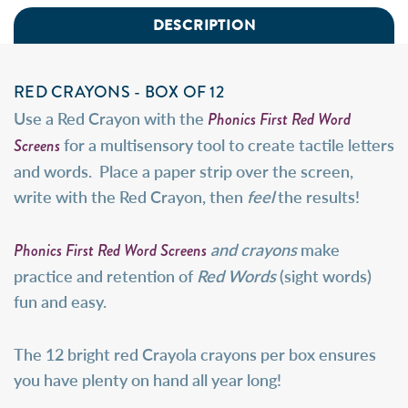
DESCRIPTION
RED CRAYONS - BOX OF 12
Phonics First Red Word
Use a Red Crayon with the
Screens
for a multisensory tool to create tactile letters
and words. Place a paper strip over the screen,
write with the Red Crayon, then
feel
the results!
Phonics First Red Word Screens
and crayons
make
practice and retention of
Red Words
(sight words)
fun and easy.
The 12 bright red Crayola crayons per box ensures
you have plenty on hand all year long!