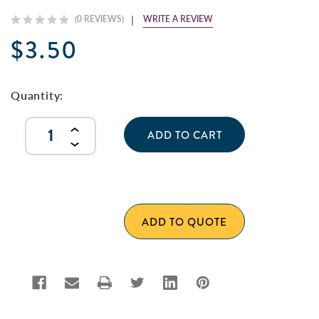
WRITE A REVIEW
(0 REVIEWS)
$3.50
Current
Stock:
Quantity:
INCREASE
QUANTITY
DECREASE
OF
QUANTITY
UNDEFINED
OF
UNDEFINED
ADD TO QUOTE