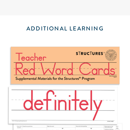
ADDITIONAL LEARNING