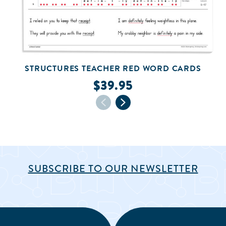
STRUCTURES TEACHER RED WORD CARDS
$39.95
SUBSCRIBE TO OUR NEWSLETTER