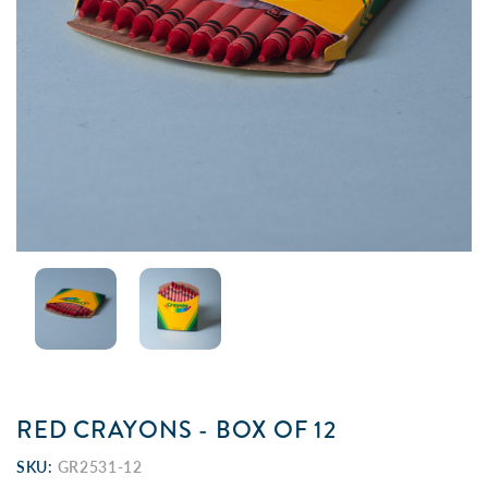
RED CRAYONS - BOX OF 12
SKU:
GR2531-12