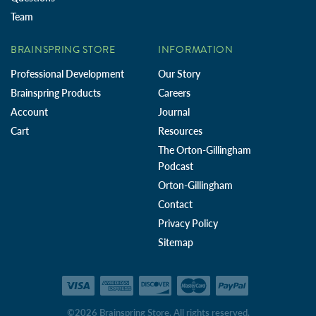
Team
BRAINSPRING STORE
INFORMATION
Professional Development
Our Story
Brainspring Products
Careers
Account
Journal
Cart
Resources
The Orton-Gillingham
Podcast
Orton-Gillingham
Contact
Privacy Policy
Sitemap
©2026 Brainspring Store. All rights reserved.