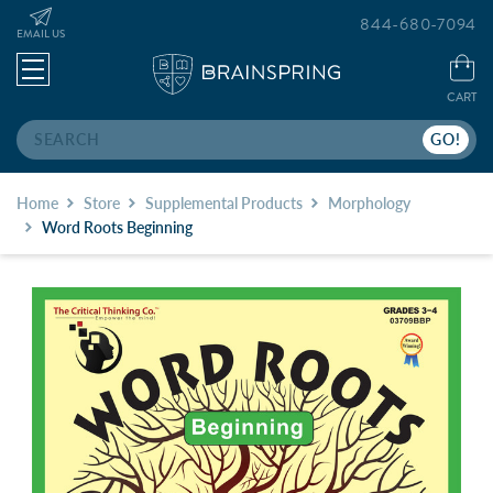
844-680-7094
EMAIL US
CART
Search
Home
Store
Supplemental Products
Morphology
Word Roots Beginning