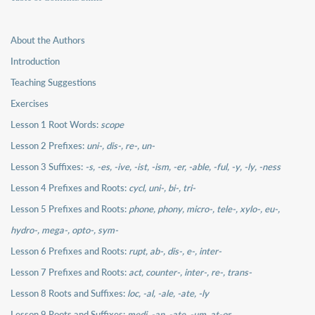
About the Authors
Introduction
Teaching Suggestions
Exercises
Lesson 1 Root Words:
scope
Lesson 2 Prefixes:
uni-, dis-, re-, un-
Lesson 3 Suffixes:
-s, -es, -ive, -ist, -ism, -er, -able, -ful, -y, -ly, -ness
Lesson 4 Prefixes and Roots:
cycl, uni-, bi-, tri-
Lesson 5 Prefixes and Roots:
phone, phony, micro-, tele-, xylo-, eu-,
hydro-, mega-, opto-, sym-
Lesson 6 Prefixes and Roots:
rupt, ab-, dis-, e-, inter-
Lesson 7 Prefixes and Roots:
act, counter-, inter-, re-, trans-
Lesson 8 Roots and Suffixes:
loc, -al, -ale, -ate, -ly
Lesson 9 Roots and Suffixes:
medi, -an, -ate, -um, at-or