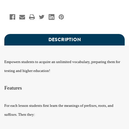
DESCRIPTION
Empowers students to acquire an unlimited vocabulary, preparing them for
testing and higher education!
Features
For each lesson students first learn the meanings of prefixes, roots, and
suffixes. Then they: