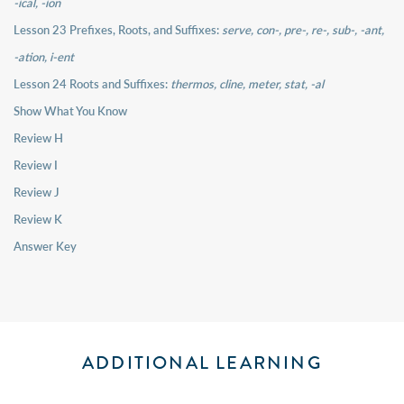
-ical, -ion
Lesson 23 Prefixes, Roots, and Suffixes:
serve, con-, pre-, re-, sub-, -ant,
-ation, i-ent
Lesson 24 Roots and Suffixes:
thermos, cline, meter, stat, -al
Show What You Know
Review H
Review I
Review J
Review K
Answer Key
ADDITIONAL LEARNING