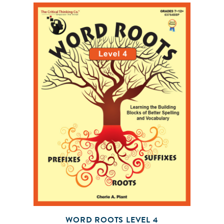
WORD ROOTS LEVEL 4