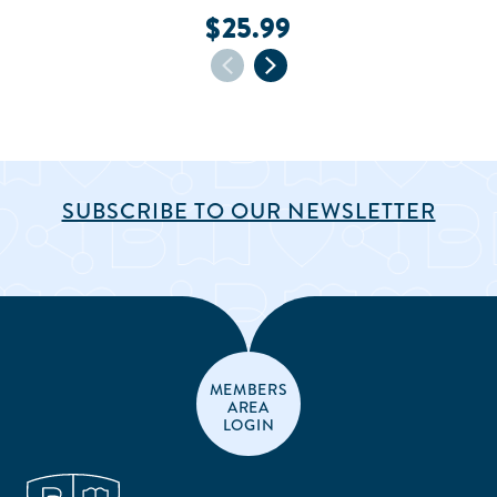
$25.99
SUBSCRIBE TO OUR NEWSLETTER
MEMBERS
AREA
LOGIN