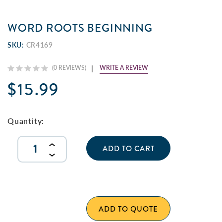
WORD ROOTS BEGINNING
SKU:
CR4169
WRITE A REVIEW
(0 REVIEWS)
$15.99
Current
Stock:
Quantity:
INCREASE
QUANTITY
DECREASE
OF
QUANTITY
UNDEFINED
OF
UNDEFINED
ADD TO QUOTE