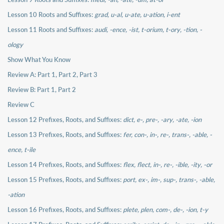
Lesson 10 Roots and Suffixes:
grad, u-al, u-ate, u-ation, i-ent
Lesson 11 Roots and Suffixes:
audi, -ence, -ist, t-orium, t-ory, -tion, -
ology
Show What You Know
Review A: Part 1, Part 2, Part 3
Review B: Part 1, Part 2
Review C
Lesson 12 Prefixes, Roots, and Suffixes:
dict, e-, pre-, -ary, -ate, -ion
Lesson 13 Prefixes, Roots, and Suffixes:
fer, con-, in-, re-, trans-, -able, -
ence, t-ile
Lesson 14 Prefixes, Roots, and Suffixes:
flex, flect, in-, re-, -ible, -ity, -or
Lesson 15 Prefixes, Roots, and Suffixes:
port, ex-, im-, sup-, trans-, -able,
-ation
Lesson 16 Prefixes, Roots, and Suffixes:
plete, plen, com-, de-, -ion, t-y