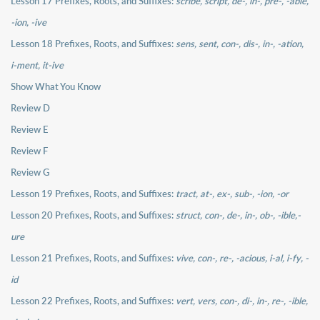
Lesson 17 Prefixes, Roots, and Suffixes:
scribe, script, de-, in-, pre-, -able,
-ion, -ive
Lesson 18 Prefixes, Roots, and Suffixes:
sens, sent, con-, dis-, in-, -ation,
i-ment, it-ive
Show What You Know
Review D
Review E
Review F
Review G
Lesson 19 Prefixes, Roots, and Suffixes:
tract, at-, ex-, sub-, -ion, -or
Lesson 20 Prefixes, Roots, and Suffixes:
struct, con-, de-, in-, ob-, -ible,-
ure
Lesson 21 Prefixes, Roots, and Suffixes:
vive, con-, re-, -acious, i-al, i-fy, -
id
Lesson 22 Prefixes, Roots, and Suffixes:
vert, vers, con-, di-, in-, re-, -ible,