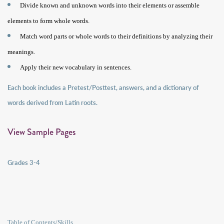
Divide known and unknown words into their elements or assemble
elements to form whole words.
Match word parts or whole words to their definitions by analyzing their
meanings.
Apply their new vocabulary in sentences.
Each book includes a Pretest/Posttest, answers, and a dictionary of
words derived from Latin roots.
View Sample Pages
Grades 3-4
Table of Contents/Skills