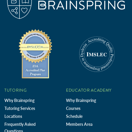
TUTORING
EDUCATOR ACADEMY
Why Brainspring
Why Brainspring
Tutoring Services
Courses
Locations
Schedule
Frequently Asked
Members Area
Questions