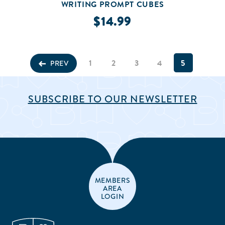
WRITING PROMPT CUBES
$14.99
1
2
3
4
5
PREV
SUBSCRIBE TO OUR NEWSLETTER
MEMBERS
AREA
LOGIN