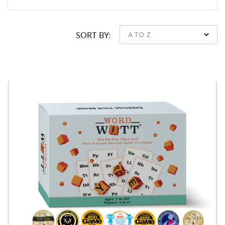
SORT BY: