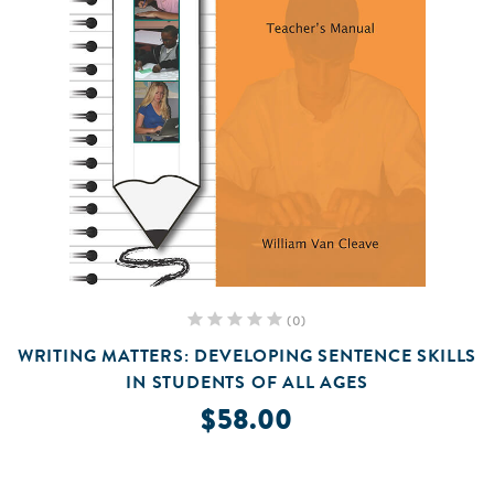
(0)
WRITING MATTERS: DEVELOPING SENTENCE SKILLS
IN STUDENTS OF ALL AGES
$58.00