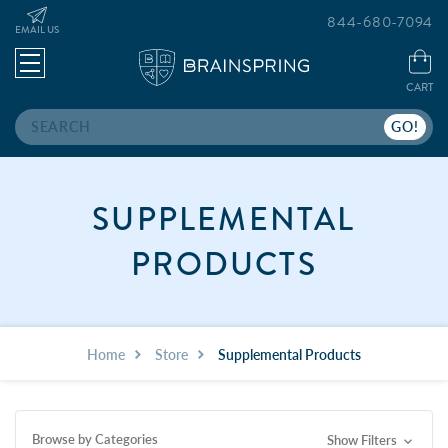
844-680-7094
EMAIL US
CART
Search
SUPPLEMENTAL
PRODUCTS
Home
Store
Supplemental Products
Browse by Categories
Show Filters