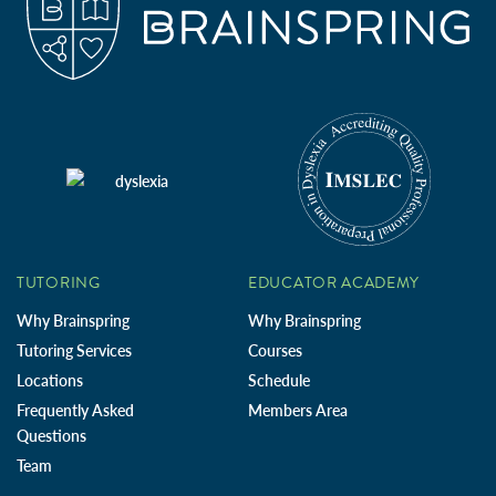
TUTORING
EDUCATOR ACADEMY
Why Brainspring
Why Brainspring
Tutoring Services
Courses
Locations
Schedule
Frequently Asked
Members Area
Questions
Team