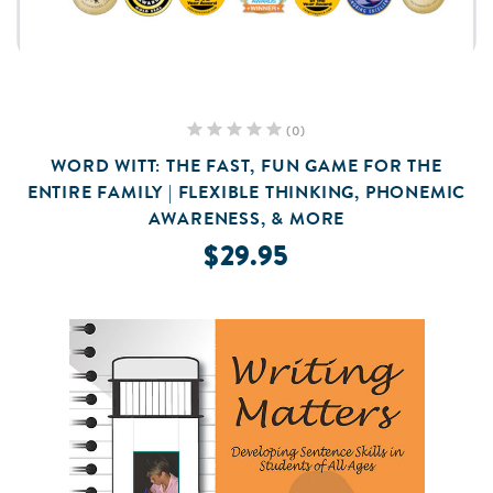
(0)
WORD WITT: THE FAST, FUN GAME FOR THE
ENTIRE FAMILY | FLEXIBLE THINKING, PHONEMIC
AWARENESS, & MORE
$29.95