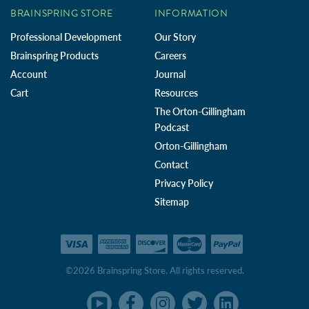
BRAINSPRING STORE
INFORMATION
Professional Development
Our Story
Brainspring Products
Careers
Account
Journal
Cart
Resources
The Orton-Gillingham
Podcast
Orton-Gillingham
Contact
Privacy Policy
Sitemap
©2026 Brainspring Store. All rights reserved.