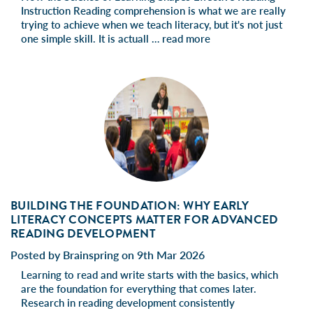
Instruction Reading comprehension is what we are really
trying to achieve when we teach literacy, but it's not just
one simple skill. It is actuall …
read more
BUILDING THE FOUNDATION: WHY EARLY
LITERACY CONCEPTS MATTER FOR ADVANCED
READING DEVELOPMENT
Posted by Brainspring on 9th Mar 2026
Learning to read and write starts with the basics, which
are the foundation for everything that comes later.
Research in reading development consistently