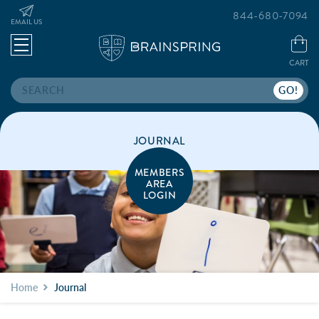
844-680-7094
EMAIL US
CART
Search
JOURNAL
MEMBERS
AREA
LOGIN
Home
Journal