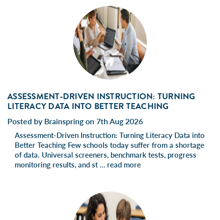
ASSESSMENT-DRIVEN INSTRUCTION: TURNING
LITERACY DATA INTO BETTER TEACHING
Posted by Brainspring on 7th Aug 2026
Assessment-Driven Instruction: Turning Literacy Data into
Better Teaching Few schools today suffer from a shortage
of data. Universal screeners, benchmark tests, progress
monitoring results, and st …
read more