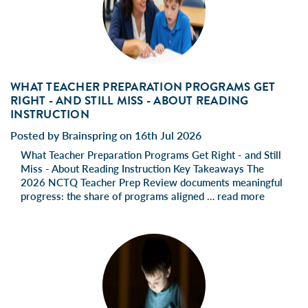
WHAT TEACHER PREPARATION PROGRAMS GET
RIGHT - AND STILL MISS - ABOUT READING
INSTRUCTION
Posted by Brainspring on 16th Jul 2026
What Teacher Preparation Programs Get Right - and Still
Miss - About Reading Instruction Key Takeaways The
2026 NCTQ Teacher Prep Review documents meaningful
progress: the share of programs aligned …
read more