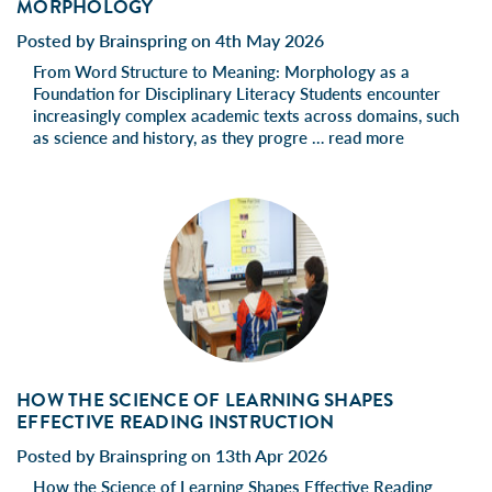
MORPHOLOGY
Posted by Brainspring on 4th May 2026
From Word Structure to Meaning: Morphology as a
Foundation for Disciplinary Literacy Students encounter
increasingly complex academic texts across domains, such
as science and history, as they progre …
read more
HOW THE SCIENCE OF LEARNING SHAPES
EFFECTIVE READING INSTRUCTION
Posted by Brainspring on 13th Apr 2026
How the Science of Learning Shapes Effective Reading