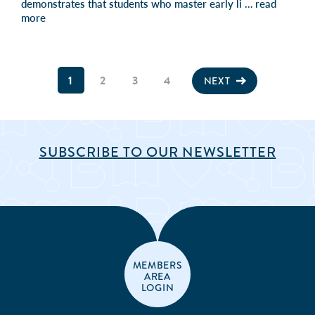
demonstrates that students who master early li …
read
more
1
2
3
4
NEXT
SUBSCRIBE TO OUR NEWSLETTER
MEMBERS
AREA
LOGIN