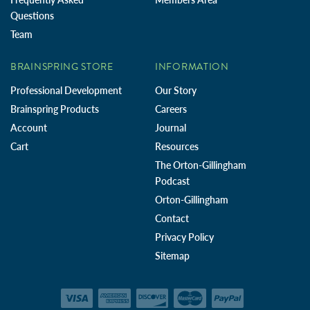
Questions
Team
BRAINSPRING STORE
INFORMATION
Professional Development
Our Story
Brainspring Products
Careers
Account
Journal
Cart
Resources
The Orton-Gillingham
Podcast
Orton-Gillingham
Contact
Privacy Policy
Sitemap