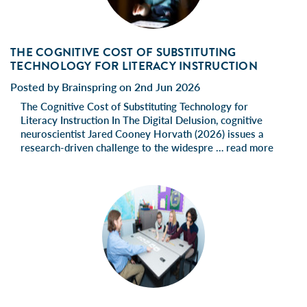
THE COGNITIVE COST OF SUBSTITUTING
TECHNOLOGY FOR LITERACY INSTRUCTION
Posted by Brainspring on 2nd Jun 2026
The Cognitive Cost of Substituting Technology for
Literacy Instruction In The Digital Delusion, cognitive
neuroscientist Jared Cooney Horvath (2026) issues a
research-driven challenge to the widespre …
read more