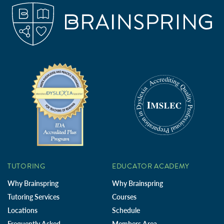
TUTORING
EDUCATOR ACADEMY
Why Brainspring
Why Brainspring
Tutoring Services
Courses
Locations
Schedule
Frequently Asked
Members Area