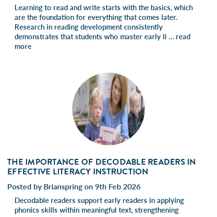
Learning to read and write starts with the basics, which
are the foundation for everything that comes later.
Research in reading development consistently
demonstrates that students who master early li …
read
more
THE IMPORTANCE OF DECODABLE READERS IN
EFFECTIVE LITERACY INSTRUCTION
Posted by Brianspring on 9th Feb 2026
Decodable readers support early readers in applying
phonics skills within meaningful text, strengthening