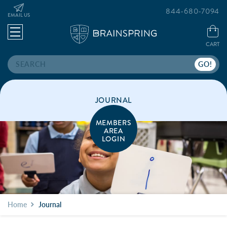
844-680-7094
EMAIL US
CART
Search
JOURNAL
MEMBERS
AREA
LOGIN
Home
Journal