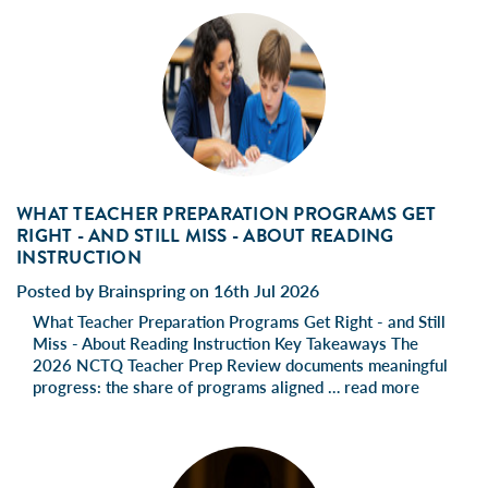
WHAT TEACHER PREPARATION PROGRAMS GET
RIGHT - AND STILL MISS - ABOUT READING
INSTRUCTION
Posted by Brainspring on 16th Jul 2026
What Teacher Preparation Programs Get Right - and Still
Miss - About Reading Instruction Key Takeaways The
2026 NCTQ Teacher Prep Review documents meaningful
progress: the share of programs aligned …
read more