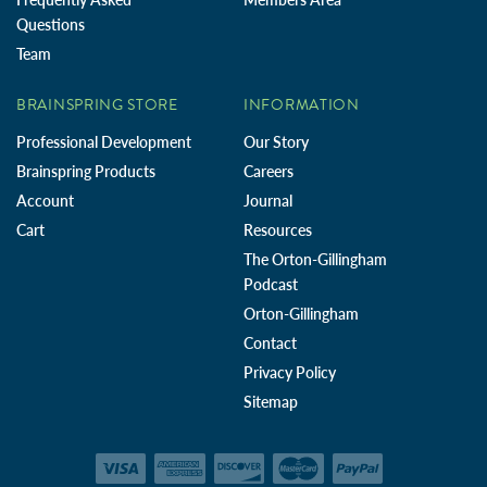
Questions
Team
BRAINSPRING STORE
INFORMATION
Professional Development
Our Story
Brainspring Products
Careers
Account
Journal
Cart
Resources
The Orton-Gillingham
Podcast
Orton-Gillingham
Contact
Privacy Policy
Sitemap