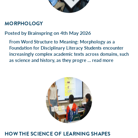
MORPHOLOGY
Posted by Brainspring on 4th May 2026
From Word Structure to Meaning: Morphology as a
Foundation for Disciplinary Literacy Students encounter
increasingly complex academic texts across domains, such
as science and history, as they progre …
read more
HOW THE SCIENCE OF LEARNING SHAPES