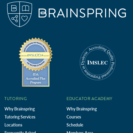
TUTORING
EDUCATOR ACADEMY
Why Brainspring
Why Brainspring
Tutoring Services
Courses
Locations
Schedule
Frequently Asked
Members Area