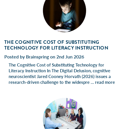
THE COGNITIVE COST OF SUBSTITUTING
TECHNOLOGY FOR LITERACY INSTRUCTION
Posted by Brainspring on 2nd Jun 2026
The Cognitive Cost of Substituting Technology for
Literacy Instruction In The Digital Delusion, cognitive
neuroscientist Jared Cooney Horvath (2026) issues a
research-driven challenge to the widespre …
read more