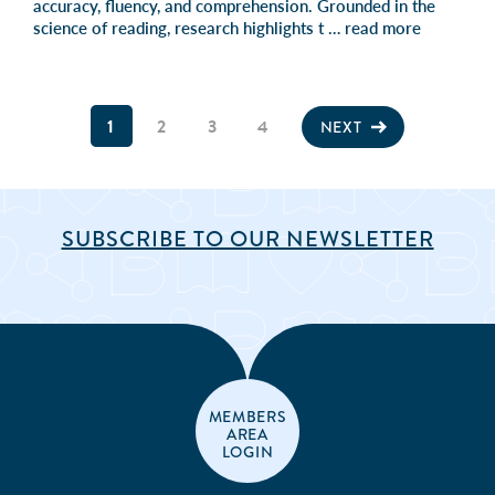
accuracy, fluency, and comprehension. Grounded in the
science of reading, research highlights t …
read more
1
2
3
4
NEXT
SUBSCRIBE TO OUR NEWSLETTER
MEMBERS
AREA
LOGIN