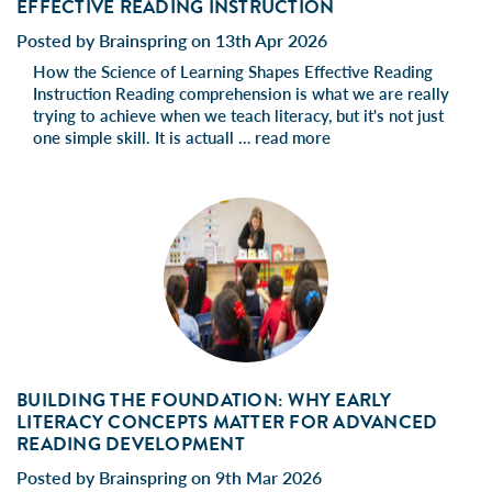
EFFECTIVE READING INSTRUCTION
Posted by Brainspring on 13th Apr 2026
How the Science of Learning Shapes Effective Reading
Instruction Reading comprehension is what we are really
trying to achieve when we teach literacy, but it's not just
one simple skill. It is actuall …
read more
BUILDING THE FOUNDATION: WHY EARLY
LITERACY CONCEPTS MATTER FOR ADVANCED
READING DEVELOPMENT
Posted by Brainspring on 9th Mar 2026