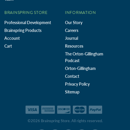
BRAINSPRING STORE
INFORMATION
Professional Development
Our Story
Brainspring Products
Careers
Account
Journal
Cart
Resources
The Orton-Gillingham
Podcast
Orton-Gillingham
Contact
Privacy Policy
Sitemap
©2026 Brainspring Store. All rights reserved.