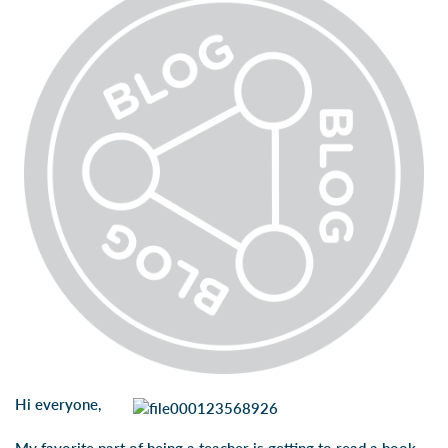
Hi everyone,