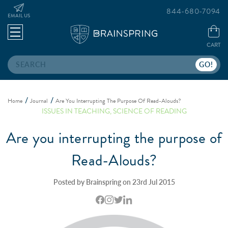
844-680-7094
EMAIL US
CART
Search
Home
Journal
Are You Interrupting The Purpose Of Read-Alouds?
ISSUES IN TEACHING
,
SCIENCE OF READING
Are you interrupting the purpose of
Read-Alouds?
Posted by Brainspring on 23rd Jul 2015