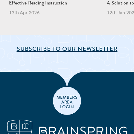
Effective Reading Instruction
A Solution to
13th Apr 2026
12th Jan 20
SUBSCRIBE TO OUR NEWSLETTER
MEMBERS
AREA
LOGIN