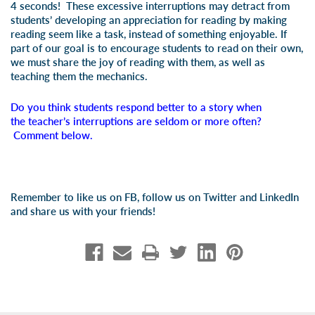
4 seconds! These excessive interruptions may detract from
students’ developing an appreciation for reading by making
reading seem like a task, instead of something enjoyable. If
part of our goal is to encourage students to read on their own,
we must share the joy of reading with them, as well as
teaching them the mechanics.
Do you think students respond better to a story when
the teacher’s interruptions are seldom or more often?
Comment below.
Remember to like us on FB, follow us on Twitter and LinkedIn
and share us with your friends!