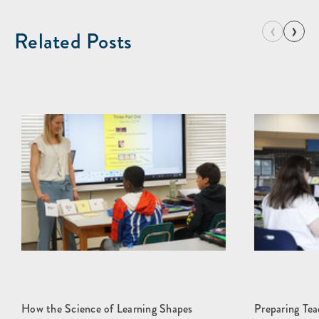
‹
›
Related Posts
How the Science of Learning Shapes
Preparing Teac