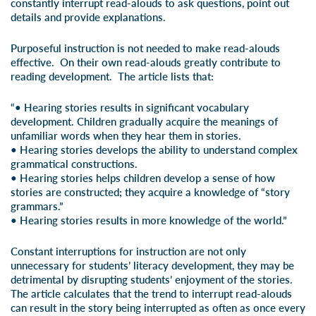
constantly interrupt read-alouds to ask questions, point out
details and provide explanations.
Purposeful instruction is not needed to make read-alouds
effective. On their own read-alouds greatly contribute to
reading development. The article lists that:
“• Hearing stories results in significant vocabulary
development. Children gradually acquire the meanings of
unfamiliar words when they hear them in stories.
• Hearing stories develops the ability to understand complex
grammatical constructions.
• Hearing stories helps children develop a sense of how
stories are constructed; they acquire a knowledge of “story
grammars.”
• Hearing stories results in more knowledge of the world.”
Constant interruptions for instruction are not only
unnecessary for students’ literacy development, they may be
detrimental by disrupting students’ enjoyment of the stories.
The article calculates that the trend to interrupt read-alouds
can result in the story being interrupted as often as once every