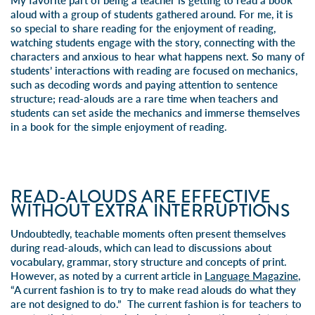
My favorite part of being a teacher is getting to read a book
aloud with a group of students gathered around. For me, it is
so special to share reading for the enjoyment of reading,
watching students engage with the story, connecting with the
characters and anxious to hear what happens next. So many of
students’ interactions with reading are focused on mechanics,
such as decoding words and paying attention to sentence
structure; read-alouds are a rare time when teachers and
students can set aside the mechanics and immerse themselves
in a book for the simple enjoyment of reading.
READ-ALOUDS ARE EFFECTIVE
WITHOUT EXTRA INTERRUPTIONS
Undoubtedly, teachable moments often present themselves
during read-alouds, which can lead to discussions about
vocabulary, grammar, story structure and concepts of print.
However, as noted by a
current article in
Language Magazine
,
“A current fashion is to try to make read alouds do what they
are not designed to do.” The current fashion is for teachers to