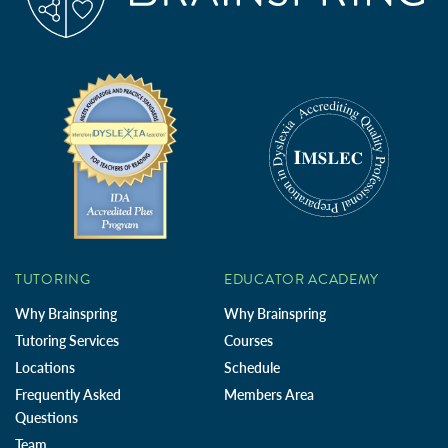
TUTORING
EDUCATOR ACADEMY
Why Brainspring
Why Brainspring
Tutoring Services
Courses
Locations
Schedule
Frequently Asked
Members Area
Questions
Team