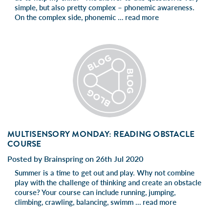
simple, but also pretty complex – phonemic awareness.
On the complex side, phonemic …
read more
MULTISENSORY MONDAY: READING OBSTACLE
COURSE
Posted by Brainspring on 26th Jul 2020
Summer is a time to get out and play. Why not combine
play with the challenge of thinking and create an obstacle
course? Your course can include running, jumping,
climbing, crawling, balancing, swimm …
read more