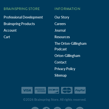
BRAINSPRING STORE
INFORMATION
Professional Development
Our Story
Brainspring Products
Careers
Account
Journal
Cart
Resources
The Orton-Gillingham
Podcast
Orton-Gillingham
Contact
Privacy Policy
Sitemap
©2026 Brainspring Store. All rights reserved.