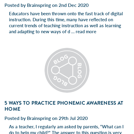
Posted by Brainspring on 2nd Dec 2020
Educators have been thrown onto the fast track of digital
instruction. During this time, many have reflected on
current trends of teaching instruction as well as learning
and adapting to new ways of d …
read more
5 WAYS TO PRACTICE PHONEMIC AWARENESS AT
HOME
Posted by Brainspring on 29th Jul 2020
As a teacher, I regularly am asked by parents, “What can I
do to help my child?” The answer to this question is very