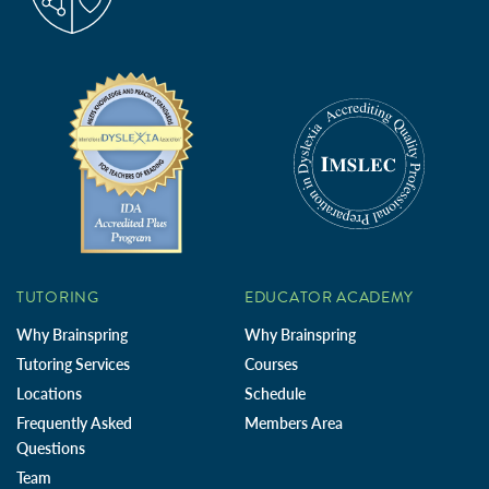
TUTORING
EDUCATOR ACADEMY
Why Brainspring
Why Brainspring
Tutoring Services
Courses
Locations
Schedule
Frequently Asked
Members Area
Questions
Team