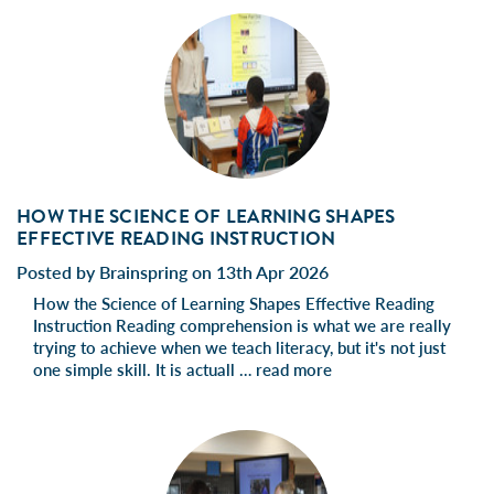
HOW THE SCIENCE OF LEARNING SHAPES
EFFECTIVE READING INSTRUCTION
Posted by Brainspring on 13th Apr 2026
How the Science of Learning Shapes Effective Reading
Instruction Reading comprehension is what we are really
trying to achieve when we teach literacy, but it's not just
one simple skill. It is actuall …
read more