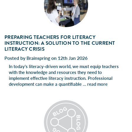
PREPARING TEACHERS FOR LITERACY
INSTRUCTION: A SOLUTION TO THE CURRENT
LITERACY CRISIS
Posted by Brainspring on 12th Jan 2026
In today’s literacy-driven world, we must equip teachers
with the knowledge and resources they need to
implement effective literacy instruction. Professional
development can make a quantifiable …
read more