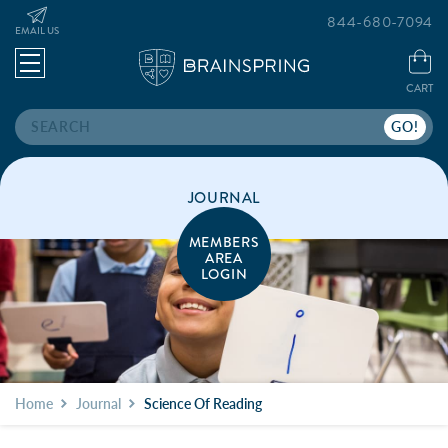
844-680-7094
EMAIL US
CART
Search
JOURNAL
MEMBERS
AREA
LOGIN
Home
Journal
Science Of Reading