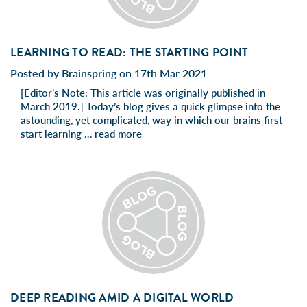
LEARNING TO READ: THE STARTING POINT
Posted by Brainspring on 17th Mar 2021
[Editor’s Note: This article was originally published in
March 2019.] Today’s blog gives a quick glimpse into the
astounding, yet complicated, way in which our brains first
start learning …
read more
DEEP READING AMID A DIGITAL WORLD