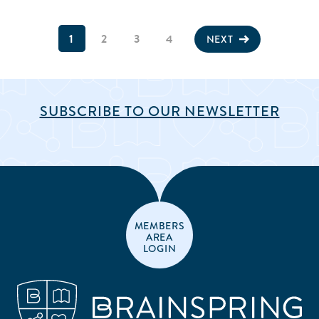
1
2
3
4
NEXT
SUBSCRIBE TO OUR NEWSLETTER
MEMBERS
AREA
LOGIN