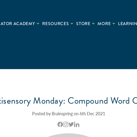
CATOR ACADEMY
RESOURCES
STORE
MORE
LEARNIN
tisensory Monday: Compound Word C
Posted by Brainspring on 6th Dec 2021