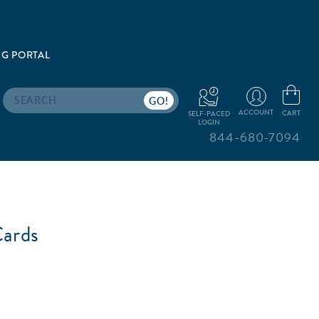
G PORTAL
Search
ACCOUNT
CART
SELF-PACED
LOGIN
844-680-7094
ards