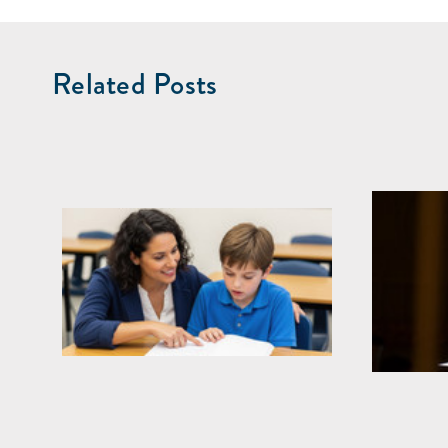
Related Posts