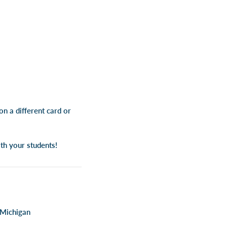
n a different card or
th your students!
 Michigan