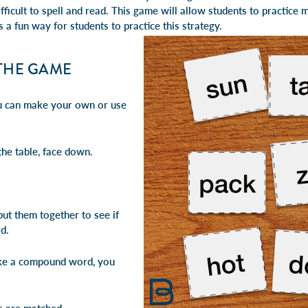
fficult to spell and read. This game will allow students to
practice 
is a fun way for students to practice this strategy.
THE GAME
ou can make your own or use
the table, face down.
ut them together to see if
d.
ake a compound word, you