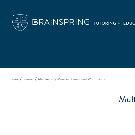
TUTORING
EDU
Home
Journal
Multisensory Monday: Compound Word Cards
Mul