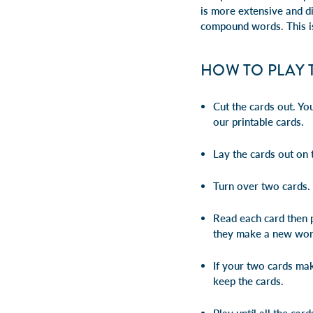
is more extensive and di
compound words
. This 
HOW TO PLAY 
Cut the cards out. Y
our printable cards.
Lay the cards out on 
Turn over two cards.
Read each card then p
they make a new wor
If your two cards m
keep the cards.