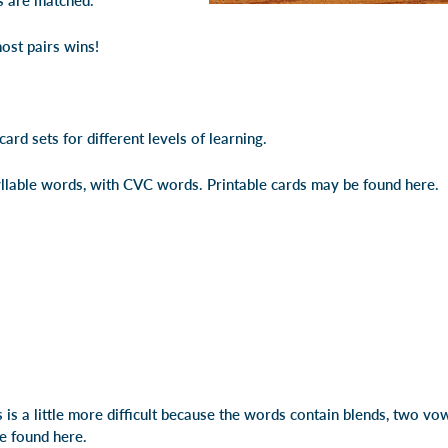
ds are matched.
ost pairs wins!
ard sets for different levels of learning.
yllable words, with CVC words.
Printable cards may be found here
.
is a little more difficult because the words contain blends, two vo
be found here
.