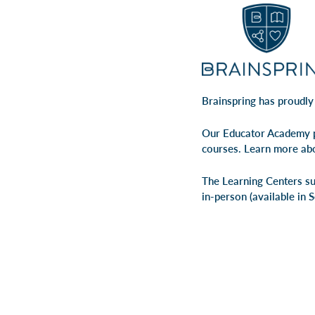
Brainspring has proudly
Our Educator Academy p
courses. Learn more ab
The Learning Centers su
in-person
(available in 