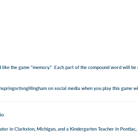
d like the game "memory." Each part of the compound word will be o
springortongillingham on social media when you play this game wi
io
utor in Clarkston, Michigan, and a Kindergarten Teacher in Pontiac,