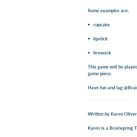
Some examples are:
cupcake
lipstick
firework
This game will be playe
game piece.
Have fun and tag @Brain
Written by Karen Oliver
Karen is a Brainspring T