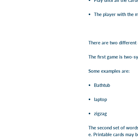
Play until all the car
The player with the m
There are two different c
The first game is two-s
Some examples are:
Bathtub
laptop
zigzag
The second set of words 
e.
Printable cards may 