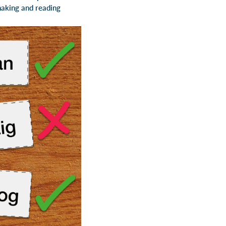
making and reading