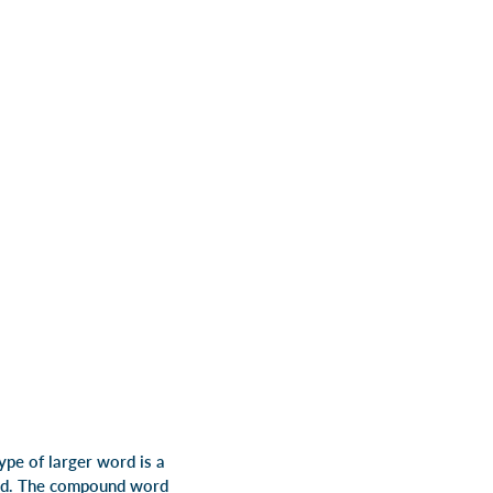
ype of larger word is a
rd. The compound word