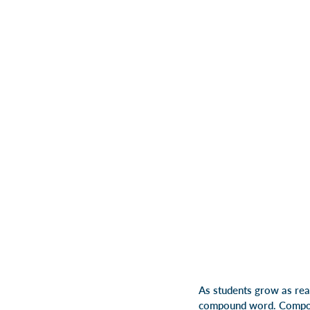
As students grow as rea
compound word. Compou