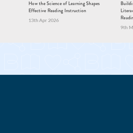
How the Science of Learning Shapes
Buildi
Effective Reading Instruction
Liter
Readi
13th Apr 2026
9th M