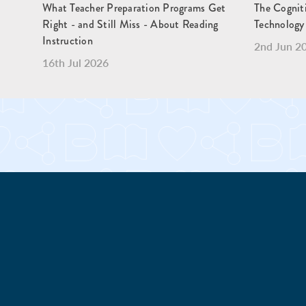
What Teacher Preparation Programs Get
The Cogniti
Right - and Still Miss - About Reading
Technology 
Instruction
2nd Jun 2
16th Jul 2026