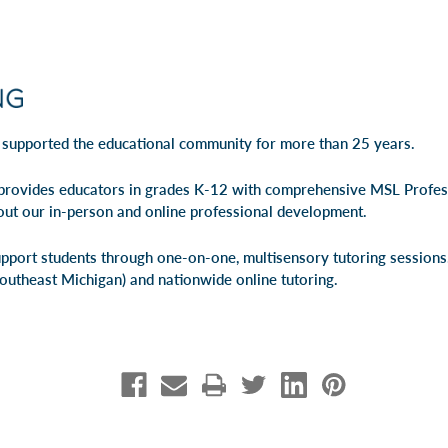
 supported the educational community for more than 25 years.
rovides educators in grades K-12 with comprehensive MSL Profe
out our
in-person
and
online professional development
.
pport students through one-on-one, multisensory tutoring session
Southeast Michigan) and
nationwide online tutoring
.