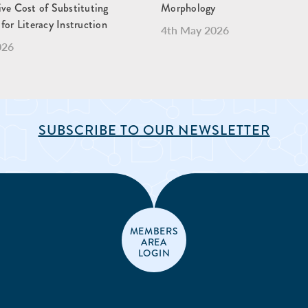
ve Cost of Substituting
Morphology
for Literacy Instruction
4th May 2026
026
SUBSCRIBE TO OUR NEWSLETTER
MEMBERS
AREA
LOGIN