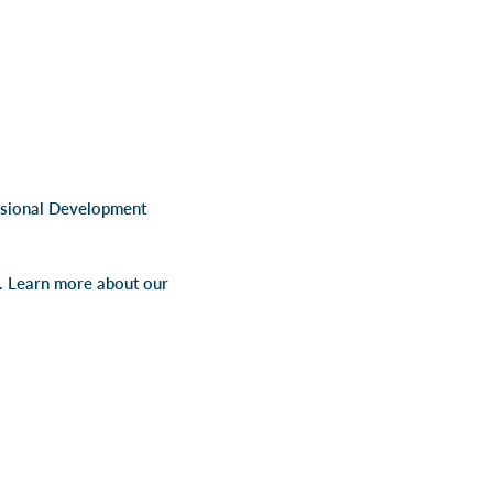
ssional Development
s. Learn more about our