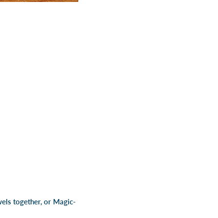
wels together, or Magic-