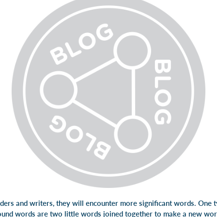
ders and writers, they will encounter more significant words. One t
nd words are two little words joined together to make a new wo